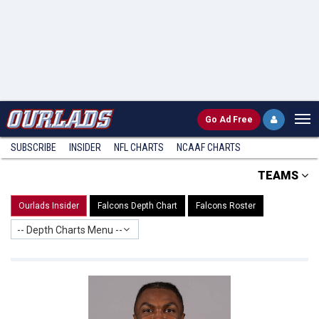
Go
Ad Free
SUBSCRIBE
INSIDER
NFL
CHARTS
NCAAF CHARTS
TEAMS
Ourlads Insider
Falcons Depth Chart
Falcons Roster
-- Depth Charts Menu --