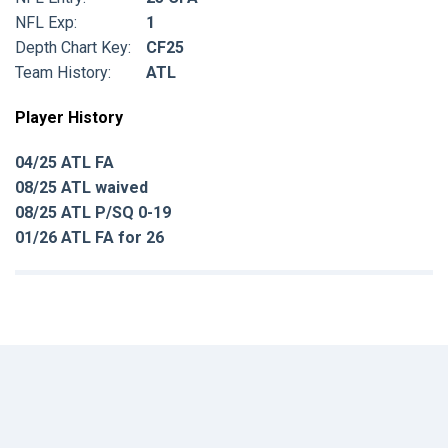
NFL Exp:
1
Depth Chart Key:
CF25
Team History:
ATL
Player History
04/25 ATL FA
08/25 ATL waived
08/25 ATL P/SQ 0-19
01/26 ATL FA for 26