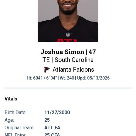
Joshua Simon |
47
TE | South Carolina
Atlanta Falcons
Ht: 6041 / 6' 04" | Wt: 240 | Upd: 05/13/2026
Vitals
Birth Date:
11/27/2000
Age:
25
Original Team:
ATL FA
NFL Entry:
25 CFA