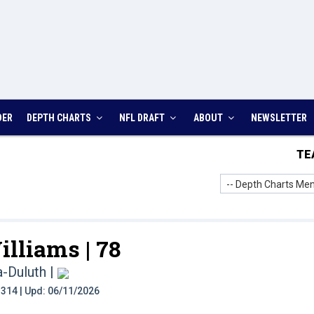
DER
DEPTH CHARTS
NFL DRAFT
ABOUT
NEWSLETTER
TE
-- Depth Charts Men
illiams |
78
a-Duluth
|
t: 314 | Upd: 06/11/2026