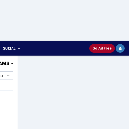
SOCIAL
Go Ad Free
AMS
u --