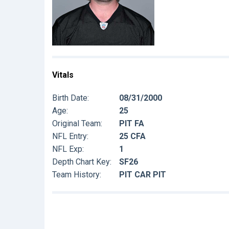
Vitals
Birth Date:
08/31/2000
Age:
25
Original Team:
PIT FA
NFL Entry:
25 CFA
NFL Exp:
1
Depth Chart Key:
SF26
Team History:
PIT CAR PIT