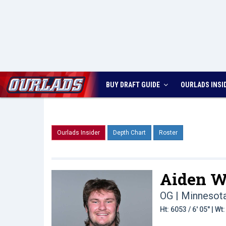
BUY DRAFT GUIDE
OURLADS
INSI
Ourlads Insider
Depth Chart
Roster
Aiden W
OG | Minnesot
Ht: 6053 / 6' 05" | W