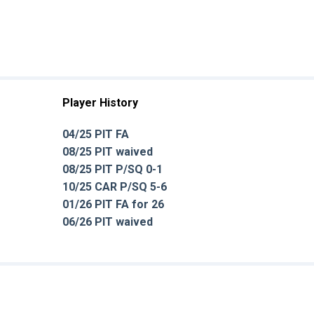
Player History
04/25 PIT FA
08/25 PIT waived
08/25 PIT P/SQ 0-1
10/25 CAR P/SQ 5-6
01/26 PIT FA for 26
06/26 PIT waived