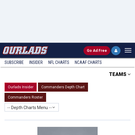
Go
Ad Free
SUBSCRIBE
INSIDER
NFL
CHARTS
NCAAF CHARTS
TEAMS
Ourlads Insider
Commanders Depth Chart
Commanders Roster
-- Depth Charts Menu --