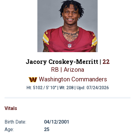
Jacory Croskey-Merritt |
22
RB | Arizona
Washington Commanders
Ht: 5102 / 5' 10" | Wt: 208 | Upd: 07/24/2026
Vitals
Birth Date:
04/12/2001
Age:
25