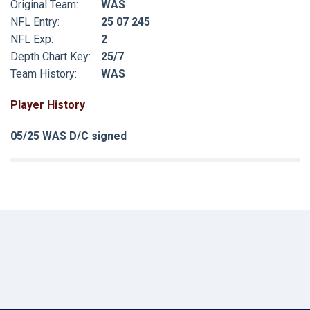
Original Team:
WAS
NFL Entry:
25 07 245
NFL Exp:
2
Depth Chart Key:
25/7
Team History:
WAS
Player History
05/25 WAS D/C signed