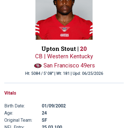
Upton Stout |
20
CB | Western Kentucky
San Francisco 49ers
Ht: 5084 / 5' 08" | Wt: 181 | Upd: 06/25/2026
Vitals
Birth Date:
01/09/2002
Age:
24
Original Team:
SF
NFL Entry:
25 03 100