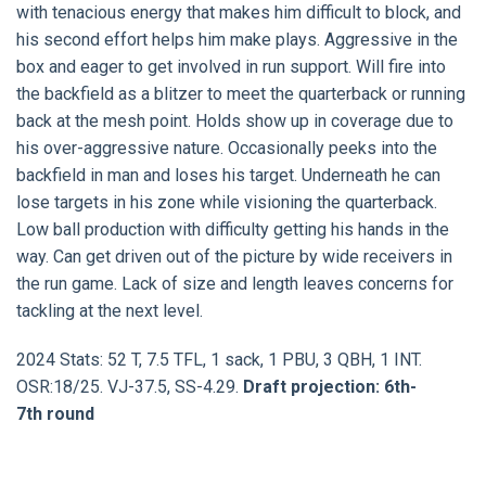
with tenacious energy that makes him difficult to block, and
his second effort helps him make plays. Aggressive in the
box and eager to get involved in run support. Will fire into
the backfield as a blitzer to meet the quarterback or running
back at the mesh point. Holds show up in coverage due to
his over-aggressive nature. Occasionally peeks into the
backfield in man and loses his target. Underneath he can
lose targets in his zone while visioning the quarterback.
Low ball production with difficulty getting his hands in the
way. Can get driven out of the picture by wide receivers in
the run game. Lack of size and length leaves concerns for
tackling at the next level.
2024 Stats: 52 T, 7.5 TFL, 1 sack, 1 PBU, 3 QBH, 1 INT.
OSR:18/25. VJ-37.5, SS-4.29.
Draft projection: 6th-
7th round