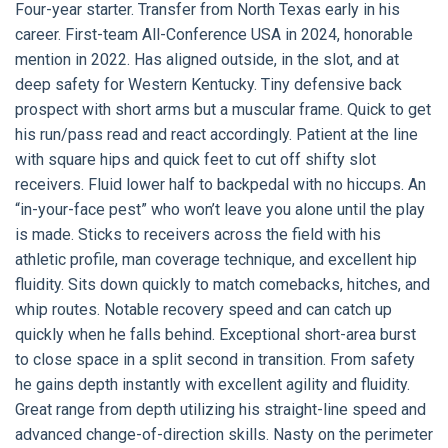
Four-year starter. Transfer from North Texas early in his
career. First-team All-Conference USA in 2024, honorable
mention in 2022. Has aligned outside, in the slot, and at
deep safety for Western Kentucky. Tiny defensive back
prospect with short arms but a muscular frame. Quick to get
his run/pass read and react accordingly. Patient at the line
with square hips and quick feet to cut off shifty slot
receivers. Fluid lower half to backpedal with no hiccups. An
“in-your-face pest” who won’t leave you alone until the play
is made. Sticks to receivers across the field with his
athletic profile, man coverage technique, and excellent hip
fluidity. Sits down quickly to match comebacks, hitches, and
whip routes. Notable recovery speed and can catch up
quickly when he falls behind. Exceptional short-area burst
to close space in a split second in transition. From safety
he gains depth instantly with excellent agility and fluidity.
Great range from depth utilizing his straight-line speed and
advanced change-of-direction skills. Nasty on the perimeter