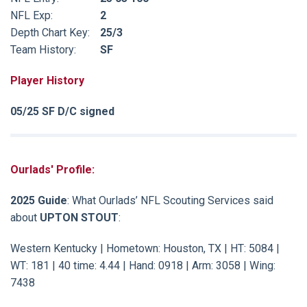
NFL Exp:
2
Depth Chart Key:
25/3
Team History:
SF
Player History
05/25 SF D/C signed
Ourlads' Profile:
2025 Guide
: What Ourlads’ NFL Scouting Services said
about
UPTON STOUT
:
Western Kentucky | Hometown: Houston, TX | HT: 5084 |
WT: 181 | 40 time: 4.44 | Hand: 0918 | Arm: 3058 | Wing:
7438