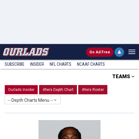
Go
Ad Free
SUBSCRIBE
INSIDER
NFL
CHARTS
NCAAF CHARTS
TEAMS
Ourlads Insider
49ers Depth Chart
49ers Roster
-- Depth Charts Menu --