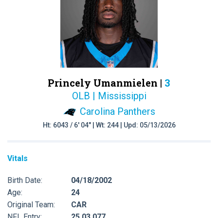
Princely Umanmielen |
3
OLB | Mississippi
Carolina Panthers
Ht: 6043 / 6' 04" | Wt: 244 | Upd: 05/13/2026
Vitals
Birth Date:
04/18/2002
Age:
24
Original Team:
CAR
NFL Entry:
25 03 077