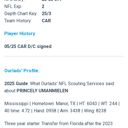
NFL Exp:
2
Depth Chart Key:
25/3
Team History:
CAR
Player History
05/25 CAR D/C signed
Ourlads' Profile:
2025 Guide
: What Ourlads’ NFL Scouting Services said
about
PRINCELY UMANMIELEN
:
Mississippi | Hometown: Manor, TX | HT: 6043 | WT: 244 |
40 time: 4.72 | Hand: 0958 | Arm: 3438 | Wing: 8238
Three year starter. Transfer from Florida after the 2023