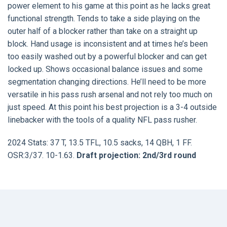
power element to his game at this point as he lacks great
functional strength. Tends to take a side playing on the
outer half of a blocker rather than take on a straight up
block. Hand usage is inconsistent and at times he’s been
too easily washed out by a powerful blocker and can get
locked up. Shows occasional balance issues and some
segmentation changing directions. He’ll need to be more
versatile in his pass rush arsenal and not rely too much on
just speed. At this point his best projection is a 3-4 outside
linebacker with the tools of a quality NFL pass rusher.
2024 Stats: 37 T, 13.5 TFL, 10.5 sacks, 14 QBH, 1 FF.
OSR:3/37. 10-1.63.
Draft projection: 2nd/3rd round