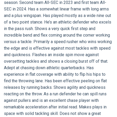
season. Second team All-SEC in 2023 and first team All-
SEC in 2024. Has a somewhat linear frame with long arms
and a plus wingspan. Has played mostly as a wide nine out
of a two point stance. He’s an athletic defender who excels
in the pass rush. Shows a very quick first step and
incredible bend and flex coming around the corner working
versus a tackle. Primarily a speed rusher who wins working
the edge and is effective against most tackles with speed
and quickness. Flashes an inside spin move against
oversetting tackles and shows a closing burst off of that.
Adept at chasing down athletic quarterbacks. Has
experience in flat coverage with ability to flip his hips to
find the throwing lane. Has been effective peeling on flat
releases by running backs. Shows agility and quickness
reacting on the throw. As a run defender he can spill runs
against pullers and is an excellent chase player with
remarkable acceleration after initial read. Makes plays in
space with solid tackling skill. Does not show a great