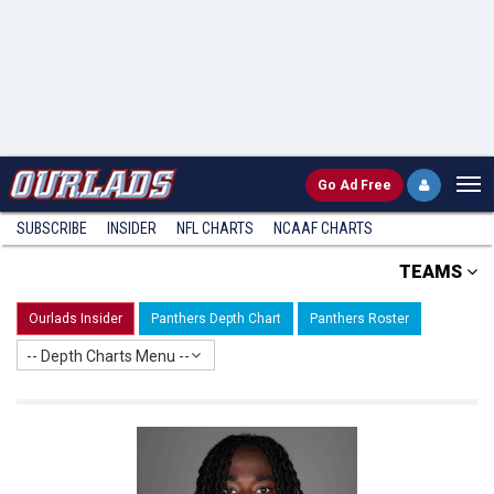
Go
Ad Free
SUBSCRIBE
INSIDER
NFL
CHARTS
NCAAF CHARTS
TEAMS
Ourlads Insider
Panthers Depth Chart
Panthers Roster
-- Depth Charts Menu --