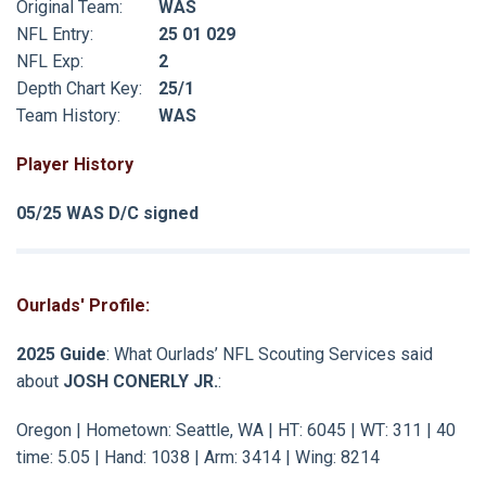
Original Team:
WAS
NFL Entry:
25 01 029
NFL Exp:
2
Depth Chart Key:
25/1
Team History:
WAS
Player History
05/25 WAS D/C signed
Ourlads' Profile:
2025 Guide
: What Ourlads’ NFL Scouting Services said
about
JOSH CONERLY JR.
:
Oregon | Hometown: Seattle, WA | HT: 6045 | WT: 311 | 40
time: 5.05 | Hand: 1038 | Arm: 3414 | Wing: 8214