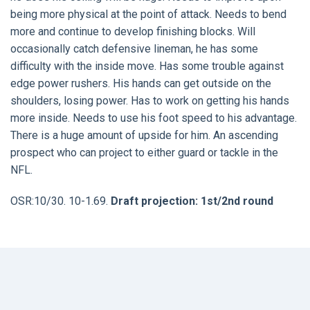
being more physical at the point of attack. Needs to bend
more and continue to develop finishing blocks. Will
occasionally catch defensive lineman, he has some
difficulty with the inside move. Has some trouble against
edge power rushers. His hands can get outside on the
shoulders, losing power. Has to work on getting his hands
more inside. Needs to use his foot speed to his advantage.
There is a huge amount of upside for him. An ascending
prospect who can project to either guard or tackle in the
NFL.
OSR:10/30. 10-1.69.
Draft projection: 1st/2nd round