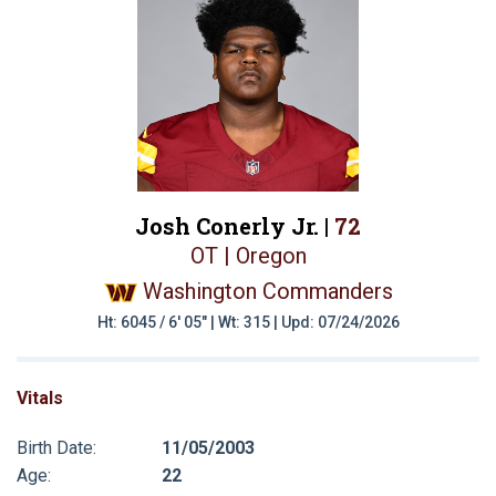
Josh Conerly Jr. |
72
OT | Oregon
Washington Commanders
Ht: 6045 / 6' 05" | Wt: 315 | Upd: 07/24/2026
Vitals
Birth Date:
11/05/2003
Age:
22