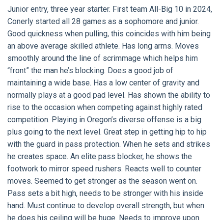
Junior entry, three year starter. First team All-Big 10 in 2024,
Conerly started all 28 games as a sophomore and junior.
Good quickness when pulling, this coincides with him being
an above average skilled athlete. Has long arms. Moves
smoothly around the line of scrimmage which helps him
“front” the man he’s blocking. Does a good job of
maintaining a wide base. Has a low center of gravity and
normally plays at a good pad level. Has shown the ability to
rise to the occasion when competing against highly rated
competition. Playing in Oregon’s diverse offense is a big
plus going to the next level. Great step in getting hip to hip
with the guard in pass protection. When he sets and strikes
he creates space. An elite pass blocker, he shows the
footwork to mirror speed rushers. Reacts well to counter
moves. Seemed to get stronger as the season went on.
Pass sets a bit high, needs to be stronger with his inside
hand. Must continue to develop overall strength, but when
he does his ceiling will be huge. Needs to improve upon