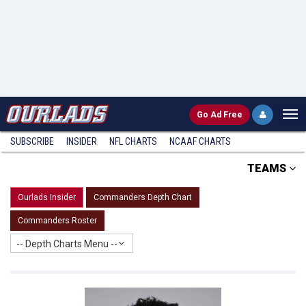
Go
Ad Free
SUBSCRIBE
INSIDER
NFL
CHARTS
NCAAF CHARTS
TEAMS
Ourlads Insider
Commanders Depth Chart
Commanders Roster
-- Depth Charts Menu --