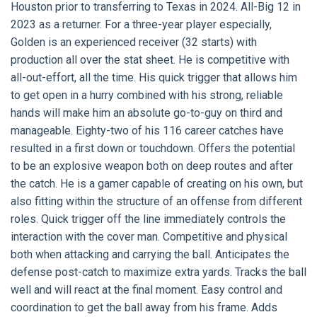
Houston prior to transferring to Texas in 2024. All-Big 12 in
2023 as a returner. For a three-year player especially,
Golden is an experienced receiver (32 starts) with
production all over the stat sheet. He is competitive with
all-out-effort, all the time. His quick trigger that allows him
to get open in a hurry combined with his strong, reliable
hands will make him an absolute go-to-guy on third and
manageable. Eighty-two of his 116 career catches have
resulted in a first down or touchdown. Offers the potential
to be an explosive weapon both on deep routes and after
the catch. He is a gamer capable of creating on his own, but
also fitting within the structure of an offense from different
roles. Quick trigger off the line immediately controls the
interaction with the cover man. Competitive and physical
both when attacking and carrying the ball. Anticipates the
defense post-catch to maximize extra yards. Tracks the ball
well and will react at the final moment. Easy control and
coordination to get the ball away from his frame. Adds