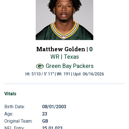
Matthew Golden |
0
WR | Texas
Green Bay Packers
Ht: 5110 / 5' 11" | Wt: 191 | Upd: 06/16/2026
Vitals
Birth Date:
08/01/2003
Age:
23
Original Team:
GB
NFL Entry:
25 01 023