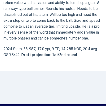
return value with his vision and ability to turn it up a gear. A
runaway-type ball carrier. Rounds his routes. Needs to be
disciplined out of his stem. Will be too high and need the
extra step or two to come back to the ball. Size and speed
combine to just an average tier, limiting upside. He is a pro
in every sense of the word that immediately adds value in
multiple phases and can be someone’s number one.
2024 Stats: 58-987, 17.0 ypr, 9 TD, 14-285 KOR, 20.4 avg.
OSR:8/42.
Draft projection: 1st/2nd round