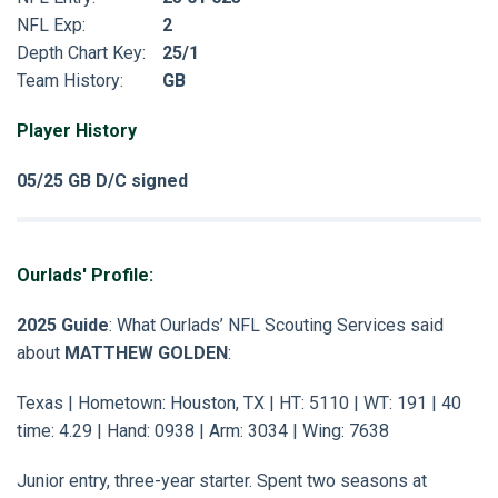
NFL Exp:
2
Depth Chart Key:
25/1
Team History:
GB
Player History
05/25 GB D/C signed
Ourlads' Profile:
2025 Guide
: What Ourlads’ NFL Scouting Services said
about
MATTHEW GOLDEN
:
Texas | Hometown: Houston, TX | HT: 5110 | WT: 191 | 40
time: 4.29 | Hand: 0938 | Arm: 3034 | Wing: 7638
Junior entry, three-year starter. Spent two seasons at