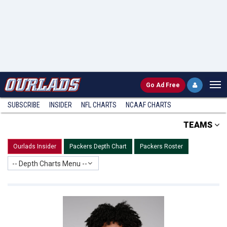
Go
Ad Free
SUBSCRIBE
INSIDER
NFL
CHARTS
NCAAF CHARTS
TEAMS
Ourlads Insider
Packers Depth Chart
Packers Roster
-- Depth Charts Menu --