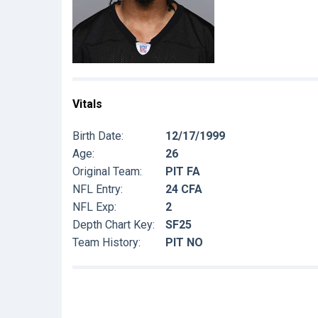
Vitals
Birth Date:
12/17/1999
Age:
26
Original Team:
PIT FA
NFL Entry:
24 CFA
NFL Exp:
2
Depth Chart Key:
SF25
Team History:
PIT NO