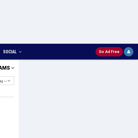
SOCIAL
Go Ad Free
AMS
u --