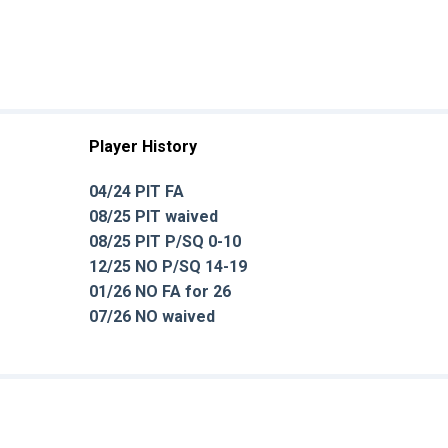
Player History
04/24 PIT FA
08/25 PIT waived
08/25 PIT P/SQ 0-10
12/25 NO P/SQ 14-19
01/26 NO FA for 26
07/26 NO waived