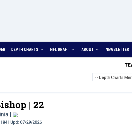
DER
DEPTH CHARTS
NFL DRAFT
ABOUT
NEWSLETTER
TE
-- Depth Charts Men
ishop |
22
inia
|
t: 184 | Upd: 07/29/2026