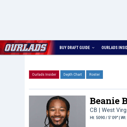
BUY DRAFT GUIDE
OURLADS
INSI
Ourlads Insider
Depth Chart
Roster
Beanie B
CB | West Virg
Ht: 5090 / 5' 09" | W