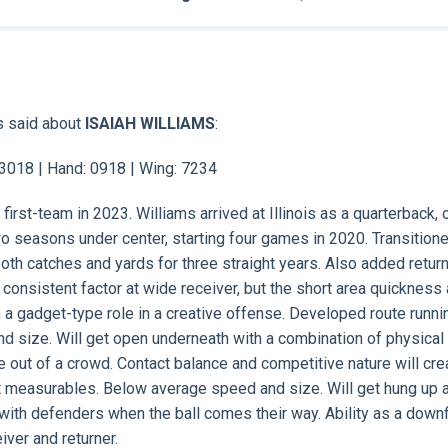
s said about
ISAIAH WILLIAMS
:
: 3018 | Hand: 0918 | Wing: 7234
 first-team in 2023. Williams arrived at Illinois as a quarterback, 
o seasons under center, starting four games in 2020. Transitione
oth catches and yards for three straight years. Also added return
onsistent factor at wide receiver, but the short area quickness
m a gadget-type role in a creative offense. Developed route runnin
d size. Will get open underneath with a combination of physical
e out of a crowd. Contact balance and competitive nature will cre
nt measurables. Below average speed and size. Will get hung up 
ith defenders when the ball comes their way. Ability as a downf
ver and returner.