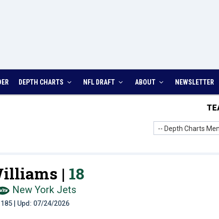
DER
DEPTH CHARTS
NFL DRAFT
ABOUT
NEWSLETTER
TE
-- Depth Charts Men
illiams |
18
New York Jets
t: 185 | Upd: 07/24/2026