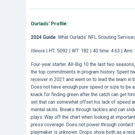
Ourlads' Profile:
2024 Guide
: What Ourlads’ NFL Scouting Service
Illinois | HT: 5092 | WT: 182 | 40 time: 4.63 | Arm
Four-year starter. All-Big 10 the last two seasons,
the top commitments in program history. Spent tw
receiver in 2021 and went on to lead the team in b
Does not have enough pure speed or size to be a c
knack for finding green after the catch can get hi
set that can somewhat offset his lack of speed an
mental skills. Breaks through tackles and can slid
plays. Way off the chart when looking at importa
press coverage. Does not power through contact w
playmaker is unknown. Drops show both as a recei