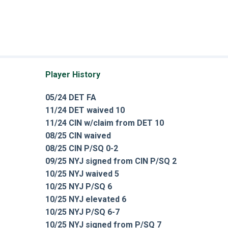
Player History
05/24 DET FA
11/24 DET waived 10
11/24 CIN w/claim from DET 10
08/25 CIN waived
08/25 CIN P/SQ 0-2
09/25 NYJ signed from CIN P/SQ 2
10/25 NYJ waived 5
10/25 NYJ P/SQ 6
10/25 NYJ elevated 6
10/25 NYJ P/SQ 6-7
10/25 NYJ signed from P/SQ 7