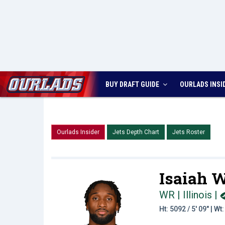
BUY DRAFT GUIDE
OURLADS
INSI
Ourlads Insider
Jets Depth Chart
Jets Roster
Isaiah W
WR | Illinois
|
Ht: 5092 / 5' 09" | W