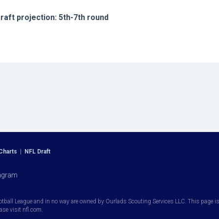
raft projection: 5th-7th round
Charts
|
NFL Draft
agram
otball League and in no way are owned by Ourlads Scouting Services LLC. This page is i
ease visit nfl.com.