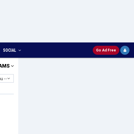
SOCIAL
Go Ad Free
AMS
u --