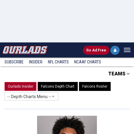
Go
Ad Free
SUBSCRIBE
INSIDER
NFL
CHARTS
NCAAF CHARTS
TEAMS
Ourlads Insider
Falcons Depth Chart
Falcons Roster
-- Depth Charts Menu --