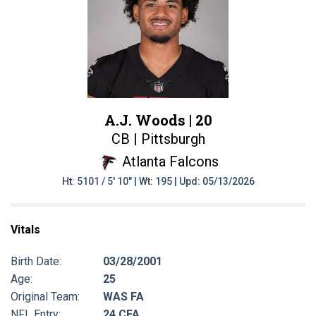
A.J. Woods |
20
CB | Pittsburgh
Atlanta Falcons
Ht: 5101 / 5' 10" | Wt: 195 | Upd: 05/13/2026
Vitals
Birth Date:
03/28/2001
Age:
25
Original Team:
WAS FA
NFL Entry:
24 CFA