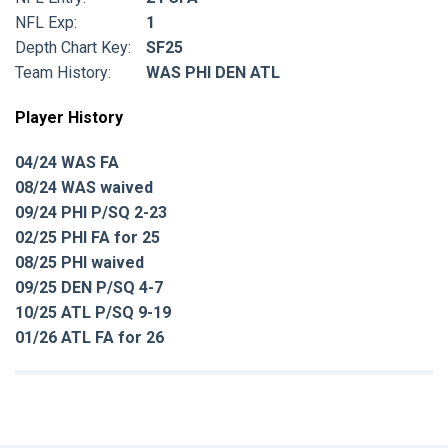
NFL Exp:
1
Depth Chart Key:
SF25
Team History:
WAS PHI DEN ATL
Player History
04/24 WAS FA
08/24 WAS waived
09/24 PHI P/SQ 2-23
02/25 PHI FA for 25
08/25 PHI waived
09/25 DEN P/SQ 4-7
10/25 ATL P/SQ 9-19
01/26 ATL FA for 26