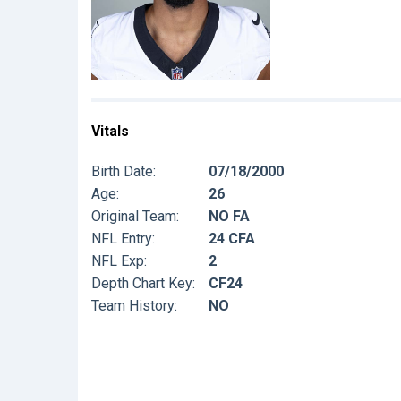
Vitals
Birth Date:
07/18/2000
Age:
26
Original Team:
NO FA
NFL Entry:
24 CFA
NFL Exp:
2
Depth Chart Key:
CF24
Team History:
NO