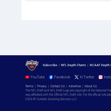
Subscribe
|
NFL Depth Charts
|
NCAAF Depth 
YouTube
Facebook
X/Twitter
Inst
Terms
|
Privacy
|
Contact Us
|
Advertise
|
About Us
The NFL Draft and NFL Draft Logo are copyright of the National Fo
way affiliated with the Official NFL Draft site. For the official site pl
2026 © Ourlads Scouting Services LLC.