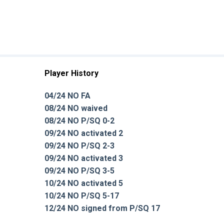
Player History
04/24 NO FA
08/24 NO waived
08/24 NO P/SQ 0-2
09/24 NO activated 2
09/24 NO P/SQ 2-3
09/24 NO activated 3
09/24 NO P/SQ 3-5
10/24 NO activated 5
10/24 NO P/SQ 5-17
12/24 NO signed from P/SQ 17