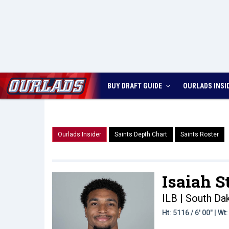
BUY DRAFT GUIDE
OURLADS
INSI
Ourlads Insider
Saints Depth Chart
Saints Roster
Isaiah S
ILB | South Da
Ht: 5116 / 6' 00" | W