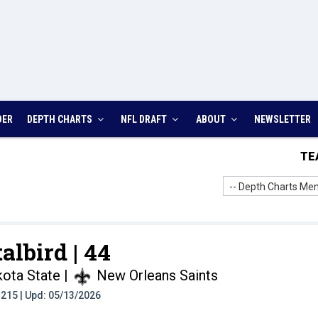
DER
DEPTH CHARTS
NFL DRAFT
ABOUT
NEWSLETTER
TE
-- Depth Charts Men
talbird |
44
kota State
|
New Orleans Saints
t: 215 | Upd: 05/13/2026