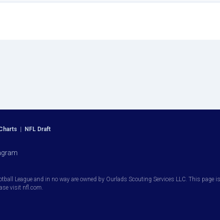
Charts
|
NFL Draft
agram
otball League and in no way are owned by Ourlads Scouting Services LLC. This page is i
ease visit nfl.com.