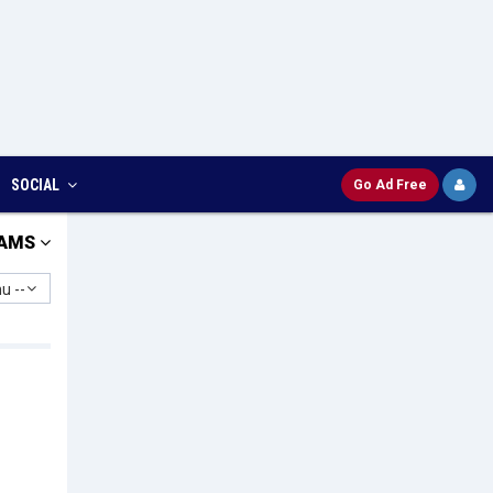
SOCIAL
Go Ad Free
AMS
u --