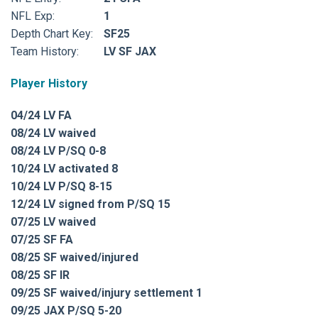
NFL Exp:
1
Depth Chart Key:
SF25
Team History:
LV SF JAX
Player History
04/24 LV FA
08/24 LV waived
08/24 LV P/SQ 0-8
10/24 LV activated 8
10/24 LV P/SQ 8-15
12/24 LV signed from P/SQ 15
07/25 LV waived
07/25 SF FA
08/25 SF waived/injured
08/25 SF IR
09/25 SF waived/injury settlement 1
09/25 JAX P/SQ 5-20