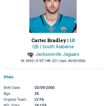
Carter Bradley |
10
QB | South Alabama
Jacksonville Jaguars
Ht: 6030 / 6' 03" | Wt: 221 | Upd: 06/05/2026
Vitals
Birth Date:
03/09/2000
Age:
26
Original Team:
LV FA
NFL Entry:
24 CFA