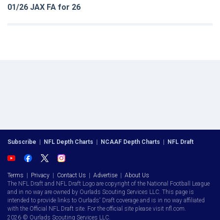
01/26 JAX FA for 26
Subscribe
|
NFL Depth Charts
|
NCAAF Depth Charts
|
NFL Draft
Terms
|
Privacy
|
Contact Us
|
Advertise
|
About Us
The NFL Draft and NFL Draft Logo are copyright of the National Football League
and in no way are owned by Ourlads Scouting Services LLC. This page is
intended to provide links to Ourlads' Draft coverage and is in no way affiliated
with the Official NFL Draft site. For the official site please visit nfl.com.
2026 © Ourlads Scouting Services LLC.