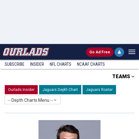
Go
Ad Free
SUBSCRIBE
INSIDER
NFL
CHARTS
NCAAF CHARTS
TEAMS
Ourlads Insider
Jaguars Depth Chart
Jaguars Roster
-- Depth Charts Menu --