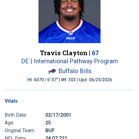
Travis Clayton |
67
DE | International Pathway Program
Buffalo Bills
Ht: 6070 / 6' 07" | Wt: 303 | Upd: 06/25/2026
Vitals
Birth Date:
02/17/2001
Age:
25
Original Team:
BUF
NFL Entry:
24 07 221