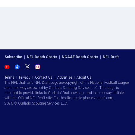
Subscribe
|
NFL Depth Charts
|
NCAAF Depth Charts
|
NFL Draft
Terms
|
Privacy
|
Contact Us
|
Advertise
|
About Us
The NFL Draft and NFL Draft Logo are copyright of the National Football League
and in no way are owned by Ourlads Scouting Services LLC. This page is
intended to provide links to Ourlads' Draft coverage and is in no way affiliated
with the Official NFL Draft site. For the official site please visit nfl.com.
2026 © Ourlads Scouting Services LLC.