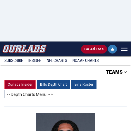
Go
Ad Free
SUBSCRIBE
INSIDER
NFL
CHARTS
NCAAF CHARTS
TEAMS
Ourlads Insider
Bills Depth Chart
Bills Roster
-- Depth Charts Menu --