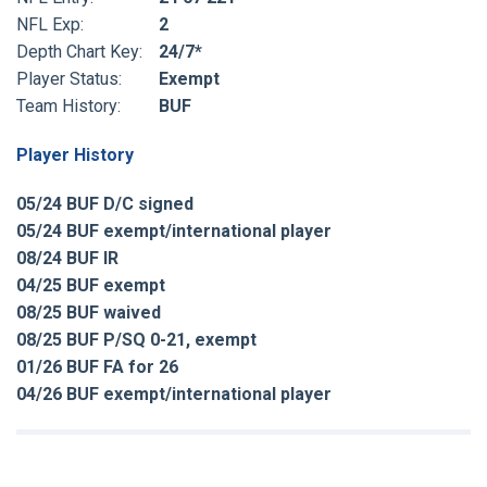
NFL Exp:
2
Depth Chart Key:
24/7*
Player Status:
Exempt
Team History:
BUF
Player History
05/24 BUF D/C signed
05/24 BUF exempt/international player
08/24 BUF IR
04/25 BUF exempt
08/25 BUF waived
08/25 BUF P/SQ 0-21, exempt
01/26 BUF FA for 26
04/26 BUF exempt/international player