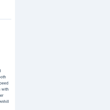
d
ooth
speed
 with
der
wnhill