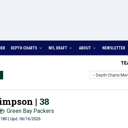
DER
DEPTH CHARTS
NFL DRAFT
ABOUT
NEWSLETTER
TE
-- Depth Charts Men
Simpson |
38
Green Bay Packers
t: 180 | Upd: 06/16/2026