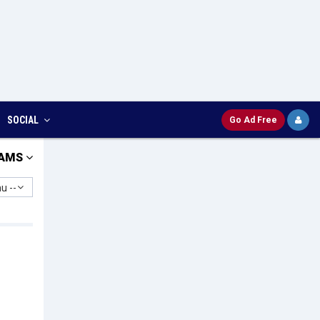
SOCIAL
Go Ad Free
AMS
u --