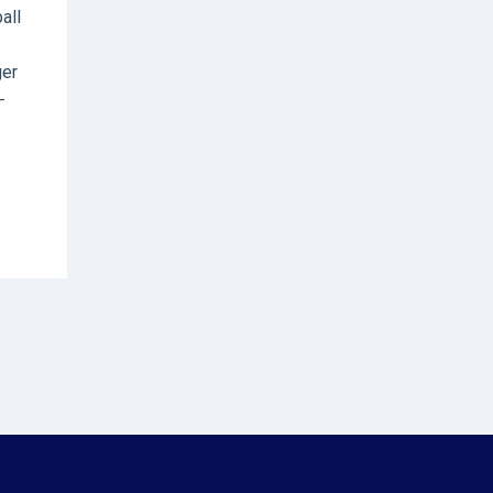
all
ger
-