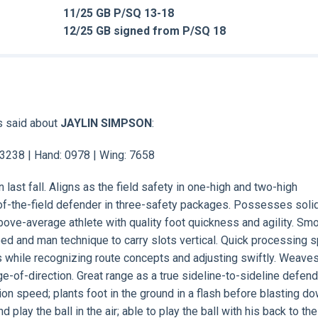
11/25 GB P/SQ 13-18
12/25 GB signed from P/SQ 18
s said about
JAYLIN SIMPSON
:
: 3238 | Hand: 0978 | Wing: 7658
last fall. Aligns as the field safety in one-high and two-high
-of-the-field defender in three-safety packages. Possesses soli
above-average athlete with quality foot quickness and agility. Sm
eed and man technique to carry slots vertical. Quick processing 
s while recognizing route concepts and adjusting swiftly. Weaves
e-of-direction. Great range as a true sideline-to-sideline defen
tion speed; plants foot in the ground in a flash before blasting do
d play the ball in the air; able to play the ball with his back to the