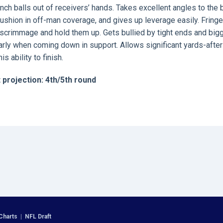
nch balls out of receivers’ hands. Takes excellent angles to the b
cushion in off-man coverage, and gives up leverage easily. Fringe
of-scrimmage and hold them up. Gets bullied by tight ends and big
larly when coming down in support. Allows significant yards-after
 ability to finish.
 projection: 4th/5th round
Charts
|
NFL Draft