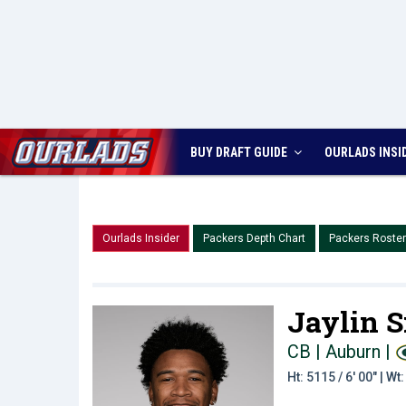
BUY DRAFT GUIDE
OURLADS
INSI
Ourlads Insider
Packers Depth Chart
Packers Roster
Jaylin 
CB | Auburn
|
Ht: 5115 / 6' 00" | W