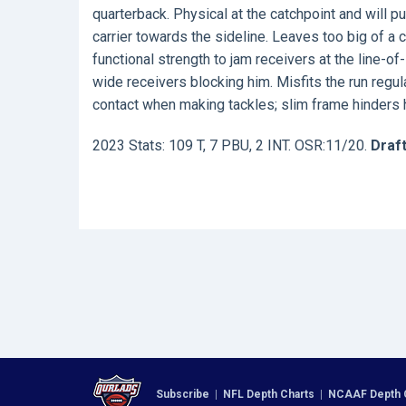
quarterback. Physical at the catchpoint and will pu
carrier towards the sideline. Leaves too big of a 
functional strength to jam receivers at the line-
wide receivers blocking him. Misfits the run regu
contact when making tackles; slim frame hinders his
2023 Stats: 109 T, 7 PBU, 2 INT. OSR:11/20.
Draft
Subscribe
|
NFL Depth Charts
|
NCAAF Depth 