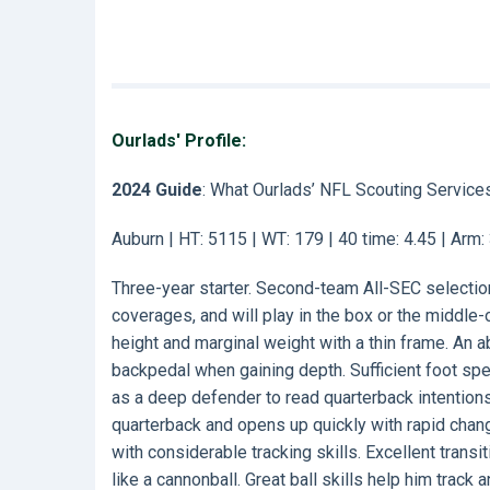
Ourlads' Profile:
2024 Guide
: What Ourlads’ NFL Scouting Service
Auburn | HT: 5115 | WT: 179 | 40 time: 4.45 | Arm
Three-year starter. Second-team All-SEC selection 
coverages, and will play in the box or the middle
height and marginal weight with a thin frame. An 
backpedal when gaining depth. Sufficient foot sp
as a deep defender to read quarterback intention
quarterback and opens up quickly with rapid chang
with considerable tracking skills. Excellent transi
like a cannonball. Great ball skills help him track an