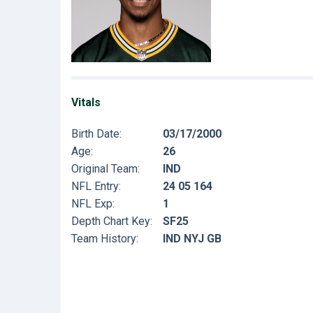
Vitals
Birth Date:
03/17/2000
Age:
26
Original Team:
IND
NFL Entry:
24 05 164
NFL Exp:
1
Depth Chart Key:
SF25
Team History:
IND NYJ GB