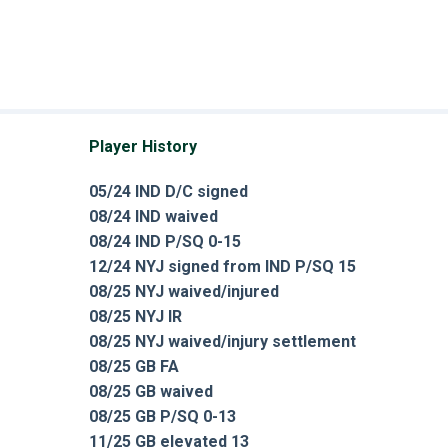
Player History
05/24 IND D/C signed
08/24 IND waived
08/24 IND P/SQ 0-15
12/24 NYJ signed from IND P/SQ 15
08/25 NYJ waived/injured
08/25 NYJ IR
08/25 NYJ waived/injury settlement
08/25 GB FA
08/25 GB waived
08/25 GB P/SQ 0-13
11/25 GB elevated 13