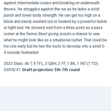
against intermediate routes and breaking on underneath
throws. He struggles against the run as he lacks a solid
punch and lower body strength. He can get too high on a
block and easily washed out or hooked by a powerful tackle
or tight end. He showed well from a three point as a pass
rusher at the Senior Bowl giving scouts a chance to see
what he might look like as a situational rusher. That could be
his role early but he has the tools to develop into a solid 3-
4 outside linebacker.
2023 Stats: 46 T, 9 TFL, 3 QBH, 2 FF, 1 BK, 1 INT (1 TD).
OSR:8/41.
Draft projection: 5th-7th round