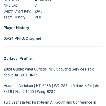
NFL Exp:
3
Depth Chart Key:
24/3
Team History:
PHI
Player History
05/24 PHI D/C signed
Ourlads' Profile:
2024 Guide
: What Ourlads’ NFL Scouting Services said
about
JALYX HUNT
:
Houston Christian | HT: 6036 | WT: 252 | 40 time: 4.64 | Arm:
3438 | Hand: 1000 | Wing: 8234
Two year starter. First-team All-Southland Conference in