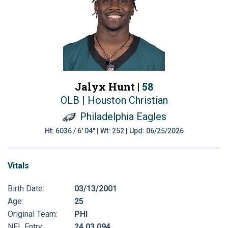
Jalyx Hunt |
58
OLB | Houston Christian
Philadelphia Eagles
Ht: 6036 / 6' 04" | Wt: 252 | Upd: 06/25/2026
Vitals
Birth Date:
03/13/2001
Age:
25
Original Team:
PHI
NFL Entry:
24 03 094