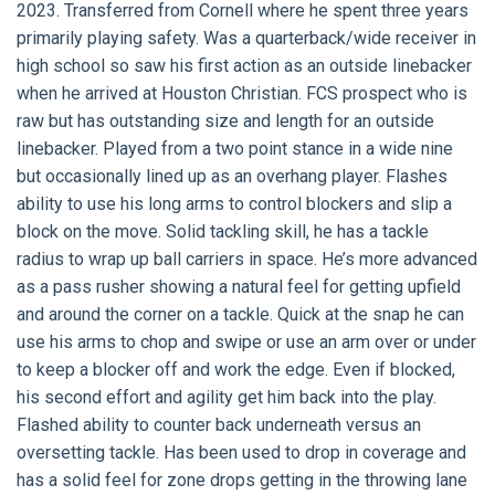
2023. Transferred from Cornell where he spent three years
primarily playing safety. Was a quarterback/wide receiver in
high school so saw his first action as an outside linebacker
when he arrived at Houston Christian. FCS prospect who is
raw but has outstanding size and length for an outside
linebacker. Played from a two point stance in a wide nine
but occasionally lined up as an overhang player. Flashes
ability to use his long arms to control blockers and slip a
block on the move. Solid tackling skill, he has a tackle
radius to wrap up ball carriers in space. He’s more advanced
as a pass rusher showing a natural feel for getting upfield
and around the corner on a tackle. Quick at the snap he can
use his arms to chop and swipe or use an arm over or under
to keep a blocker off and work the edge. Even if blocked,
his second effort and agility get him back into the play.
Flashed ability to counter back underneath versus an
oversetting tackle. Has been used to drop in coverage and
has a solid feel for zone drops getting in the throwing lane