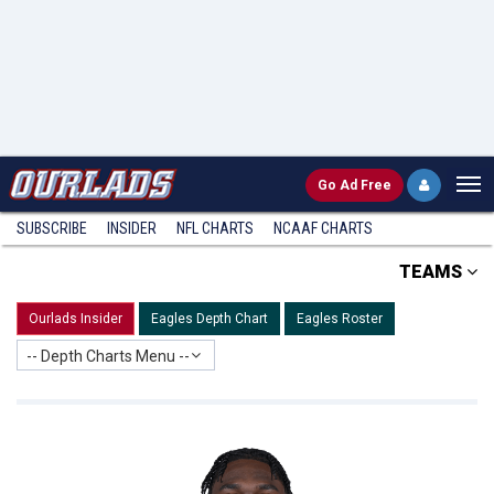
Go
Ad Free
SUBSCRIBE
INSIDER
NFL
CHARTS
NCAAF CHARTS
TEAMS
Ourlads Insider
Eagles Depth Chart
Eagles Roster
-- Depth Charts Menu --