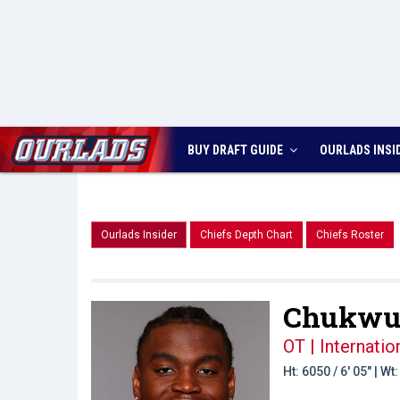
BUY DRAFT GUIDE
OURLADS
INSI
Ourlads Insider
Chiefs Depth Chart
Chiefs Roster
Chukwue
OT | Internati
Ht: 6050 / 6' 05" | W