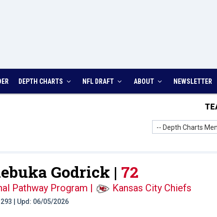
DER
DEPTH CHARTS
NFL DRAFT
ABOUT
NEWSLETTER
TE
-- Depth Charts Men
buka Godrick |
72
onal Pathway Program
|
Kansas City Chiefs
t: 293 | Upd: 06/05/2026