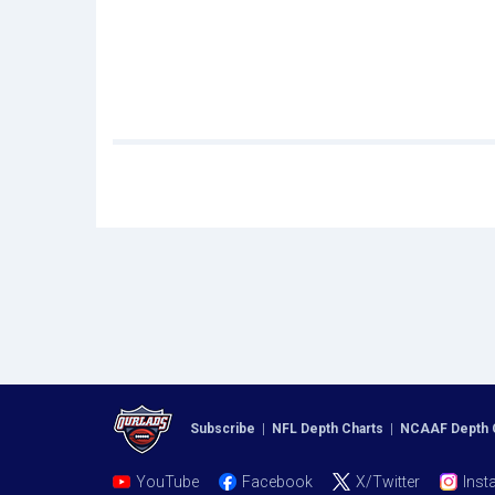
Subscribe
|
NFL Depth Charts
|
NCAAF Depth 
YouTube
Facebook
X/Twitter
Inst