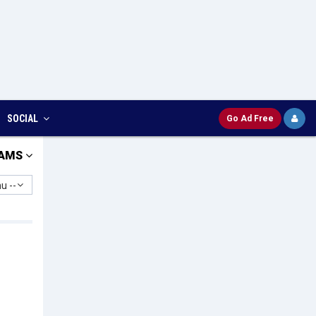
SOCIAL
Go Ad Free
AMS
u --