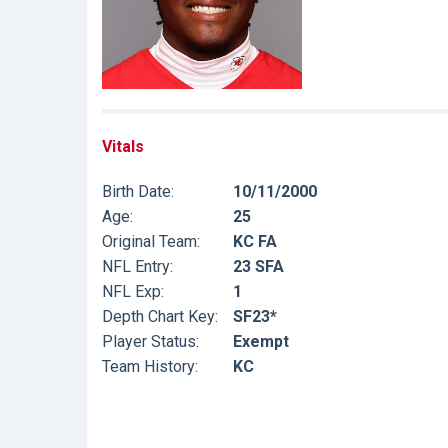
Vitals
Birth Date:
10/11/2000
Age:
25
Original Team:
KC FA
NFL Entry:
23 SFA
NFL Exp:
1
Depth Chart Key:
SF23*
Player Status:
Exempt
Team History:
KC