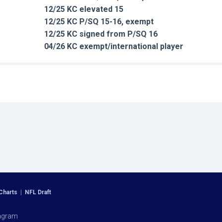
12/25 KC elevated 15
12/25 KC P/SQ 15-16, exempt
12/25 KC signed from P/SQ 16
04/26 KC exempt/international player
Charts
|
NFL Draft
agram