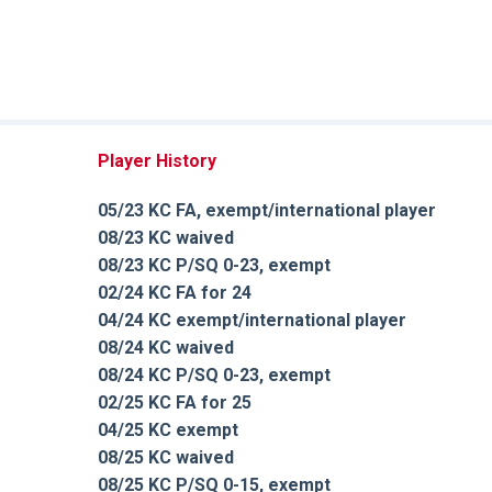
Player History
05/23 KC FA, exempt/international player
08/23 KC waived
08/23 KC P/SQ 0-23, exempt
02/24 KC FA for 24
04/24 KC exempt/international player
08/24 KC waived
08/24 KC P/SQ 0-23, exempt
02/25 KC FA for 25
04/25 KC exempt
08/25 KC waived
08/25 KC P/SQ 0-15, exempt