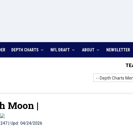
DER
DEPTH CHARTS
NFL DRAFT
ABOUT
NEWSLETTER
TE
-- Depth Charts Men
h Moon |
t: 247 | Upd: 04/24/2026