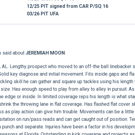
12/25 PIT signed from CAR P/SQ 16
03/26 PIT UFA
s said about
JEREMIAH MOON
:
r, AL. Lengthy prospect who moved to an off-the ball linebacker s
 Solid key diagnose and initial movement. Fits inside gaps and fl
ckling skill he can gather and square up tackles using his length 
 size. Has enough speed to play from alley to alley in pursuit. As
he edge or inside. In limited coverage reps his length is what st
hrink the throwing lane in flat coverage. Has flashed flat cover sk
ess as play action can give him trouble. Movements can be a little
itation on run/pass reads and can get caught out of position. Te
an punch and separate. Injuries have been a factor in his develop
 seasons at Florida. Outstanding in kick coverage and projects as