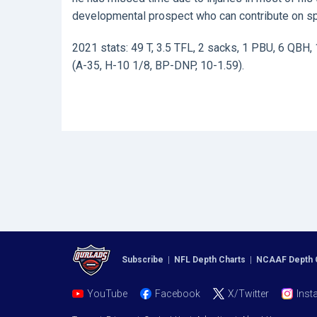
developmental prospect who can contribute on sp
2021 stats: 49 T, 3.5 TFL, 2 sacks, 1 PBU, 6 QBH, 
(A-35, H-10 1/8, BP-DNP, 10-1.59).
Subscribe
|
NFL Depth Charts
|
NCAAF Depth 
YouTube
Facebook
X/Twitter
Inst