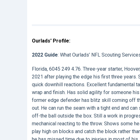
Ourlads' Profile:
2022 Guide
: What Ourlads’ NFL Scouting Service
Florida, 6045 249 4.76. Three-year starter, Hoove
2021 after playing the edge his first three years.
quick downhill reactions. Excellent fundamental ta
wrap and finish. Has solid agility for someone his
former edge defender has blitz skill coming off t
out. He can run the seam with a tight end and can s
off-the ball outside the box. Still a work in progr
mechanical reacting to the throw. Shows some hes
play high on blocks and catch the block rather th
he has missed time due to injuries in most of his