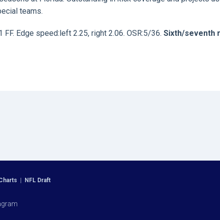
ecial teams.
1 FF. Edge speed:left 2.25, right 2.06. OSR:5/36.
Sixth/seventh 
Charts
|
NFL Draft
agram