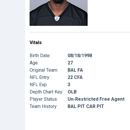
Vitals
Birth Date:
08/18/1998
Age:
27
Original Team:
BAL FA
NFL Entry:
22 CFA
NFL Exp:
3
Depth Chart Key:
OLB
Player Status:
Un-Restricted Free Agent
Team History:
BAL PIT CAR PIT