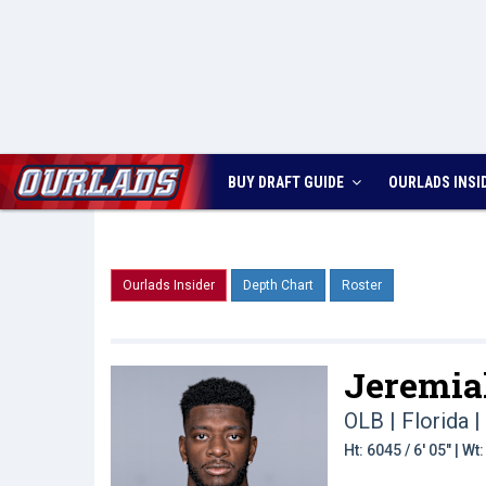
BUY DRAFT GUIDE
OURLADS
INSI
Ourlads Insider
Depth Chart
Roster
Jeremia
OLB | Florida
|
Ht: 6045 / 6' 05" | W