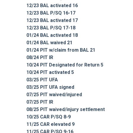
12/23 BAL activated 16
12/23 BAL P/SQ 16-17
12/23 BAL activated 17
12/23 BAL P/SQ 17-18
01/24 BAL activated 18
01/24 BAL waived 21
01/24 PIT w/claim from BAL 21
08/24 PIT IR
10/24 PIT Designated for Return 5
10/24 PIT activated 5
03/25 PIT UFA
03/25 PIT UFA signed
07/25 PIT waived/injured
07/25 PIT IR
08/25 PIT waived/injury settlement
10/25 CAR P/SQ 8-9
11/25 CAR elevated 9
11/25 CAR P/SQ 9-16