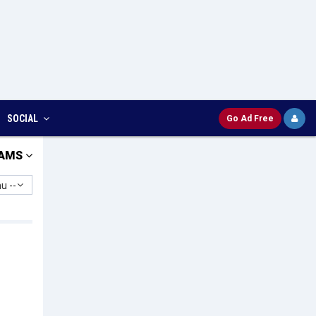
SOCIAL
Go Ad Free
AMS
u --