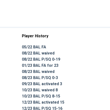
Player History
05/22 BAL FA
08/22 BAL waived
08/22 BAL P/SQ 0-19
01/23 BAL FA for 23
08/23 BAL waived
08/23 BAL P/SQ 0-3
09/23 BAL activated 3
10/23 BAL waived 8
10/23 BAL P/SQ 8-15
12/23 BAL activated 15
12/23 BAL P/SQ 15-16