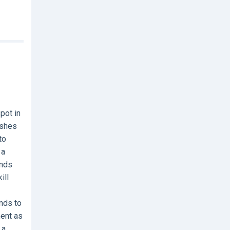
pot in
ashes
to
 a
ands
ill
nds to
ment as
 a