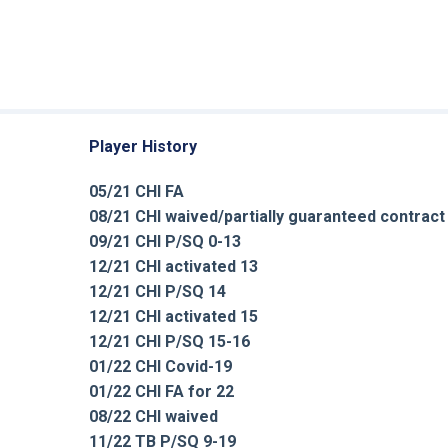
Player History
05/21 CHI FA
08/21 CHI waived/partially guaranteed contract
09/21 CHI P/SQ 0-13
12/21 CHI activated 13
12/21 CHI P/SQ 14
12/21 CHI activated 15
12/21 CHI P/SQ 15-16
01/22 CHI Covid-19
01/22 CHI FA for 22
08/22 CHI waived
11/22 TB P/SQ 9-19