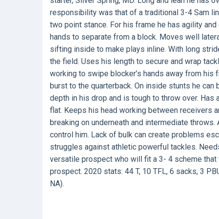
starter, Silver Spring, MD. Long and lean he has o
responsibility was that of a traditional 3-4 Sam l
two point stance. For his frame he has agility and
hands to separate from a block. Moves well later
sifting inside to make plays inline. With long str
the field. Uses his length to secure and wrap tac
working to swipe blocker’s hands away from his f
burst to the quarterback. On inside stunts he can
depth in his drop and is tough to throw over. Has 
flat. Keeps his head working between receivers an
breaking on underneath and intermediate throws. 
control him. Lack of bulk can create problems es
struggles against athletic powerful tackles. Ne
versatile prospect who will fit a 3- 4 scheme th
prospect. 2020 stats: 44 T, 10 TFL, 6 sacks, 3 PBU
NA).