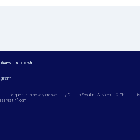
Charts
|
NFL Draft
agram
otball League and in no way are owned by Ourlads Scouting Services LLC. This page is i
ease visit nfl.com.