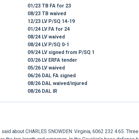
01/23 TB FA for 23
08/23 TB waived
12/23 LV P/SQ 14-19
01/24 LV FA for 24
08/24 LV waived
08/24 LV P/SQ 0-1
09/24 LV signed from P/SQ 1
03/26 LV ERFA tender
05/26 LV waived
06/26 DAL FA signed
08/26 DAL waived/injured
08/26 DAL IR
 said about
CHARLES SNOWDEN:
Virginia, 6062 232 4.65. Three