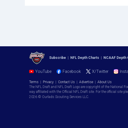
Subscribe
|
NFL Depth Charts
|
NCAAF Depth 
YouTube
Facebook
X/Twitter
Inst
Terms
|
Privacy
|
Contact Us
|
Advertise
|
About Us
The NFL Draft and NFL Draft Logo are copyright of the National Fo
way affiliated with the Official NFL Draft site. For the official site pl
2026 © Ourlads Scouting Services LLC.