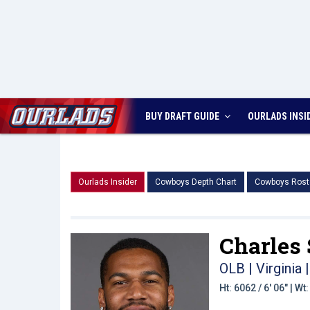
BUY DRAFT GUIDE
OURLADS
INSI
Ourlads Insider
Cowboys Depth Chart
Cowboys Rost
Charles
OLB | Virginia
|
Ht: 6062 / 6' 06" | W