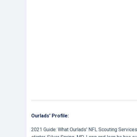
Ourlads' Profile:
2021 Guide:
What Ourlads' NFL Scouting Services