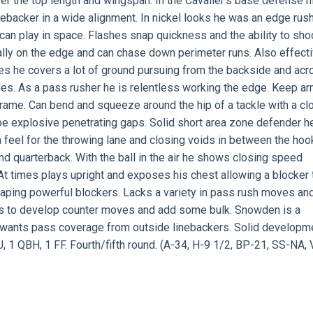
ver the top length and wingspan. In the Cavalier’s base defense h
inebacker in a wide alignment. In nickel looks he was an edge rush
 can play in space. Flashes snap quickness and the ability to sho
ally on the edge and can chase down perimeter runs. Also effect
ides he covers a lot of ground pursuing from the backside and ac
kles. As a pass rusher he is relentless working the edge. Keep a
rame. Can bend and squeeze around the hip of a tackle with a cl
 be explosive penetrating gaps. Solid short area zone defender h
a feel for the throwing lane and closing voids in between the hoo
d quarterback. With the ball in the air he shows closing speed
At times plays upright and exposes his chest allowing a blocker 
caping powerful blockers. Lacks a variety in pass rush moves an
eds to develop counter moves and add some bulk. Snowden is a
at wants pass coverage from outside linebackers. Solid developm
, 1 QBH, 1 FF. Fourth/fifth round. (A-34, H-9 1/2, BP-21, SS-NA, 