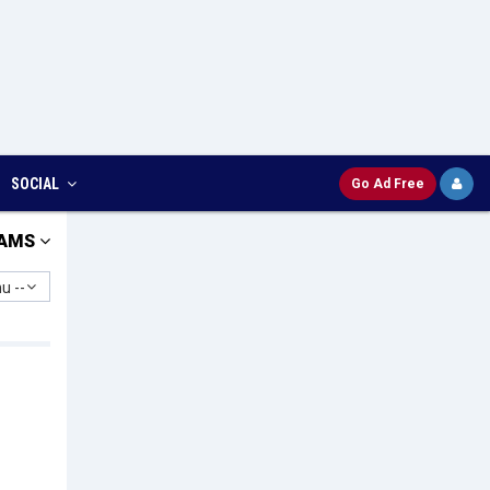
SOCIAL
Go Ad Free
AMS
u --