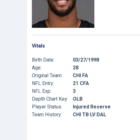
Vitals
Birth Date:
03/27/1998
Age:
28
Original Team:
CHI FA
NFL Entry:
21 CFA
NFL Exp:
3
Depth Chart Key:
OLB
Player Status:
Injured Reserve
Team History:
CHI TB LV DAL