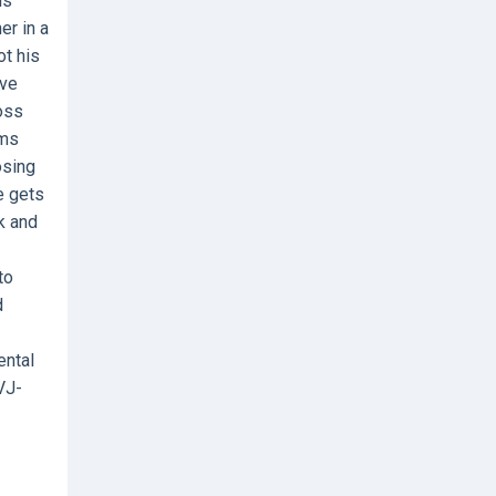
is
er in a
ot his
ive
ross
rms
osing
e gets
k and
to
d
ental
VJ-