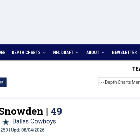
DER
DEPTH CHARTS
NFL DRAFT
ABOUT
NEWSLETTER
TE
-- Depth Charts Men
er
 Snowden |
49
Dallas Cowboys
t: 250 | Upd: 08/04/2026