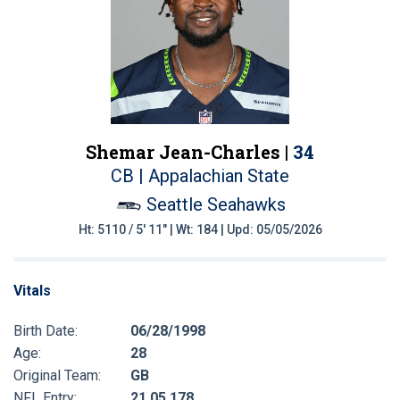
Shemar Jean-Charles |
34
CB | Appalachian State
Seattle Seahawks
Ht: 5110 / 5' 11" | Wt: 184 | Upd: 05/05/2026
Vitals
Birth Date:
06/28/1998
Age:
28
Original Team:
GB
NFL Entry:
21 05 178