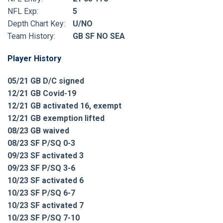
NFL Exp:
5
Depth Chart Key:
U/NO
Team History:
GB SF NO SEA
Player History
05/21 GB D/C signed
12/21 GB Covid-19
12/21 GB activated 16, exempt
12/21 GB exemption lifted
08/23 GB waived
08/23 SF P/SQ 0-3
09/23 SF activated 3
09/23 SF P/SQ 3-6
10/23 SF activated 6
10/23 SF P/SQ 6-7
10/23 SF activated 7
10/23 SF P/SQ 7-10