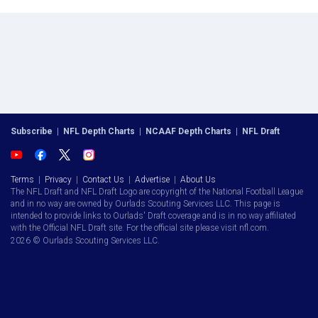
Subscribe
|
NFL Depth Charts
|
NCAAF Depth Charts
|
NFL Draft
Terms
|
Privacy
|
Contact Us
|
Advertise
|
About Us
The NFL Draft and NFL Draft Logo are copyright of the National Football League
and in no way are owned by Ourlads Scouting Services LLC. This page is
intended to provide links to Ourlads' Draft coverage and is in no way affiliated
with the Official NFL Draft site. For the official site please visit nfl.com.
2026 © Ourlads Scouting Services LLC.