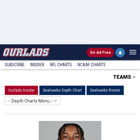
Go
Ad Free
SUBSCRIBE
INSIDER
NFL
CHARTS
NCAAF CHARTS
TEAMS
Ourlads Insider
Seahawks Depth Chart
Seahawks Roster
-- Depth Charts Menu --