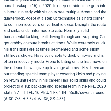
pass breakups (16) in 2020. In deep outside zone gets into
a lateral run early with vision to see multiple threats and the
quarterback. Adept at a step up technique as a hard corner
to collision receivers on vertical release. Disrupts the route
and sinks under intermediate cuts. Normally solid
fundamental tackling skill driving through and wrapping. Can
get grabby on route breaks at times. While extremely quick
his transitions are at times segmented and some slight
stiffness shows. He is vulnerable to double moves and is
often in recovery mode. Prone to biting on the first move on
the release he will give up leverage at times. He’s been an
outstanding special team player covering kicks and playing
on return units early in his career. Has solid skills and could
project to a sub package and special team in the NFL. 2020
stats: 37 T, 1 TFL, 16 PBU, 1 FF, 1 INT. Sixth/seventh round.
(A-30 7/8, H-8 3/4, VJ-35, SS-4.33).