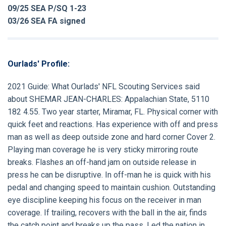
09/25 SEA P/SQ 1-23
03/26 SEA FA signed
Ourlads' Profile:
2021 Guide:
What Ourlads' NFL Scouting Services said
about
SHEMAR JEAN-CHARLES
: Appalachian State, 5110
182 4.55. Two year starter, Miramar, FL. Physical corner with
quick feet and reactions. Has experience with off and press
man as well as deep outside zone and hard corner Cover 2.
Playing man coverage he is very sticky mirroring route
breaks. Flashes an off-hand jam on outside release in
press he can be disruptive. In off-man he is quick with his
pedal and changing speed to maintain cushion. Outstanding
eye discipline keeping his focus on the receiver in man
coverage. If trailing, recovers with the ball in the air, finds
the catch point and breaks up the pass. Led the nation in