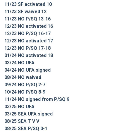
11/23 SF activated 10
11/23 SF waived 12
11/23 NO P/SQ 13-16
12/23 NO activated 16
12/23 NO P/SQ 16-17
12/23 NO activated 17
12/23 NO P/SQ 17-18
01/24 NO activated 18
03/24 NO UFA
04/24 NO UFA signed
08/24 NO waived
09/24 NO P/SQ 2-7
10/24 NO P/SQ 8-9
11/24 NO signed from P/SQ 9
03/25 NO UFA
03/25 SEA UFA signed
08/25 SEA T V V
08/25 SEA P/SQ 0-1