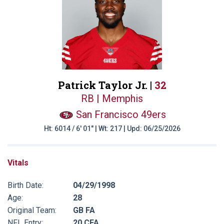
Patrick Taylor Jr. |
32
RB | Memphis
San Francisco 49ers
Ht: 6014 / 6' 01" | Wt: 217 | Upd: 06/25/2026
Vitals
Birth Date:
04/29/1998
Age:
28
Original Team:
GB FA
NFL Entry:
20 CFA