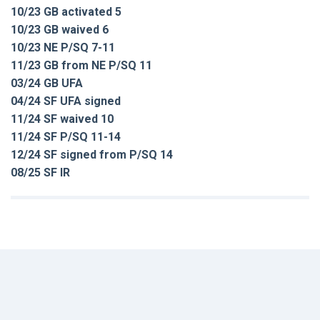
10/23 GB activated 5
10/23 GB waived 6
10/23 NE P/SQ 7-11
11/23 GB from NE P/SQ 11
03/24 GB UFA
04/24 SF UFA signed
11/24 SF waived 10
11/24 SF P/SQ 11-14
12/24 SF signed from P/SQ 14
08/25 SF IR