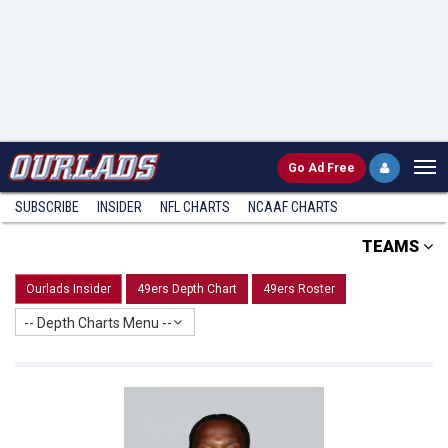
Go
Ad Free
SUBSCRIBE
INSIDER
NFL
CHARTS
NCAAF CHARTS
TEAMS
Ourlads Insider
49ers Depth Chart
49ers Roster
-- Depth Charts Menu --