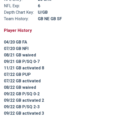
NFL Exp:
6
Depth Chart Key:
U/GB
Team History:
GB NE GB SF
Player History
04/20 GB FA
07/20 GB NFI
08/21 GB waived
09/21 GB P/SQ 0-7
11/21 GB activated 8
07/22 GB PUP
07/22 GB activated
08/22 GB waived
09/22 GB P/SQ 0-2
09/22 GB activated 2
09/22 GB P/SQ 2-3
09/22 GB activated 3