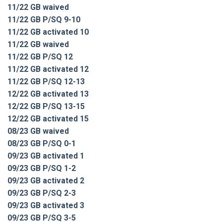
11/22 GB waived
11/22 GB P/SQ 9-10
11/22 GB activated 10
11/22 GB waived
11/22 GB P/SQ 12
11/22 GB activated 12
11/22 GB P/SQ 12-13
12/22 GB activated 13
12/22 GB P/SQ 13-15
12/22 GB activated 15
08/23 GB waived
08/23 GB P/SQ 0-1
09/23 GB activated 1
09/23 GB P/SQ 1-2
09/23 GB activated 2
09/23 GB P/SQ 2-3
09/23 GB activated 3
09/23 GB P/SQ 3-5