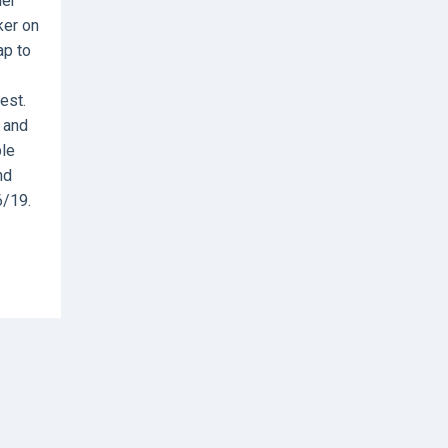
ier
ker on
ap to
est.
e and
ble
nd
6/19.