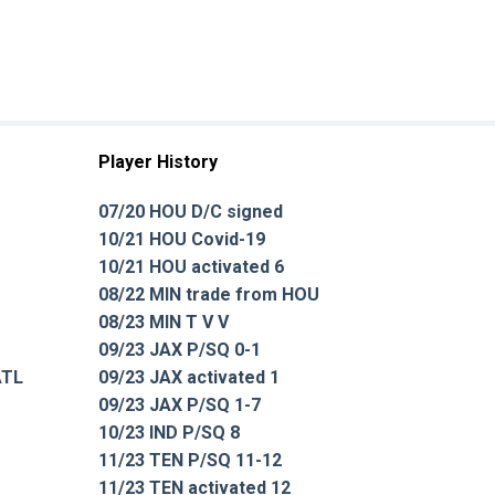
Player History
07/20 HOU D/C signed
10/21 HOU Covid-19
10/21 HOU activated 6
08/22 MIN trade from HOU
08/23 MIN T V V
09/23 JAX P/SQ 0-1
ATL
09/23 JAX activated 1
09/23 JAX P/SQ 1-7
10/23 IND P/SQ 8
11/23 TEN P/SQ 11-12
11/23 TEN activated 12