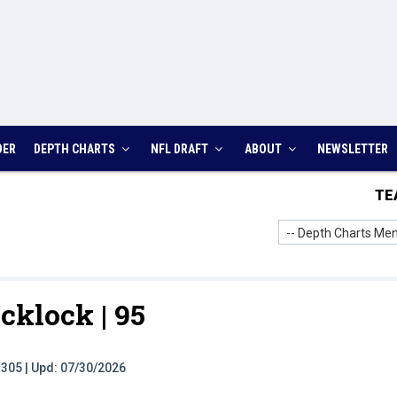
DER
DEPTH CHARTS
NFL DRAFT
ABOUT
NEWSLETTER
TE
-- Depth Charts Men
cklock |
95
t: 305 | Upd: 07/30/2026