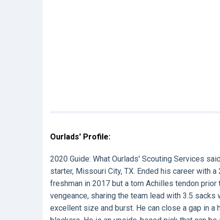
Ourlads' Profile:
2020 Guide:
What Ourlads' Scouting Services sai
starter, Missouri City, TX. Ended his career with 
freshman in 2017 but a torn Achilles tendon prior
vengeance, sharing the team lead with 3.5 sacks wh
excellent size and burst. He can close a gap in a