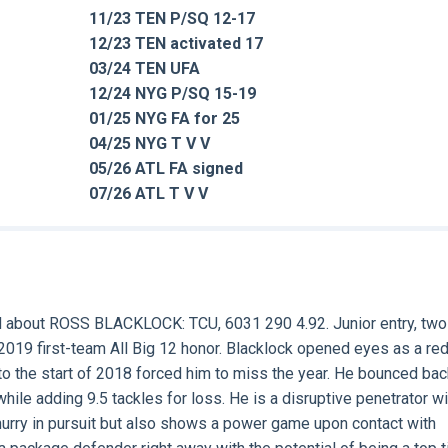
11/23 TEN P/SQ 12-17
12/23 TEN activated 17
03/24 TEN UFA
12/24 NYG P/SQ 15-19
01/25 NYG FA for 25
04/25 NYG T V V
05/26 ATL FA signed
07/26 ATL T V V
d about
ROSS BLACKLOCK:
TCU, 6031 290 4.92. Junior entry, two
a 2019 first-team All Big 12 honor. Blacklock opened eyes as a red
 to the start of 2018 forced him to miss the year. He bounced bac
ile adding 9.5 tackles for loss. He is a disruptive penetrator wi
 hurry in pursuit but also shows a power game upon contact with