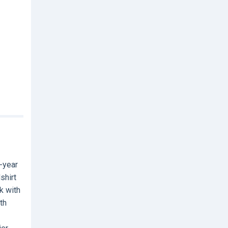
-year
shirt
k with
th