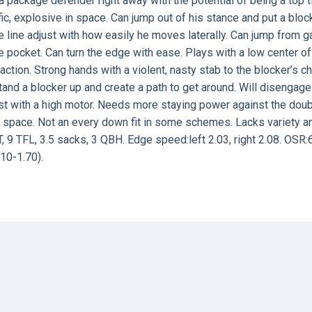
a package defender right away with the potential of being a top t
fic, explosive in space. Can jump out of his stance and put a bloc
ve line adjust with how easily he moves laterally. Can jump from g
he pocket. Can turn the edge with ease. Plays with a low center of
 action. Strong hands with a violent, nasty stab to the blocker’s ch
stand a blocker up and create a path to get around. Will disengag
d fast with a high motor. Needs more staying power against the dou
te space. Not an every down fit in some schemes. Lacks variety a
T, 9 TFL, 3.5 sacks, 3 QBH. Edge speed:left 2.03, right 2.08. OSR:
10-1.70).