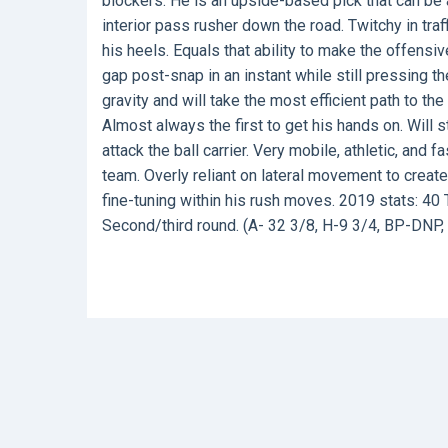
blockers. He is an upside-based pick that can be 
interior pass rusher down the road. Twitchy in traf
his heels. Equals that ability to make the offensi
gap post-snap in an instant while still pressing t
gravity and will take the most efficient path to the
Almost always the first to get his hands on. Will 
attack the ball carrier. Very mobile, athletic, an
team. Overly reliant on lateral movement to crea
fine-tuning within his rush moves. 2019 stats: 40 
Second/third round. (A- 32 3/8, H-9 3/4, BP-DNP, 