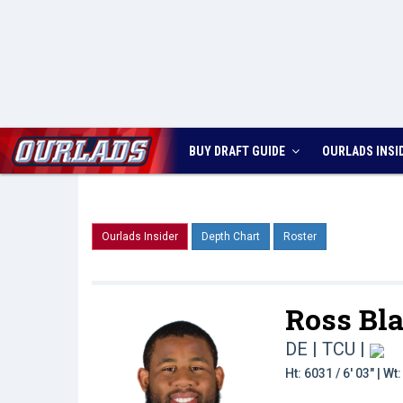
BUY DRAFT GUIDE
OURLADS
INSI
Ourlads Insider
Depth Chart
Roster
Ross Bla
DE | TCU
|
Ht: 6031 / 6' 03" | W