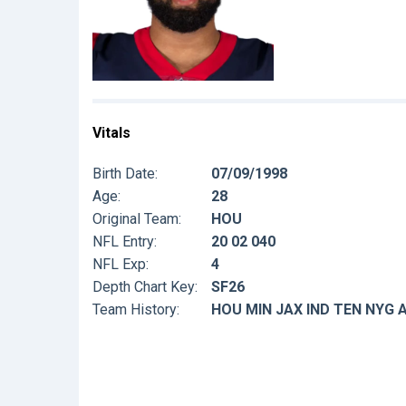
Vitals
Birth Date:
07/09/1998
Age:
28
Original Team:
HOU
NFL Entry:
20 02 040
NFL Exp:
4
Depth Chart Key:
SF26
Team History:
HOU MIN JAX IND TEN NYG 