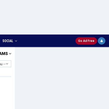
SOCIAL
Go Ad Free
AMS
u --