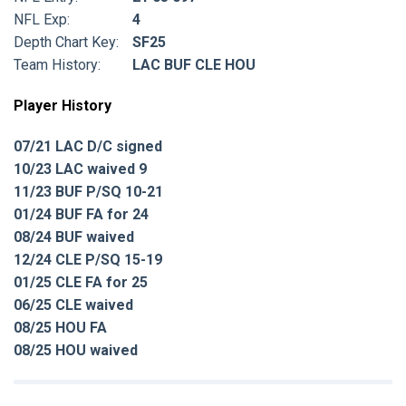
NFL Exp:
4
Depth Chart Key:
SF25
Team History:
LAC BUF CLE HOU
Player History
07/21 LAC D/C signed
10/23 LAC waived 9
11/23 BUF P/SQ 10-21
01/24 BUF FA for 24
08/24 BUF waived
12/24 CLE P/SQ 15-19
01/25 CLE FA for 25
06/25 CLE waived
08/25 HOU FA
08/25 HOU waived