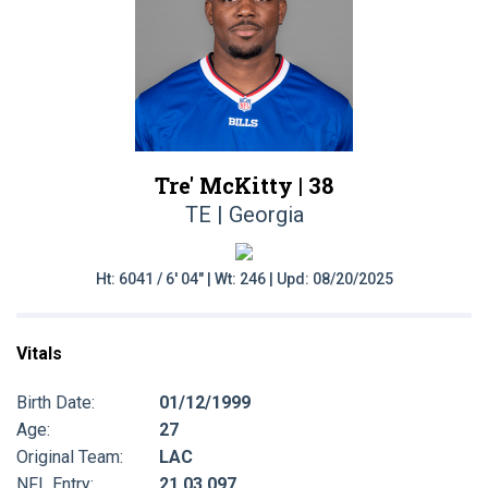
Tre' McKitty |
38
TE | Georgia
Ht: 6041 / 6' 04" | Wt: 246 | Upd: 08/20/2025
Vitals
Birth Date:
01/12/1999
Age:
27
Original Team:
LAC
NFL Entry:
21 03 097