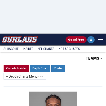
Go
Ad Free
SUBSCRIBE
INSIDER
NFL
CHARTS
NCAAF CHARTS
TEAMS
Ourlads Insider
Depth Chart
Roster
-- Depth Charts Menu --