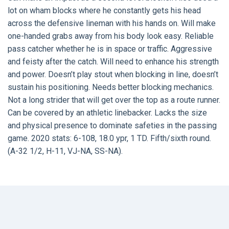
lot on wham blocks where he constantly gets his head
across the defensive lineman with his hands on. Will make
one-handed grabs away from his body look easy. Reliable
pass catcher whether he is in space or traffic. Aggressive
and feisty after the catch. Will need to enhance his strength
and power. Doesn’t play stout when blocking in line, doesn’t
sustain his positioning. Needs better blocking mechanics.
Not a long strider that will get over the top as a route runner.
Can be covered by an athletic linebacker. Lacks the size
and physical presence to dominate safeties in the passing
game. 2020 stats: 6-108, 18.0 ypr, 1 TD. Fifth/sixth round.
(A-32 1/2, H-11, VJ-NA, SS-NA).