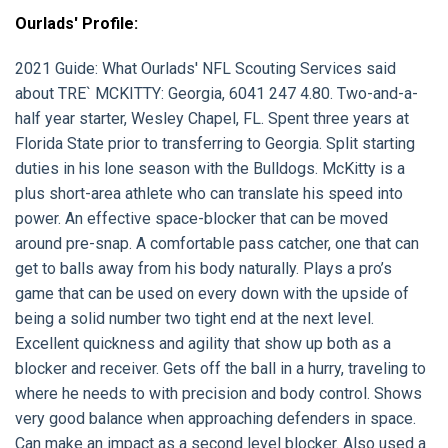
Ourlads' Profile:
2021 Guide:
What Ourlads' NFL Scouting Services said
about
TRE` MCKITTY:
Georgia, 6041 247 4.80. Two-and-a-
half year starter, Wesley Chapel, FL. Spent three years at
Florida State prior to transferring to Georgia. Split starting
duties in his lone season with the Bulldogs. McKitty is a
plus short-area athlete who can translate his speed into
power. An effective space-blocker that can be moved
around pre-snap. A comfortable pass catcher, one that can
get to balls away from his body naturally. Plays a pro’s
game that can be used on every down with the upside of
being a solid number two tight end at the next level.
Excellent quickness and agility that show up both as a
blocker and receiver. Gets off the ball in a hurry, traveling to
where he needs to with precision and body control. Shows
very good balance when approaching defenders in space.
Can make an impact as a second level blocker. Also used a