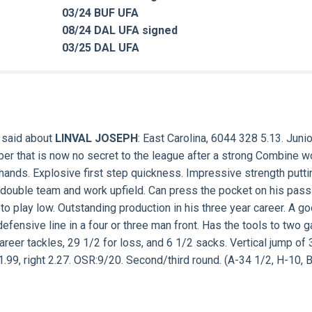
03/24 BUF UFA
08/24 DAL UFA signed
03/25 DAL UFA
 said about
LINVAL JOSEPH
: East Carolina, 6044 328 5.13. Junio
eper that is now no secret to the league after a strong Combine w
 hands. Explosive first step quickness. Impressive strength putti
double team and work upfield. Can press the pocket on his pass
 play low. Outstanding production in his three year career. A g
defensive line in a four or three man front. Has the tools to two g
reer tackles, 29 1/2 for loss, and 6 1/2 sacks. Vertical jump of 
1.99, right 2.27. OSR:9/20. Second/third round. (A-34 1/2, H-10, 