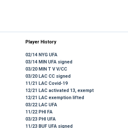
Player History
02/14 NYG UFA
03/14 MIN UFA signed
03/20 MIN T V V/CC
03/20 LAC CC signed
11/21 LAC Covid-19
12/21 LAC activated 13, exempt
12/21 LAC exemption lifted
03/22 LAC UFA
11/22 PHI FA
03/23 PHI UFA
11/23 BUF UFA signed