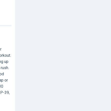
r
orkout.
ng up
 rush.
ood
ap or
30
BP-39,