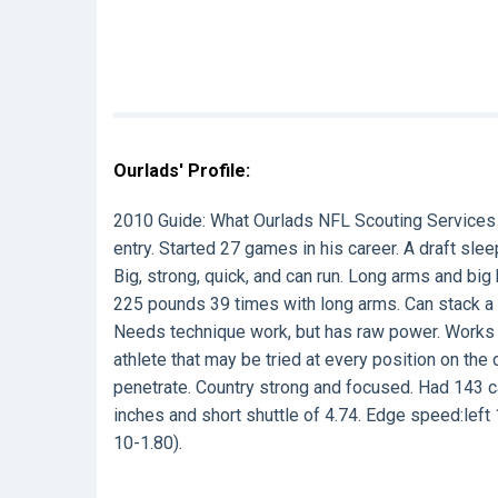
Ourlads' Profile:
2010 Guide:
What Ourlads NFL Scouting Services
entry. Started 27 games in his career. A draft sle
Big, strong, quick, and can run. Long arms and big
225 pounds 39 times with long arms. Can stack a 
Needs technique work, but has raw power. Works to
athlete that may be tried at every position on the 
penetrate. Country strong and focused. Had 143 ca
inches and short shuttle of 4.74. Edge speed:left 
10-1.80).