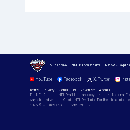
Subscribe
|
NFL Depth Charts
|
NCAAF Depth 
YouTube
Facebook
X/Twitter
Inst
Terms
|
Privacy
|
Contact Us
|
Advertise
|
About Us
The NFL Draft and NFL Draft Logo are copyright of the National Fo
way affiliated with the Official NFL Draft site. For the official site pl
2026 © Ourlads Scouting Services LLC.