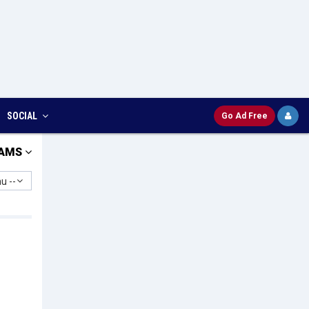
SOCIAL
Go Ad Free
AMS
u --