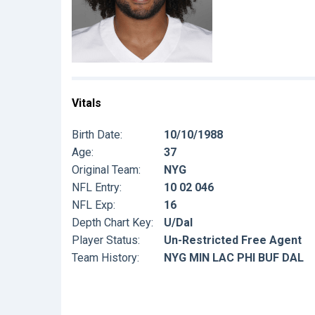
Vitals
Birth Date:
10/10/1988
Age:
37
Original Team:
NYG
NFL Entry:
10 02 046
NFL Exp:
16
Depth Chart Key:
U/Dal
Player Status:
Un-Restricted Free Agent
Team History:
NYG MIN LAC PHI BUF DAL