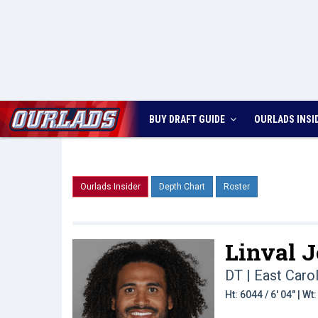
BUY DRAFT GUIDE
OURLADS
INSI
Ourlads Insider
Depth Chart
Roster
Linval J
DT | East Carol
Ht: 6044 / 6' 04" | W