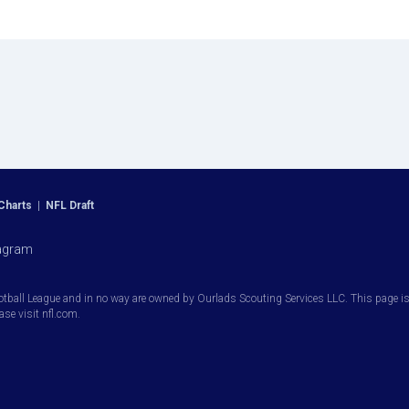
Charts
|
NFL Draft
agram
otball League and in no way are owned by Ourlads Scouting Services LLC. This page is i
ease visit nfl.com.