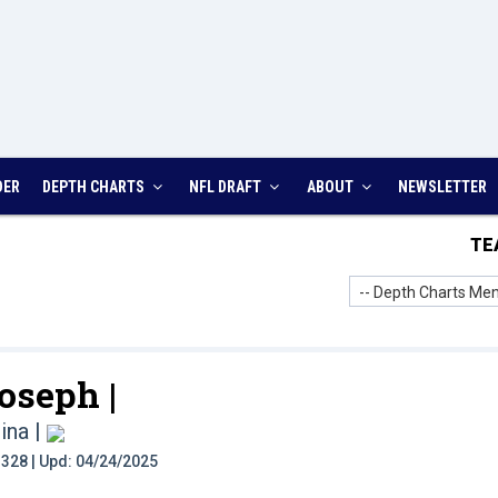
DER
DEPTH CHARTS
NFL DRAFT
ABOUT
NEWSLETTER
TE
-- Depth Charts Men
oseph |
ina
|
t: 328 | Upd: 04/24/2025