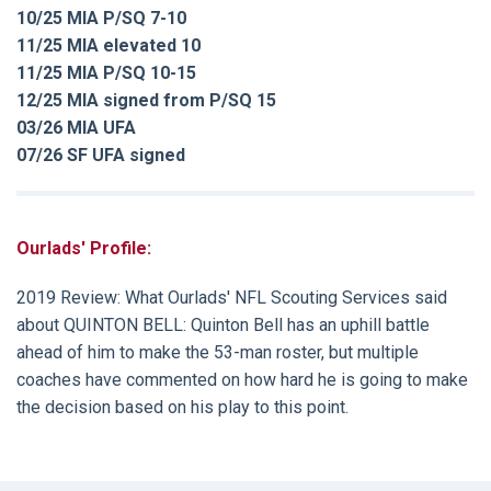
10/25 MIA P/SQ 7-10
11/25 MIA elevated 10
11/25 MIA P/SQ 10-15
12/25 MIA signed from P/SQ 15
03/26 MIA UFA
07/26 SF UFA signed
Ourlads' Profile:
2019 Review: What Ourlads' NFL Scouting Services said
about QUINTON BELL: Quinton Bell has an uphill battle
ahead of him to make the 53-man roster, but multiple
coaches have commented on how hard he is going to make
the decision based on his play to this point.