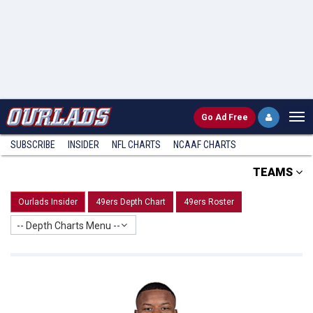
Go
Ad Free
SUBSCRIBE
INSIDER
NFL
CHARTS
NCAAF CHARTS
TEAMS
Ourlads Insider
49ers Depth Chart
49ers Roster
-- Depth Charts Menu --