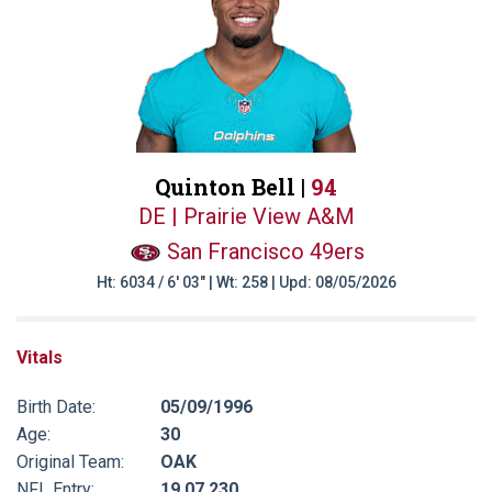
Quinton Bell |
94
DE | Prairie View A&M
San Francisco 49ers
Ht: 6034 / 6' 03" | Wt: 258 | Upd: 08/05/2026
Vitals
Birth Date:
05/09/1996
Age:
30
Original Team:
OAK
NFL Entry:
19 07 230