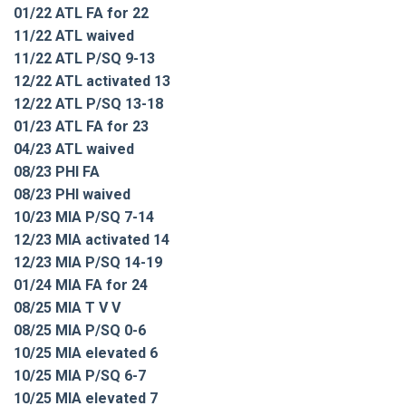
01/22 ATL FA for 22
11/22 ATL waived
11/22 ATL P/SQ 9-13
12/22 ATL activated 13
12/22 ATL P/SQ 13-18
01/23 ATL FA for 23
04/23 ATL waived
08/23 PHI FA
08/23 PHI waived
10/23 MIA P/SQ 7-14
12/23 MIA activated 14
12/23 MIA P/SQ 14-19
01/24 MIA FA for 24
08/25 MIA T V V
08/25 MIA P/SQ 0-6
10/25 MIA elevated 6
10/25 MIA P/SQ 6-7
10/25 MIA elevated 7