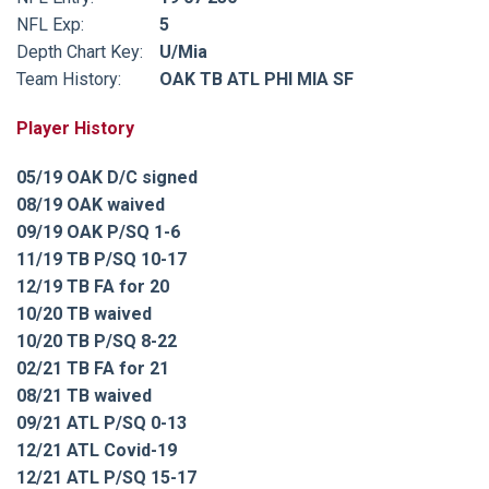
NFL Exp:
5
Depth Chart Key:
U/Mia
Team History:
OAK TB ATL PHI MIA SF
Player History
05/19 OAK D/C signed
08/19 OAK waived
09/19 OAK P/SQ 1-6
11/19 TB P/SQ 10-17
12/19 TB FA for 20
10/20 TB waived
10/20 TB P/SQ 8-22
02/21 TB FA for 21
08/21 TB waived
09/21 ATL P/SQ 0-13
12/21 ATL Covid-19
12/21 ATL P/SQ 15-17