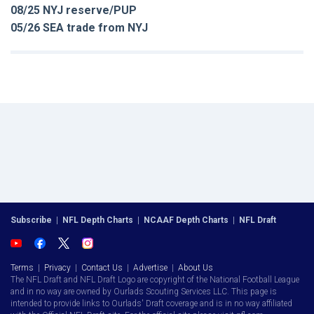
08/25 NYJ reserve/PUP
05/26 SEA trade from NYJ
Subscribe
|
NFL Depth Charts
|
NCAAF Depth Charts
|
NFL Draft
Terms
|
Privacy
|
Contact Us
|
Advertise
|
About Us
The NFL Draft and NFL Draft Logo are copyright of the National Football League
and in no way are owned by Ourlads Scouting Services LLC. This page is
intended to provide links to Ourlads' Draft coverage and is in no way affiliated