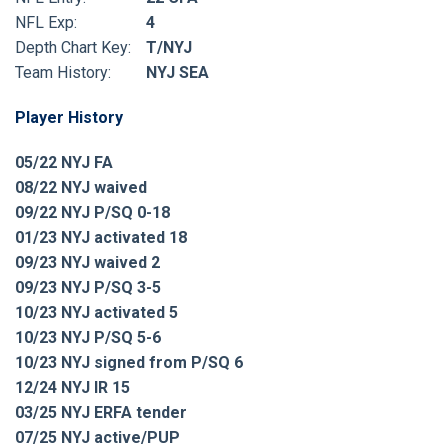
NFL Exp:
4
Depth Chart Key:
T/NYJ
Team History:
NYJ SEA
Player History
05/22 NYJ FA
08/22 NYJ waived
09/22 NYJ P/SQ 0-18
01/23 NYJ activated 18
09/23 NYJ waived 2
09/23 NYJ P/SQ 3-5
10/23 NYJ activated 5
10/23 NYJ P/SQ 5-6
10/23 NYJ signed from P/SQ 6
12/24 NYJ IR 15
03/25 NYJ ERFA tender
07/25 NYJ active/PUP