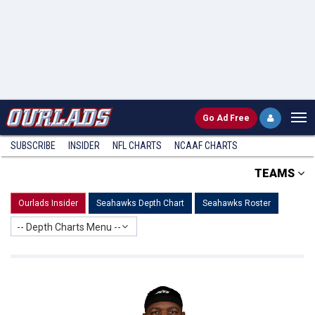
Go
Ad Free
SUBSCRIBE
INSIDER
NFL
CHARTS
NCAAF CHARTS
TEAMS
Ourlads Insider
Seahawks Depth Chart
Seahawks Roster
-- Depth Charts Menu --