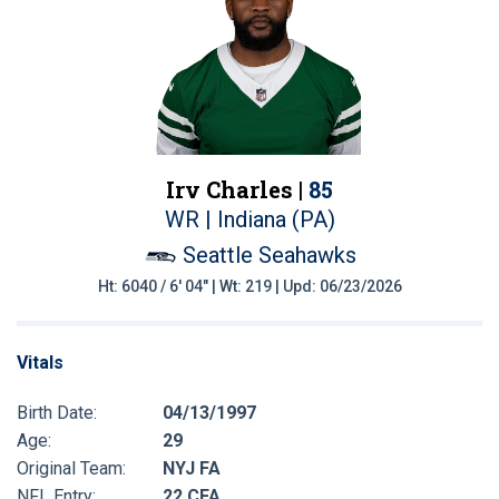
Irv Charles |
85
WR | Indiana (PA)
Seattle Seahawks
Ht: 6040 / 6' 04" | Wt: 219 | Upd: 06/23/2026
Vitals
Birth Date:
04/13/1997
Age:
29
Original Team:
NYJ FA
NFL Entry:
22 CFA