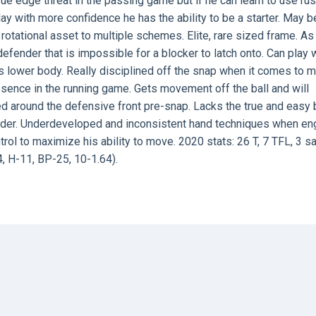
ue edge threat in the passing game but if he can learn to use ru
ay with more confidence he has the ability to be a starter. May b
rotational asset to multiple schemes. Elite, rare sized frame. A
defender that is impossible for a blocker to latch onto. Can play 
s lower body. Really disciplined off the snap when it comes to 
esence in the running game. Gets movement off the ball and will
ved around the defensive front pre-snap. Lacks the true and easy 
oulder. Underdeveloped and inconsistent hand techniques when e
rol to maximize his ability to move. 2020 stats: 26 T, 7 TFL, 3 s
, H-11, BP-25, 10-1.64).