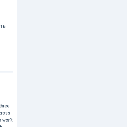
 16
three
across
e won’t