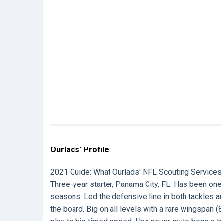
Ourlads' Profile:
2021 Guide:
What Ourlads' NFL Scouting Services
Three-year starter, Panama City, FL. Has been one 
seasons. Led the defensive line in both tackles a
the board. Big on all levels with a rare wingsp