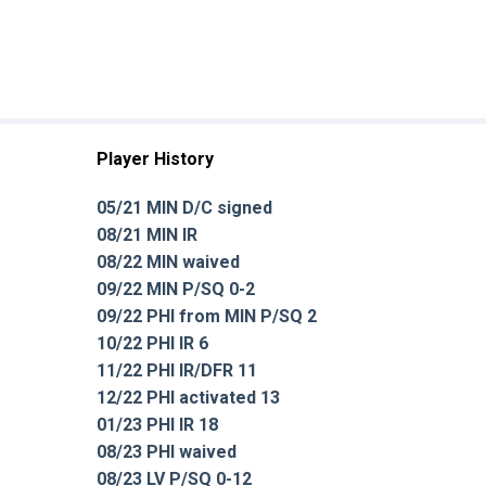
Player History
05/21 MIN D/C signed
08/21 MIN IR
08/22 MIN waived
09/22 MIN P/SQ 0-2
09/22 PHI from MIN P/SQ 2
10/22 PHI IR 6
11/22 PHI IR/DFR 11
12/22 PHI activated 13
01/23 PHI IR 18
08/23 PHI waived
08/23 LV P/SQ 0-12