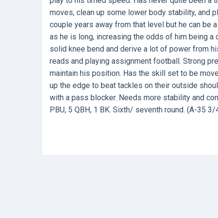
play to his timed speed. Has never quite been a tr
moves, clean up some lower body stability, and pl
couple years away from that level but he can be a 
as he is long, increasing the odds of him being a 
solid knee bend and derive a lot of power from hi
reads and playing assignment football. Strong pr
maintain his position. Has the skill set to be mo
up the edge to beat tackles on their outside sh
with a pass blocker. Needs more stability and cont
PBU, 5 QBH, 1 BK. Sixth/ seventh round. (A-35 3/4