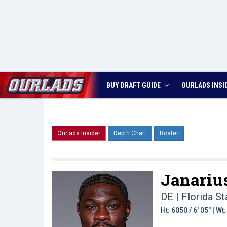
BUY DRAFT GUIDE
OURLADS
INSI
Ourlads Insider
Depth Chart
Roster
Janarius
DE | Florida St
Ht: 6050 / 6' 05" | W