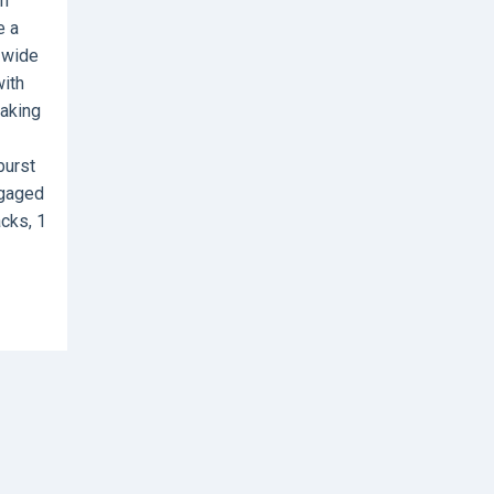
sh
e a
s wide
with
making
burst
ngaged
acks, 1