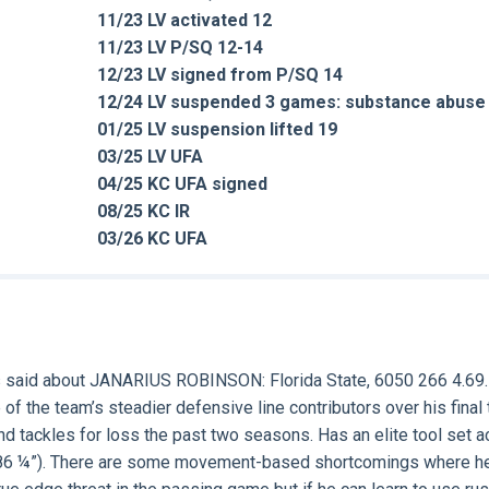
11/23 LV activated 12
11/23 LV P/SQ 12-14
12/23 LV signed from P/SQ 14
12/24 LV suspended 3 games: substance abuse
01/25 LV suspension lifted 19
03/25 LV UFA
04/25 KC UFA signed
08/25 KC IR
03/26 KC UFA
 said about
JANARIUS ROBINSON
: Florida State, 6050 266 4.69.
of the team’s steadier defensive line contributors over his final 
nd tackles for loss the past two seasons. Has an elite tool set 
an (86 ¼”). There are some movement-based shortcomings where h