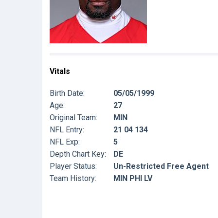
Vitals
Birth Date:
05/05/1999
Age:
27
Original Team:
MIN
NFL Entry:
21 04 134
NFL Exp:
5
Depth Chart Key:
DE
Player Status:
Un-Restricted Free Agent
Team History:
MIN PHI LV