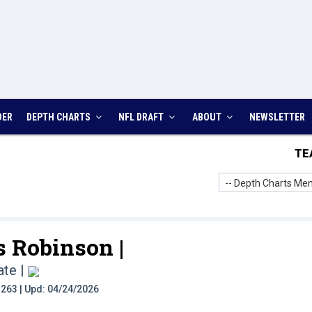
DER
DEPTH CHARTS
NFL DRAFT
ABOUT
NEWSLETTER
TE
-- Depth Charts Men
 Robinson |
ate
|
t: 263 | Upd: 04/24/2026