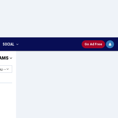
SOCIAL
Go Ad Free
AMS
u --