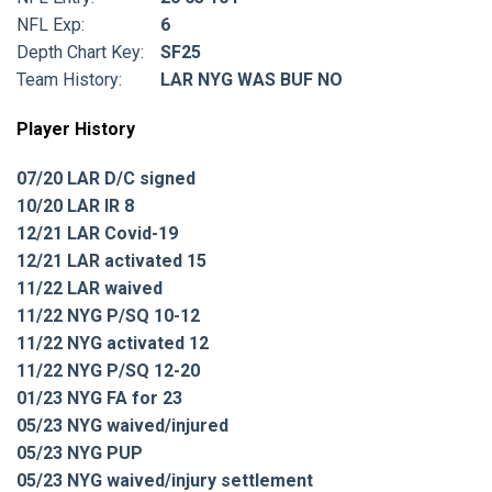
NFL Exp:
6
Depth Chart Key:
SF25
Team History:
LAR NYG WAS BUF NO
Player History
07/20 LAR D/C signed
10/20 LAR IR 8
12/21 LAR Covid-19
12/21 LAR activated 15
11/22 LAR waived
11/22 NYG P/SQ 10-12
11/22 NYG activated 12
11/22 NYG P/SQ 12-20
01/23 NYG FA for 23
05/23 NYG waived/injured
05/23 NYG PUP
05/23 NYG waived/injury settlement