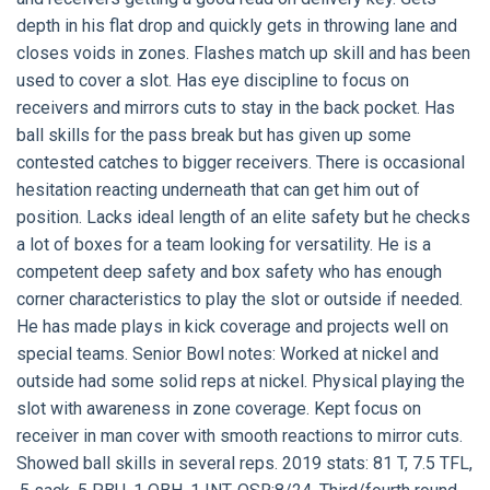
depth in his flat drop and quickly gets in throwing lane and
closes voids in zones. Flashes match up skill and has been
used to cover a slot. Has eye discipline to focus on
receivers and mirrors cuts to stay in the back pocket. Has
ball skills for the pass break but has given up some
contested catches to bigger receivers. There is occasional
hesitation reacting underneath that can get him out of
position. Lacks ideal length of an elite safety but he checks
a lot of boxes for a team looking for versatility. He is a
competent deep safety and box safety who has enough
corner characteristics to play the slot or outside if needed.
He has made plays in kick coverage and projects well on
special teams. Senior Bowl notes: Worked at nickel and
outside had some solid reps at nickel. Physical playing the
slot with awareness in zone coverage. Kept focus on
receiver in man cover with smooth reactions to mirror cuts.
Showed ball skills in several reps. 2019 stats: 81 T, 7.5 TFL,