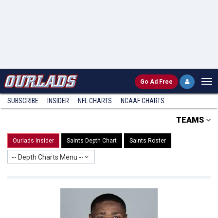
Go
Ad Free
SUBSCRIBE
INSIDER
NFL
CHARTS
NCAAF CHARTS
TEAMS
Ourlads Insider
Saints Depth Chart
Saints Roster
-- Depth Charts Menu --