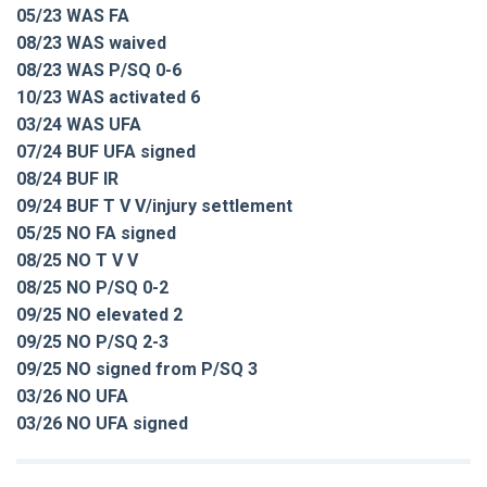
05/23 WAS FA
08/23 WAS waived
08/23 WAS P/SQ 0-6
10/23 WAS activated 6
03/24 WAS UFA
07/24 BUF UFA signed
08/24 BUF IR
09/24 BUF T V V/injury settlement
05/25 NO FA signed
08/25 NO T V V
08/25 NO P/SQ 0-2
09/25 NO elevated 2
09/25 NO P/SQ 2-3
09/25 NO signed from P/SQ 3
03/26 NO UFA
03/26 NO UFA signed