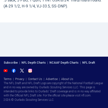
.5 sack, 5 PBU, 1 QBH, 1 INT. OSR:8/24. Third/fourth round.
(A-29 1/2, H-9 1/4, VJ-33.5, SS-DNP).
Subscribe
|
NFL Depth Charts
|
NCAAF Depth Charts
|
NFL Draft
Terms
|
Privacy
|
Contact Us
|
Advertise
|
About Us
The NFL Draft and NFL Draft Logo are copyright of the National Football League
and in no way are owned by Ourlads Scouting Services LLC. This page is
intended to provide links to Ourlads' Draft coverage and is in no way affiliated
with the Official NFL Draft site. For the official site please visit nfl.com.
2026 © Ourlads Scouting Services LLC.