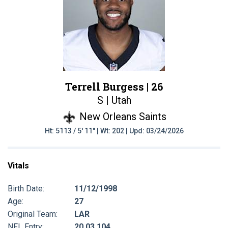
Terrell Burgess |
26
S | Utah
New Orleans Saints
Ht: 5113 / 5' 11" | Wt: 202 | Upd: 03/24/2026
Vitals
Birth Date:
11/12/1998
Age:
27
Original Team:
LAR
NFL Entry:
20 03 104