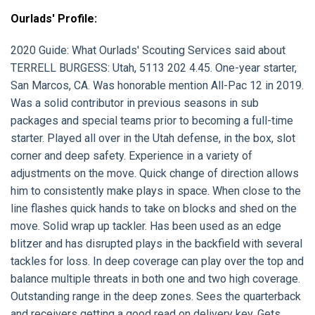
Ourlads' Profile:
2020 Guide:
What Ourlads' Scouting Services said about
TERRELL BURGESS:
Utah, 5113 202 4.45. One-year starter,
San Marcos, CA. Was honorable mention All-Pac 12 in 2019.
Was a solid contributor in previous seasons in sub
packages and special teams prior to becoming a full-time
starter. Played all over in the Utah defense, in the box, slot
corner and deep safety. Experience in a variety of
adjustments on the move. Quick change of direction allows
him to consistently make plays in space. When close to the
line flashes quick hands to take on blocks and shed on the
move. Solid wrap up tackler. Has been used as an edge
blitzer and has disrupted plays in the backfield with several
tackles for loss. In deep coverage can play over the top and
balance multiple threats in both one and two high coverage.
Outstanding range in the deep zones. Sees the quarterback
and receivers getting a good read on delivery key. Gets