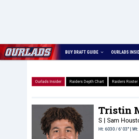
BUY DRAFT GUIDE
OURLADS
INSI
Ourlads Insider
Raiders Depth Chart
Raiders Roster
Tristin
S | Sam Houst
Ht: 6030 / 6' 03" | W