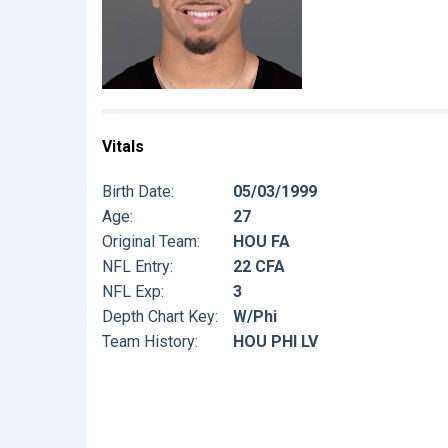
Vitals
Birth Date:
05/03/1999
Age:
27
Original Team:
HOU FA
NFL Entry:
22 CFA
NFL Exp:
3
Depth Chart Key:
W/Phi
Team History:
HOU PHI LV