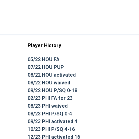
Player History
05/22 HOU FA
07/22 HOU PUP
08/22 HOU activated
08/22 HOU waived
09/22 HOU P/SQ 0-18
02/23 PHI FA for 23
08/23 PHI waived
08/23 PHI P/SQ 0-4
09/23 PHI activated 4
10/23 PHI P/SQ 4-16
12/23 PHI activated 16