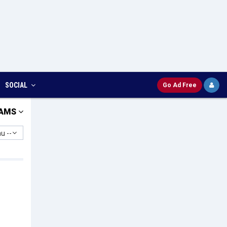
SOCIAL
Go Ad Free
AMS
u --