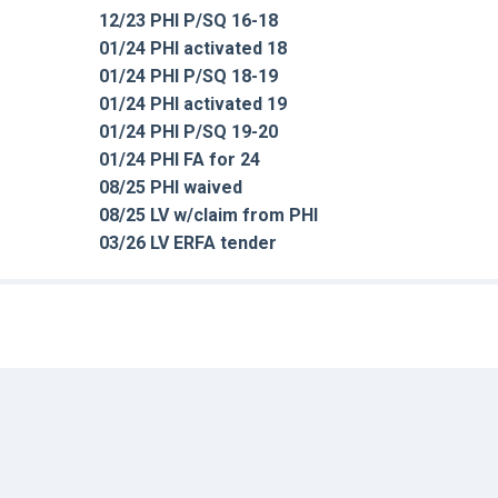
12/23 PHI P/SQ 16-18
01/24 PHI activated 18
01/24 PHI P/SQ 18-19
01/24 PHI activated 19
01/24 PHI P/SQ 19-20
01/24 PHI FA for 24
08/25 PHI waived
08/25 LV w/claim from PHI
03/26 LV ERFA tender