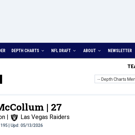
DER
DEPTH CHARTS
NFL DRAFT
ABOUT
NEWSLETTER
TE
-- Depth Charts Men
 McCollum |
27
on
|
Las Vegas Raiders
t: 195 | Upd: 05/13/2026