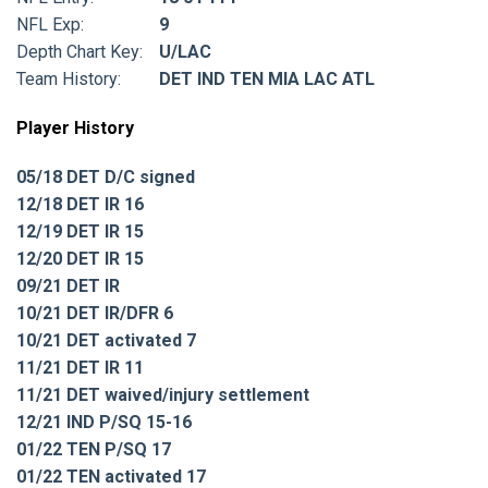
NFL Exp:
9
Depth Chart Key:
U/LAC
Team History:
DET IND TEN MIA LAC ATL
Player History
05/18 DET D/C signed
12/18 DET IR 16
12/19 DET IR 15
12/20 DET IR 15
09/21 DET IR
10/21 DET IR/DFR 6
10/21 DET activated 7
11/21 DET IR 11
11/21 DET waived/injury settlement
12/21 IND P/SQ 15-16
01/22 TEN P/SQ 17
01/22 TEN activated 17