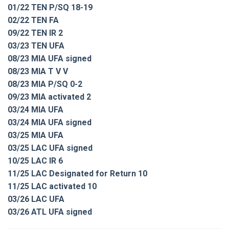
01/22 TEN P/SQ 18-19
02/22 TEN FA
09/22 TEN IR 2
03/23 TEN UFA
08/23 MIA UFA signed
08/23 MIA T V V
08/23 MIA P/SQ 0-2
09/23 MIA activated 2
03/24 MIA UFA
03/24 MIA UFA signed
03/25 MIA UFA
03/25 LAC UFA signed
10/25 LAC IR 6
11/25 LAC Designated for Return 10
11/25 LAC activated 10
03/26 LAC UFA
03/26 ATL UFA signed