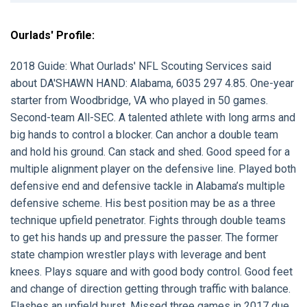
Ourlads' Profile:
2018 Guide:
What Ourlads' NFL Scouting Services said
about
DA'SHAWN HAND:
Alabama, 6035 297 4.85. One-year
starter from Woodbridge, VA who played in 50 games.
Second-team All-SEC. A talented athlete with long arms and
big hands to control a blocker. Can anchor a double team
and hold his ground. Can stack and shed. Good speed for a
multiple alignment player on the defensive line. Played both
defensive end and defensive tackle in Alabama’s multiple
defensive scheme. His best position may be as a three
technique upfield penetrator. Fights through double teams
to get his hands up and pressure the passer. The former
state champion wrestler plays with leverage and bent
knees. Plays square and with good body control. Good feet
and change of direction getting through traffic with balance.
Flashes an upfield burst. Missed three games in 2017 due