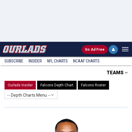
Go
Ad Free
SUBSCRIBE
INSIDER
NFL
CHARTS
NCAAF CHARTS
TEAMS
Ourlads Insider
Falcons Depth Chart
Falcons Roster
-- Depth Charts Menu --