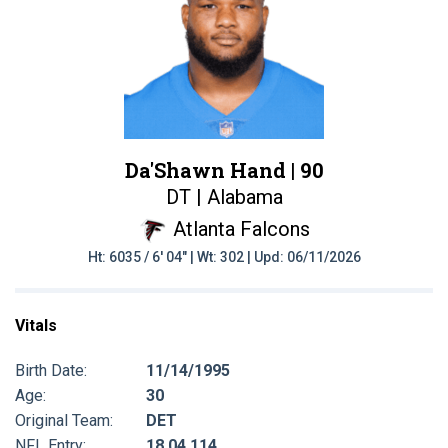
Da'Shawn Hand |
90
DT | Alabama
Atlanta Falcons
Ht: 6035 / 6' 04" | Wt: 302 | Upd: 06/11/2026
Vitals
Birth Date:
11/14/1995
Age:
30
Original Team:
DET
NFL Entry:
18 04 114