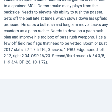
to a sprained MCL. Doesn’t make many plays from the
backside. Needs to elevate his ability to rush the passer.
Gets off the ball late at times which slows down his upfield
pressure. He uses a bull rush and long arm move. Lacks any
counters as a pass rusher. Needs to develop a pass rush
plan and improve his toolbox of pass rush weapons. Has a
few off field red flags that need to be vetted. Boom or bust.
2017 stats: 27 T, 3.5 TFL, 3 sacks, 1 PBU. Edge speed:left
2.12, right 2.04. OSR:16/23. Second/third round. (A-34 3/8,
H-9 3/4, BP-28, 10-1.72).