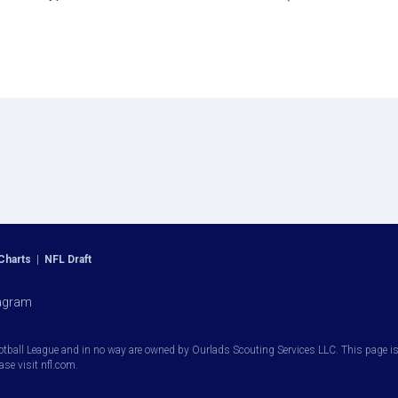
Charts
|
NFL Draft
agram
otball League and in no way are owned by Ourlads Scouting Services LLC. This page is i
ease visit nfl.com.