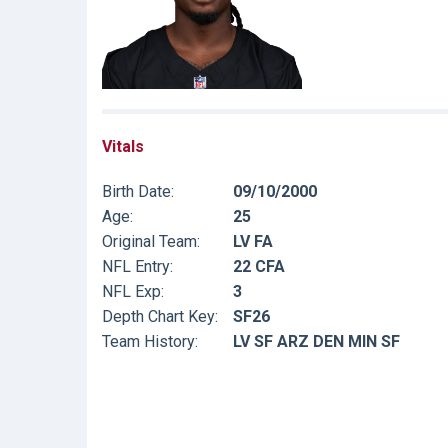
Vitals
Birth Date:
09/10/2000
Age:
25
Original Team:
LV FA
NFL Entry:
22 CFA
NFL Exp:
3
Depth Chart Key:
SF26
Team History:
LV SF ARZ DEN MIN SF