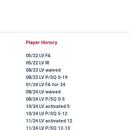
Player History
05/22 LV FA
05/22 LV IR
08/23 LV waived
08/23 LV P/SQ 0-19
01/24 LV FA for 24
08/24 LV waived
08/24 LV P/SQ 0-5
10/24 LV activated 5
10/24 LV P/SQ 5-12
11/24 LV activated 12
11/24 LV P/SQ 12-13