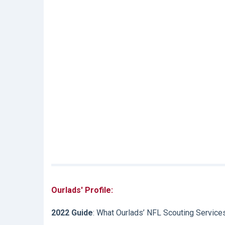
Ourlads' Profile:
2022 Guide
: What Ourlads’ NFL Scouting Service