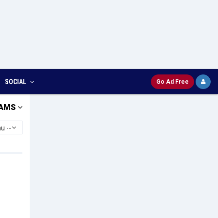
SOCIAL
Go Ad Free
AMS
u --