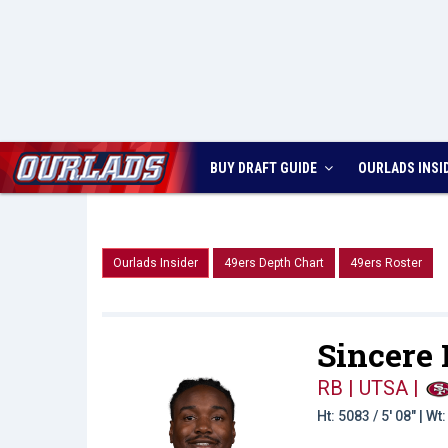
BUY DRAFT GUIDE
OURLADS
INSI
Ourlads Insider
49ers Depth Chart
49ers Roster
Sincere
RB | UTSA
|
Ht: 5083 / 5' 08" | W