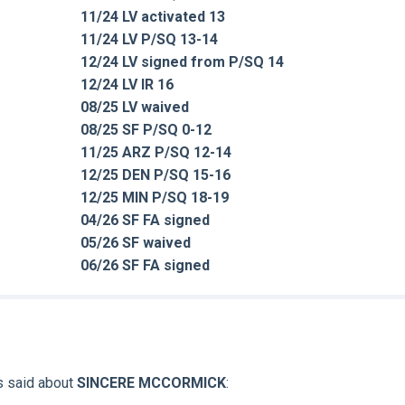
11/24 LV activated 13
11/24 LV P/SQ 13-14
12/24 LV signed from P/SQ 14
12/24 LV IR 16
08/25 LV waived
08/25 SF P/SQ 0-12
11/25 ARZ P/SQ 12-14
12/25 DEN P/SQ 15-16
12/25 MIN P/SQ 18-19
04/26 SF FA signed
05/26 SF waived
06/26 SF FA signed
s said about
SINCERE MCCORMICK
: