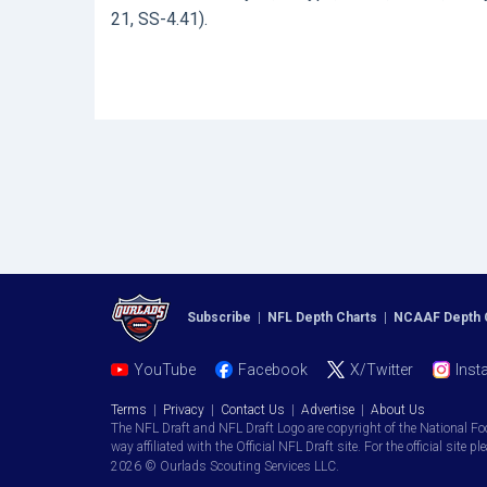
21, SS-4.41).
Subscribe
|
NFL Depth Charts
|
NCAAF Depth 
YouTube
Facebook
X/Twitter
Inst
Terms
|
Privacy
|
Contact Us
|
Advertise
|
About Us
The NFL Draft and NFL Draft Logo are copyright of the National Fo
way affiliated with the Official NFL Draft site. For the official site pl
2026 © Ourlads Scouting Services LLC.