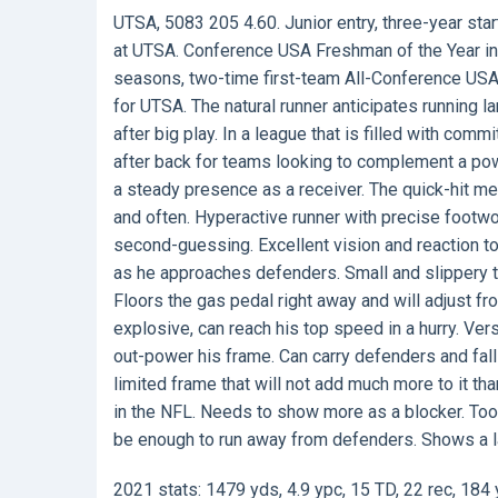
UTSA, 5083 205 4.60. Junior entry, three-year sta
at UTSA. Conference USA Freshman of the Year in
seasons, two-time first-team All-Conference USA
for UTSA. The natural runner anticipates running la
after big play. In a league that is filled with co
after back for teams looking to complement a powe
a steady presence as a receiver. The quick-hit men
and often. Hyperactive runner with precise footw
second-guessing. Excellent vision and reaction t
as he approaches defenders. Small and slippery ta
Floors the gas pedal right away and will adjust f
explosive, can reach his top speed in a hurry. Ver
out-power his frame. Can carry defenders and fa
limited frame that will not add much more to it tha
in the NFL. Needs to show more as a blocker. To
be enough to run away from defenders. Shows a la
2021 stats: 1479 yds, 4.9 ypc, 15 TD, 22 rec, 184