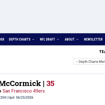
DER
DEPTH CHARTS
NFL DRAFT
ABOUT
NEWSLETTER
TE
-- Depth Charts Men
 McCormick |
35
San Francisco 49ers
t: 204 | Upd: 06/25/2026