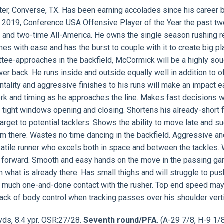
rter, Converse, TX. Has been earning accolades since his career
 2019, Conference USA Offensive Player of the Year the past tw
 and two-time All-America. He owns the single season rushing r
nes with ease and has the burst to couple with it to create big pl
mmittee-approaches in the backfield, McCormick will be a highly so
r back. He runs inside and outside equally well in addition to o
tality and aggressive finishes to his runs will make an impact e
ork and timing as he approaches the line. Makes fast decisions w
o tight windows opening and closing. Shortens his already-short
rget to potential tacklers. Shows the ability to move late and s
rom there. Wastes no time dancing in the backfield. Aggressive a
satile runner who excels both in space and between the tackles. 
ll forward. Smooth and easy hands on the move in the passing ga
n what is already there. Has small thighs and will struggle to pus
o much one-and-done contact with the rusher. Top end speed may
ck of body control when tracking passes over his shoulder verti
 yds, 8.4 ypr. OSR:27/28.
Seventh round/PFA
. (A-29 7/8, H-9 1/