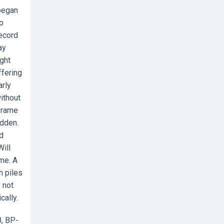
 began
o
ecord
ay
ught
ffering
arly
ithout
 frame
udden.
nd
Will
me. A
h piles
 not
cally.
8, BP-