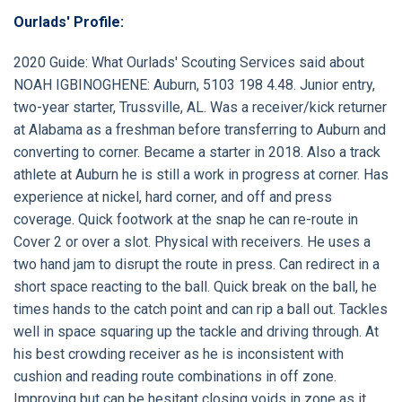
Ourlads' Profile:
2020 Guide
: What Ourlads' Scouting Services said about
NOAH IGBINOGHENE:
Auburn, 5103 198 4.48. Junior entry,
two-year starter, Trussville, AL. Was a receiver/kick returner
at Alabama as a freshman before transferring to Auburn and
converting to corner. Became a starter in 2018. Also a track
athlete at Auburn he is still a work in progress at corner. Has
experience at nickel, hard corner, and off and press
coverage. Quick footwork at the snap he can re-route in
Cover 2 or over a slot. Physical with receivers. He uses a
two hand jam to disrupt the route in press. Can redirect in a
short space reacting to the ball. Quick break on the ball, he
times hands to the catch point and can rip a ball out. Tackles
well in space squaring up the tackle and driving through. At
his best crowding receiver as he is inconsistent with
cushion and reading route combinations in off zone.
Improving but can be hesitant closing voids in zone as it