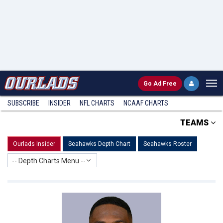
Go
Ad Free
SUBSCRIBE
INSIDER
NFL
CHARTS
NCAAF CHARTS
TEAMS
Ourlads Insider
Seahawks Depth Chart
Seahawks Roster
-- Depth Charts Menu --