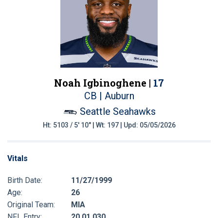
Noah Igbinoghene |
17
CB | Auburn
Seattle Seahawks
Ht: 5103 / 5' 10" | Wt: 197 | Upd: 05/05/2026
Vitals
Birth Date:
11/27/1999
Age:
26
Original Team:
MIA
NFL Entry:
20 01 030