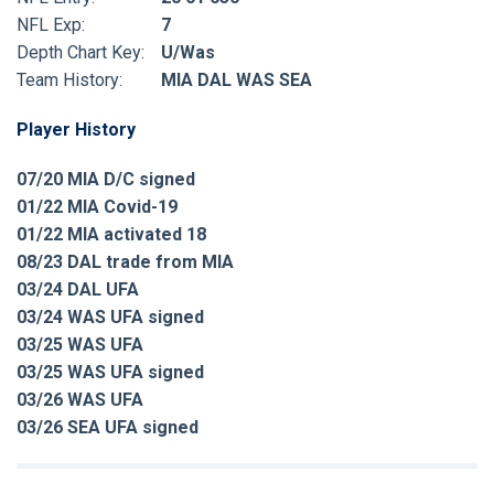
NFL Exp:
7
Depth Chart Key:
U/Was
Team History:
MIA DAL WAS SEA
Player History
07/20 MIA D/C signed
01/22 MIA Covid-19
01/22 MIA activated 18
08/23 DAL trade from MIA
03/24 DAL UFA
03/24 WAS UFA signed
03/25 WAS UFA
03/25 WAS UFA signed
03/26 WAS UFA
03/26 SEA UFA signed