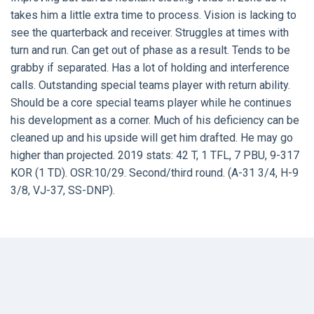
takes him a little extra time to process. Vision is lacking to
see the quarterback and receiver. Struggles at times with
turn and run. Can get out of phase as a result. Tends to be
grabby if separated. Has a lot of holding and interference
calls. Outstanding special teams player with return ability.
Should be a core special teams player while he continues
his development as a corner. Much of his deficiency can be
cleaned up and his upside will get him drafted. He may go
higher than projected. 2019 stats: 42 T, 1 TFL, 7 PBU, 9-317
KOR (1 TD). OSR:10/29. Second/third round. (A-31 3/4, H-9
3/8, VJ-37, SS-DNP).