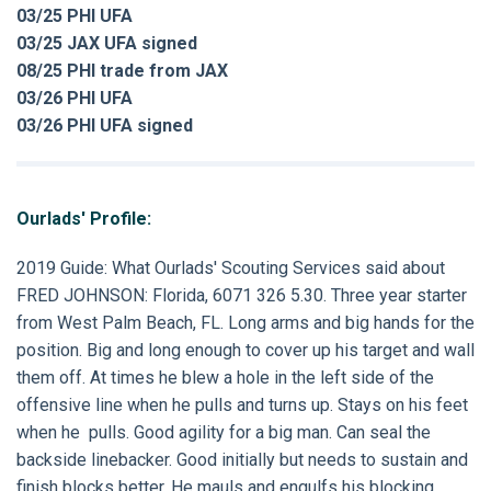
03/25 PHI UFA
03/25 JAX UFA signed
08/25 PHI trade from JAX
03/26 PHI UFA
03/26 PHI UFA signed
Ourlads' Profile:
2019 Guide: What Ourlads' Scouting Services said about
FRED JOHNSON: Florida, 6071 326 5.30. Three year starter
from West Palm Beach, FL. Long arms and big hands for the
position. Big and long enough to cover up his target and wall
them off. At times he blew a hole in the left side of the
offensive line when he pulls and turns up. Stays on his feet
when he pulls. Good agility for a big man. Can seal the
backside linebacker. Good initially but needs to sustain and
finish blocks better. He mauls and engulfs his blocking