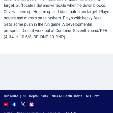
target. Suffocates defensive tackle when he down blocks.
Covers them up. He ties up and stalemates his target. Plays
square and mirrors pass rushers. Plays with heavy feet.
Gets some push in the run game. A developmental
prospect. Did not work out at Combine. Seventh round/PFA.
(A-34, H-10 5/8, BP-DNP, 10-DNP).
Subscribe
|
NFL Depth Charts
|
NCAAF Depth Charts
|
NFL Draft