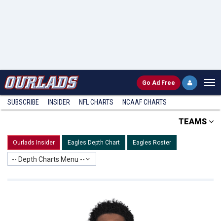
Go
Ad Free
SUBSCRIBE
INSIDER
NFL
CHARTS
NCAAF CHARTS
TEAMS
Ourlads Insider
Eagles Depth Chart
Eagles Roster
-- Depth Charts Menu --