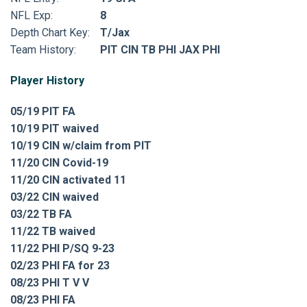
NFL Exp:
8
Depth Chart Key:
T/Jax
Team History:
PIT CIN TB PHI JAX PHI
Player History
05/19 PIT FA
10/19 PIT waived
10/19 CIN w/claim from PIT
11/20 CIN Covid-19
11/20 CIN activated 11
03/22 CIN waived
03/22 TB FA
11/22 TB waived
11/22 PHI P/SQ 9-23
02/23 PHI FA for 23
08/23 PHI T V V
08/23 PHI FA