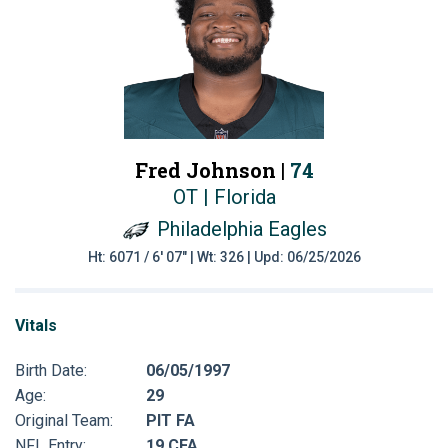
Fred Johnson |
74
OT | Florida
Philadelphia Eagles
Ht: 6071 / 6' 07" | Wt: 326 | Upd: 06/25/2026
Vitals
Birth Date:
06/05/1997
Age:
29
Original Team:
PIT FA
NFL Entry:
19 CFA