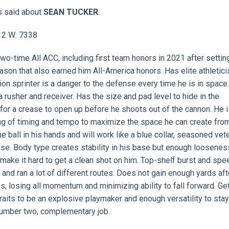
s said about
SEAN TUCKER
:
912 W: 7338
Two-time All ACC, including first team honors in 2021 after settin
son that also earned him All-America honors. Has elite athletici
n sprinter is a danger to the defense every time he is in space. 
rusher and receiver. Has the size and pad level to hide in the
for a crease to open up before he shoots out of the cannon. He i
g of timing and tempo to maximize the space he can create fro
he ball in his hands and will work like a blue collar, seasoned vet
lse. Body type creates stability in his base but enough loosenes
s make it hard to get a clean shot on him. Top-shelf burst and spe
 and ran a lot of different routes. Does not gain enough yards aft
s, losing all momentum and minimizing ability to fall forward. Ge
raits to be an explosive playmaker and enough versatility to sta
 a number two, complementary job.