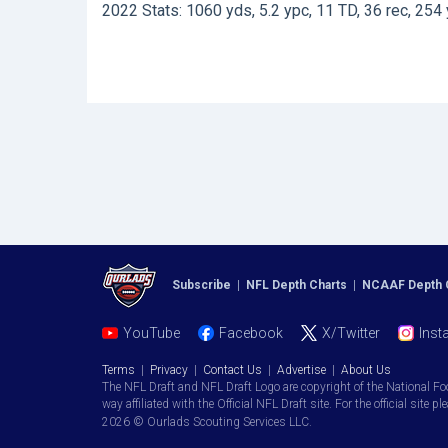
2022 Stats: 1060 yds, 5.2 ypc, 11 TD, 36 rec, 254 
Subscribe
|
NFL Depth Charts
|
NCAAF Depth 
YouTube
Facebook
X/Twitter
Inst
Terms
|
Privacy
|
Contact Us
|
Advertise
|
About Us
The NFL Draft and NFL Draft Logo are copyright of the National Fo
way affiliated with the Official NFL Draft site. For the official site pl
2026 © Ourlads Scouting Services LLC.