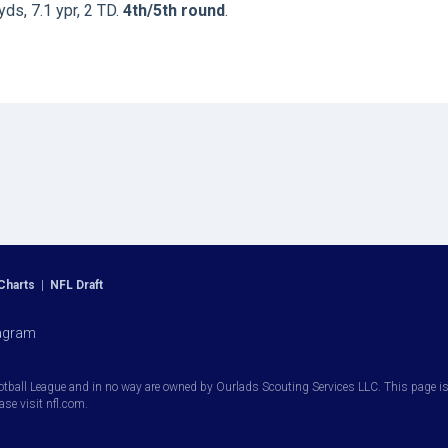
yds, 7.1 ypr, 2 TD.
4th/5th round
.
Charts
|
NFL Draft
agram
otball League and in no way are owned by Ourlads Scouting Services LLC. This page is i
ease visit nfl.com.