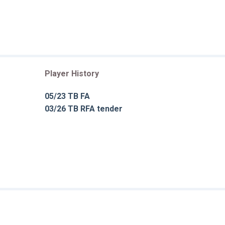
Player History
05/23 TB FA
03/26 TB RFA tender