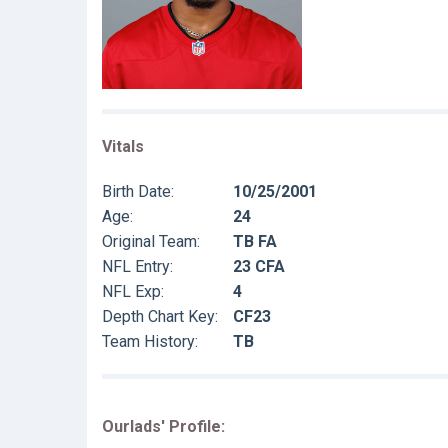
Vitals
Birth Date:
10/25/2001
Age:
24
Original Team:
TB FA
NFL Entry:
23 CFA
NFL Exp:
4
Depth Chart Key:
CF23
Team History:
TB
Ourlads' Profile: