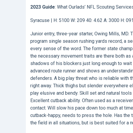
2023 Guide
: What Ourlads’ NFL Scouting Service
Syracuse | H: 5100 W: 209 40: 4.62 A: 3000 H: 0
Junior entry, three-year starter, Owing Mills, MD. 
program single season rushing yards record, a sea
every sense of the word. The former state champio
the necessary movement traits are there both as a 
shadows of his blockers just long enough to wait 
advanced route runner and shows an understandin
defenders. A big play threat who is reliable with t
right away. Thick thighs but slender everywhere e
play elusive and bendy. Skill set and natural tool
Excellent cutback ability. Often used as a receiver
contact. Will slow his pace down too much at time
cutback-happy, needs to press the hole. Has the t
the field in all situations, but is best suited for