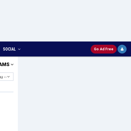
SOCIAL
Go Ad Free
AMS
u --