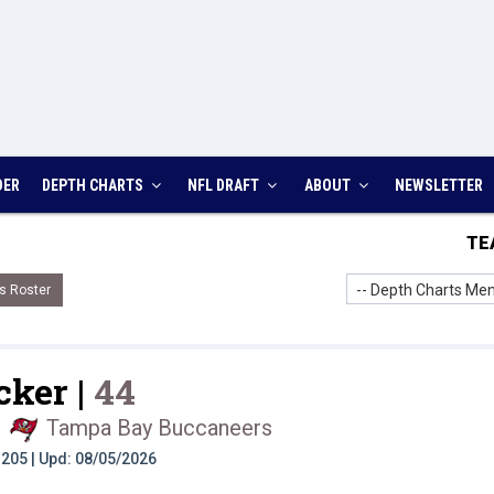
DER
DEPTH CHARTS
NFL DRAFT
ABOUT
NEWSLETTER
TE
-- Depth Charts Men
s Roster
cker |
44
|
Tampa Bay Buccaneers
t: 205 | Upd: 08/05/2026