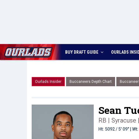
BUY DRAFT GUIDE
OURLADS
INSI
Ourlads Insider
Buccaneers Depth Chart
Buccaneer
Sean Tu
RB | Syracuse
Ht: 5092 / 5' 09" | W