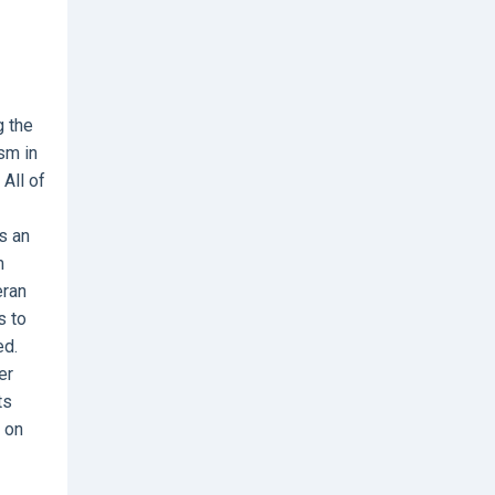
g the
sm in
All of
s an
m
eran
s to
ed.
er
ts
y on