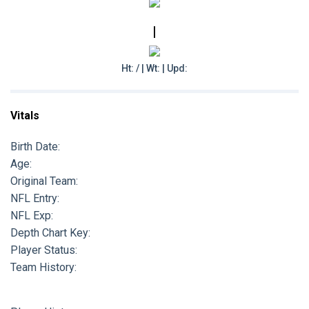
|
Ht: / | Wt: | Upd:
Vitals
Birth Date:
Age:
Original Team:
NFL Entry:
NFL Exp:
Depth Chart Key:
Player Status:
Team History: