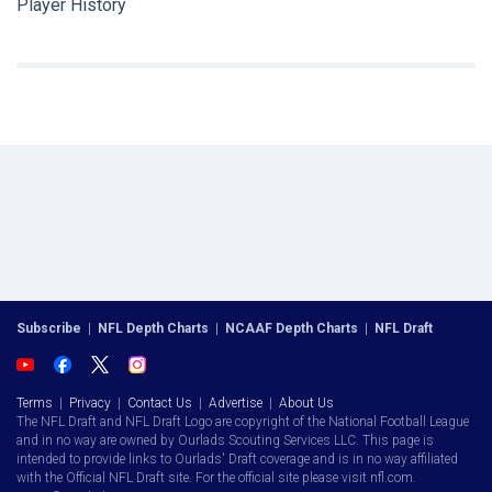
Player History
Subscribe
|
NFL Depth Charts
|
NCAAF Depth Charts
|
NFL Draft
Terms
|
Privacy
|
Contact Us
|
Advertise
|
About Us
The NFL Draft and NFL Draft Logo are copyright of the National Football League
and in no way are owned by Ourlads Scouting Services LLC. This page is
intended to provide links to Ourlads' Draft coverage and is in no way affiliated
with the Official NFL Draft site. For the official site please visit nfl.com.