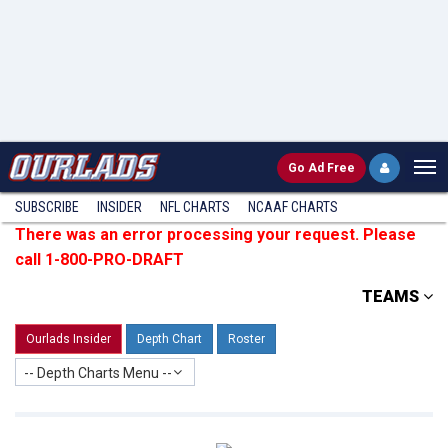
Go
Ad Free
SUBSCRIBE
INSIDER
NFL
CHARTS
NCAAF CHARTS
There was an error processing your request. Please
call 1-800-PRO-DRAFT
TEAMS
Ourlads Insider
Depth Chart
Roster
-- Depth Charts Menu --