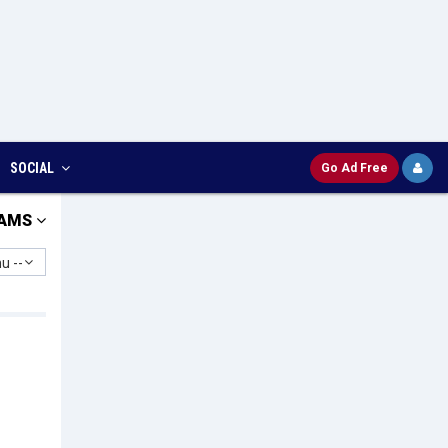
SOCIAL
Go Ad Free
AMS
u --