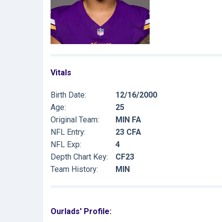
Vitals
Birth Date:
12/16/2000
Age:
25
Original Team:
MIN FA
NFL Entry:
23 CFA
NFL Exp:
4
Depth Chart Key:
CF23
Team History:
MIN
Ourlads' Profile: