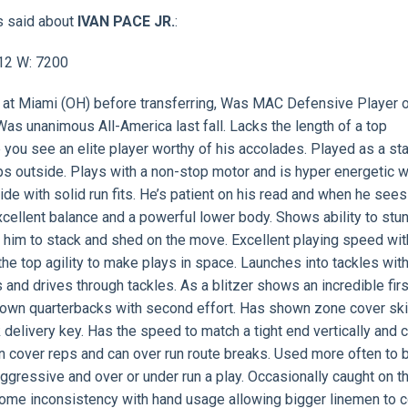
s said about
IVAN PACE JR.
:
912 W: 7200
rs at Miami (OH) before transferring, Was MAC Defensive Player o
Was unanimous All-America last fall. Lacks the length of a top
 you see an elite player worthy of his accolades. Played as a st
s outside. Plays with a non-stop motor and is hyper energetic w
ide with solid run fits. He’s patient on his read and when he sees 
 excellent balance and a powerful lower body. Shows ability to stu
 him to stack and shed on the move. Excellent playing speed wit
the top agility to make plays in space. Launches into tackles wit
rs and drives through tackles. As a blitzer shows an incredible fir
 down quarterbacks with second effort. Has shown zone cover skil
 delivery key. Has the speed to match a tight end vertically and 
n cover reps and can over run route breaks. Used more often to b
gressive and over or under run a play. Occasionally caught on t
 Some inconsistency with hand usage allowing bigger linemen to 