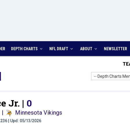
DER
DEPTH CHARTS
NFL DRAFT
ABOUT
NEWSLETTER
TE
-- Depth Charts Men
e Jr. |
0
i
|
Minnesota Vikings
t: 236 | Upd: 05/13/2026