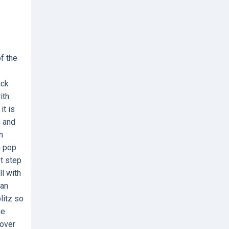
f the
ack
ith
it is
n and
h
h pop
st step
l with
can
litz so
he
cover