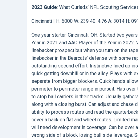
2023 Guide
: What Ourlads’ NFL Scouting Service
Cincinnati | H: 6000 W: 239 40: 4.76 A: 3014 H: 0
One year starter, Cincinnati, OH. Started two yea
Year in 2021 and AAC Player of the Year in 2022. 
linebacker prospect but when you turn on the tape
linebacker in the Bearcats’ defense with some rep
outstanding second effort. Instinctive lined up ins
quick getting downhill or in the alley. Plays with
separate from bigger blockers. Quick hands allow
perimeter to perimeter range in pursuit. Has over 
to stop ball carriers in their tracks. Usually gathe
along with a closing burst. Can adjust and chase
ability to process routes and read the quarterback
cover a back on flat and wheel routes. Limited ma
will need development in coverage. Can be over ag
wrong side of a block losing ball side leverage.