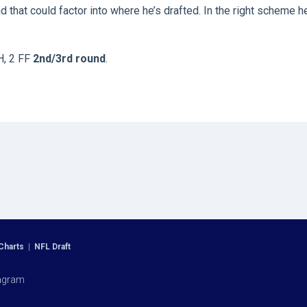
d that could factor into where he’s drafted. In the right scheme h
H, 2 FF
2nd/3rd round
.
Charts
|
NFL Draft
agram