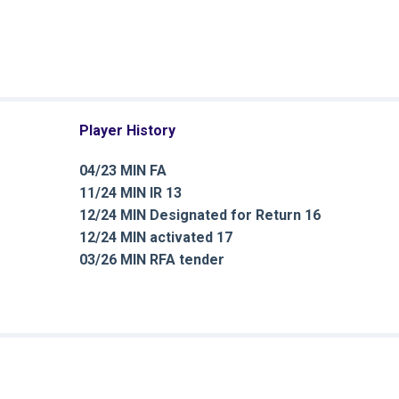
Player History
04/23 MIN FA
11/24 MIN IR 13
12/24 MIN Designated for Return 16
12/24 MIN activated 17
03/26 MIN RFA tender