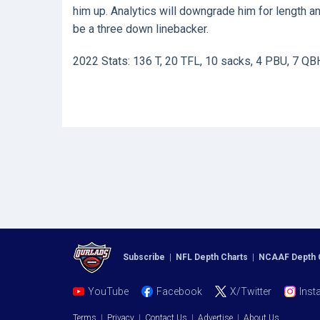
him up. Analytics will downgrade him for length an
be a three down linebacker.
2022 Stats: 136 T, 20 TFL, 10 sacks, 4 PBU, 7 QB
Subscribe
|
NFL Depth Charts
|
NCAAF Depth 
YouTube
Facebook
X/Twitter
Inst
Terms
|
Privacy
|
Contact Us
|
Advertise
|
About Us