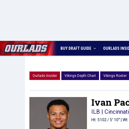
BUY DRAFT GUIDE
OURLADS
INSI
Ourlads Insider
Vikings Depth Chart
Vikings Roster
Ivan Pac
ILB | Cincinnat
Ht: 5102 / 5' 10" | W