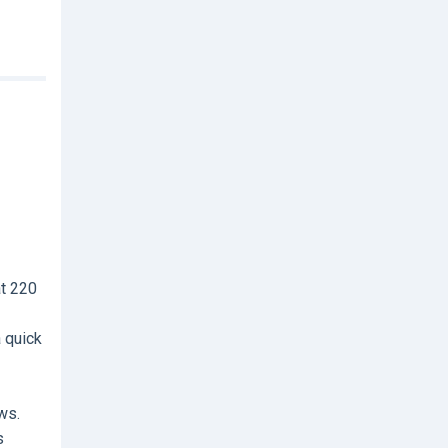
at 220
a quick
ws.
s