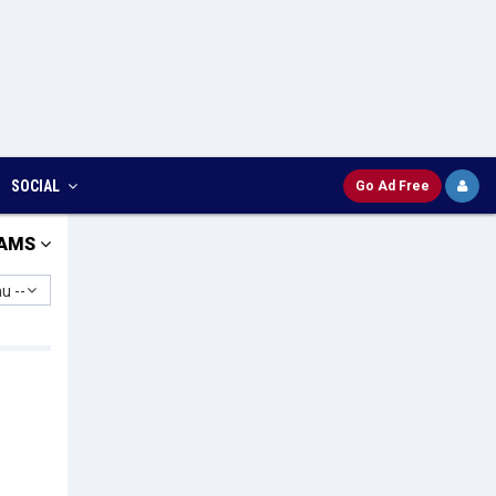
SOCIAL
Go Ad Free
AMS
u --