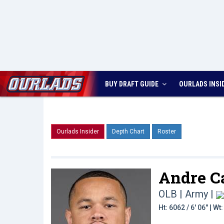
BUY DRAFT GUIDE
OURLADS
INSI
Ourlads Insider
Depth Chart
Roster
Andre Ca
OLB | Army
|
Ht: 6062 / 6' 06" | W