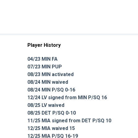
Player History
04/23 MIN FA
07/23 MIN PUP
08/23 MIN activated
08/24 MIN waived
08/24 MIN P/SQ 0-16
12/24 LV signed from MIN P/SQ 16
08/25 LV waived
08/25 DET P/SQ 0-10
11/25 MIA signed from DET P/SQ 10
12/25 MIA waived 15
12/25 MIA P/SQ 16-19