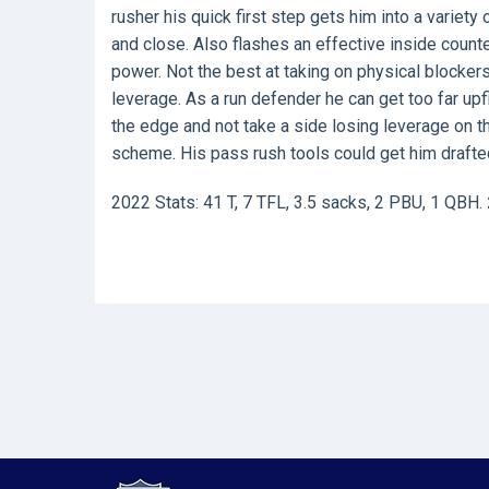
rusher his quick first step gets him into a variet
and close. Also flashes an effective inside count
power. Not the best at taking on physical blocke
leverage. As a run defender he can get too far upf
the edge and not take a side losing leverage on the
scheme. His pass rush tools could get him drafte
2022 Stats: 41 T, 7 TFL, 3.5 sacks, 2 PBU, 1 QBH.