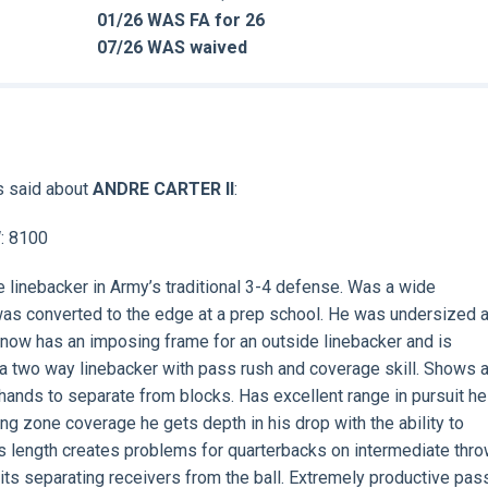
01/26 WAS FA for 26
07/26 WAS waived
s said about
ANDRE CARTER II
:
W: 8100
e linebacker in Army’s traditional 3-4 defense. Was a wide
 was converted to the edge at a prep school. He was undersized 
 now has an imposing frame for an outside linebacker and is
s a two way linebacker with pass rush and coverage skill. Shows 
 hands to separate from blocks. Has excellent range in pursuit he
ing zone coverage he gets depth in his drop with the ability to
His length creates problems for quarterbacks on intermediate thro
its separating receivers from the ball. Extremely productive pas