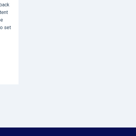
rback
tent
se
to set