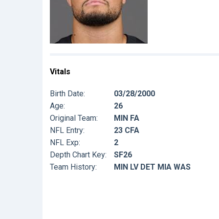
Vitals
Birth Date:
03/28/2000
Age:
26
Original Team:
MIN FA
NFL Entry:
23 CFA
NFL Exp:
2
Depth Chart Key:
SF26
Team History:
MIN LV DET MIA WAS