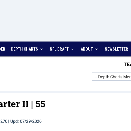
DER
DEPTH CHARTS
NFL DRAFT
ABOUT
NEWSLETTER
TE
-- Depth Charts Men
rter II |
55
t: 270 | Upd: 07/29/2026