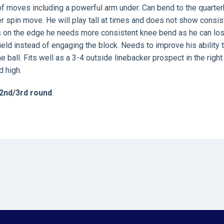
y of moves including a powerful arm under. Can bend to the quarte
er spin move. He will play tall at times and does not show consis
rs on the edge he needs more consistent knee bend as he can lo
ield instead of engaging the block. Needs to improve his ability 
 ball. Fits well as a 3-4 outside linebacker prospect in the right
d high.
2nd/3rd round
.