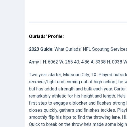
Ourlads' Profile:
2023 Guide
: What Ourlads’ NFL Scouting Service
Army | H: 6062 W: 255 40: 4.86 A: 3338 H: 0938 
Two year starter, Missouri City, TX. Played outsid
receiver/tight end coming out of high school, he
but has added strength and bulk each year. Carter
remarkably athletic for his height and length. He’
first step to engage a blocker and flashes strong
closes quickly, gathers and finishes tackles. Play
smoothly flip his hips to find the throwing lane. 
Quick to break on the throw he’s made some big h