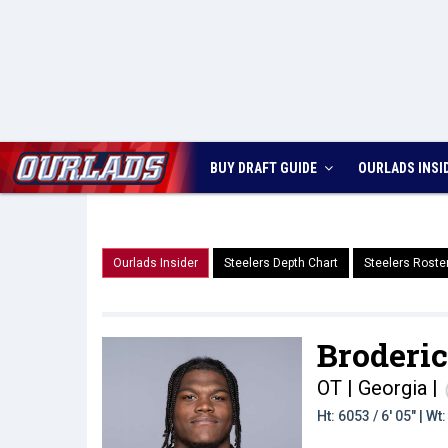
BUY DRAFT GUIDE
OURLADS
INSI
Ourlads Insider
Steelers Depth Chart
Steelers Roste
Broderic
OT | Georgia
|
Ht: 6053 / 6' 05" | W