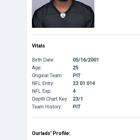
Vitals
Birth Date:
05/16/2001
Age:
25
Original Team:
PIT
NFL Entry:
23 01 014
NFL Exp:
4
Depth Chart Key:
23/1
Team History:
PIT
Ourlads' Profile: