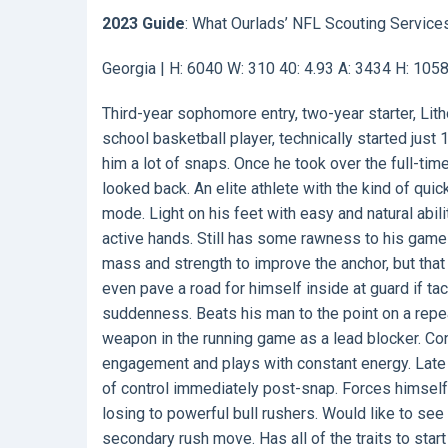
2023 Guide
: What Ourlads’ NFL Scouting Service
Georgia | H: 6040 W: 310 40: 4.93 A: 3434 H: 105
Third-year sophomore entry, two-year starter, Lith
school basketball player, technically started just
him a lot of snaps. Once he took over the full-tim
looked back. An elite athlete with the kind of quic
mode. Light on his feet with easy and natural abili
active hands. Still has some rawness to his game
mass and strength to improve the anchor, but that
even pave a road for himself inside at guard if ta
suddenness. Beats his man to the point on a rep
weapon in the running game as a lead blocker. Conv
engagement and plays with constant energy. Late a
of control immediately post-snap. Forces himself
losing to powerful bull rushers. Would like to see
secondary rush move. Has all of the traits to star