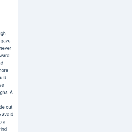
igh
t gave
 never
rward
nd
more
ould
ive
ghs. A
le out
o avoid
o a
wind