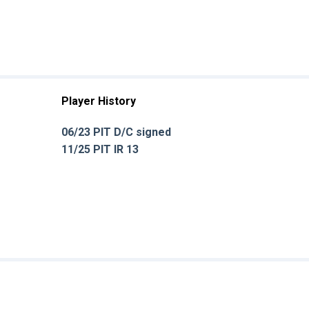
Player History
06/23 PIT D/C signed
11/25 PIT IR 13