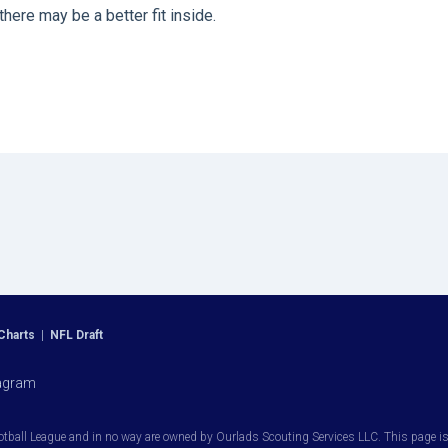
ere may be a better fit inside.
Charts
|
NFL Draft
agram
otball League and in no way are owned by Ourlads Scouting Services LLC. This page is i