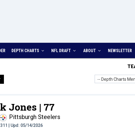
DER
DEPTH CHARTS
NFL DRAFT
ABOUT
NEWSLETTER
TE
-- Depth Charts Men
r
k Jones |
77
Pittsburgh Steelers
t: 311 | Upd: 05/14/2026