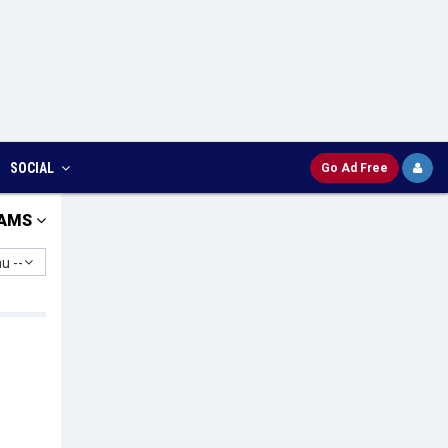
SOCIAL
Go Ad Free
AMS
u --