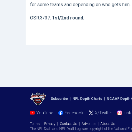
for some teams and depending on who gets him, th
OSR:3/37.
1st/2nd round
.
Subscribe
|
NFL Depth Charts
|
NCAAF Depth 
YouTube
Facebook
X/Twitter
Inst
Terms
|
Privacy
|
Contact Us
|
Advertise
|
About Us
The NFL Draft and NFL Draft Logo are copyright of the National Fo