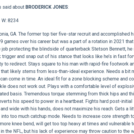
s said about
BRODERICK JONES
:
8 W: 8234
onia, GA. The former top tier five-star recruit and accomplished h
 19 games over his career but was a part of a rotation in 2021 tha
e job protecting the blindside of quarterback Stetson Bennett, he
k trigger and snap out of his stance that looks like he’s in fast fo
ty to redirect. Stays square to his man with rapid-fire footwork a
 that likely stems from less-than-ideal experience. Needs a bit 
 can come in time. An ideal fit for a zone blocking scheme and c
ckle does not work out. Plays with a comfortable level of explos
eated basis. Tremendous torque stemming from thick hips and thi
erts his speed to power in a heartbeat. Fights hard post-initial
nd wide with his hands, does not maximize his reach. Gets a litt
 into too much catchup mode. Needs to increase core strength t
 more knee bend, will get too top heavy at times and vulnerable t
t in the NFL, but his lack of experience may throw caution to the 