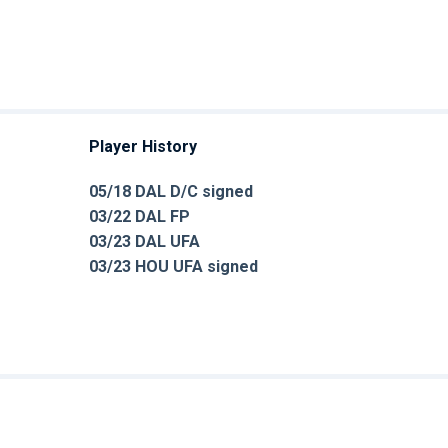
Player History
05/18 DAL D/C signed
03/22 DAL FP
03/23 DAL UFA
03/23 HOU UFA signed