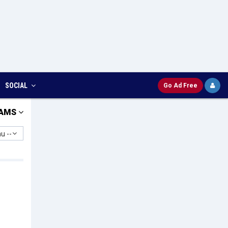
SOCIAL
Go Ad Free
AMS
u --