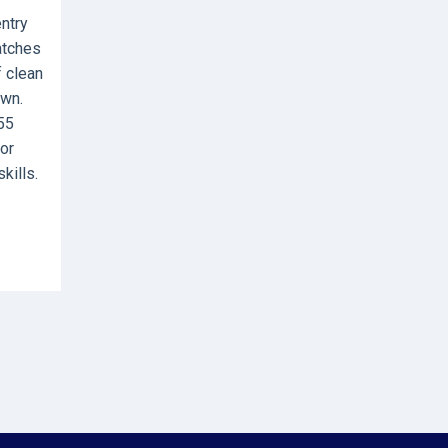
entry
atches
f clean
own.
55
or
kills.