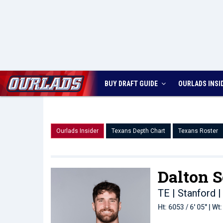
BUY DRAFT GUIDE
OURLADS
INSI
Ourlads Insider
Texans Depth Chart
Texans Roster
Dalton S
TE | Stanford
|
Ht: 6053 / 6' 05" | W