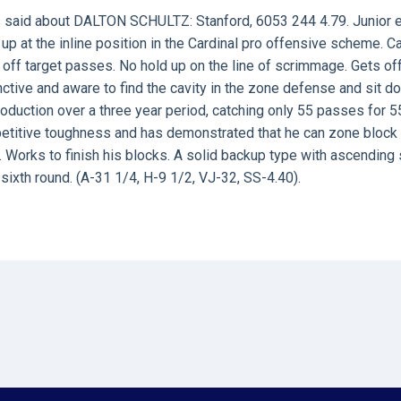
 said about
DALTON SCHULTZ
: Stanford, 6053 244 4.79. Junior 
up at the inline position in the Cardinal pro offensive scheme. C
 off target passes. No hold up on the line of scrimmage. Gets of
inctive and aware to find the cavity in the zone defense and sit d
oduction over a three year period, catching only 55 passes for 5
petitive toughness and has demonstrated that he can zone block 
 Works to finish his blocks. A solid backup type with ascending s
/sixth round. (A-31 1/4, H-9 1/2, VJ-32, SS-4.40).