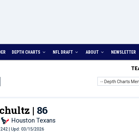
DER
DEPTH CHARTS
NFL DRAFT
ABOUT
NEWSLETTER
TE
-- Depth Charts Men
chultz |
86
Houston Texans
t: 242 | Upd: 03/15/2026