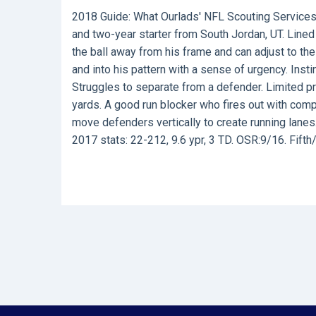
2018 Guide:
What Ourlads' NFL Scouting Services
and two-year starter from South Jordan, UT. Lined 
the ball away from his frame and can adjust to the
and into his pattern with a sense of urgency. Inst
Struggles to separate from a defender. Limited pr
yards. A good run blocker who fires out with com
move defenders vertically to create running lanes.
2017 stats: 22-212, 9.6 ypr, 3 TD. OSR:9/16. Fifth