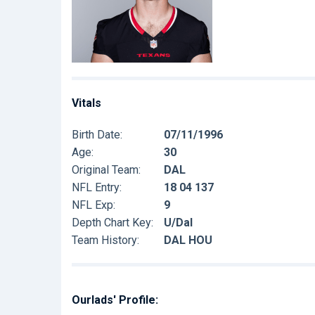
Vitals
Birth Date:
07/11/1996
Age:
30
Original Team:
DAL
NFL Entry:
18 04 137
NFL Exp:
9
Depth Chart Key:
U/Dal
Team History:
DAL HOU
Ourlads' Profile: