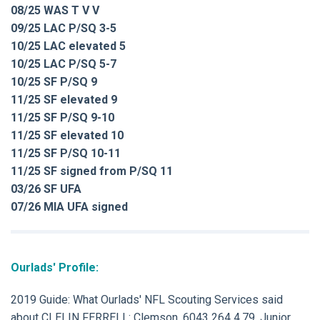
08/25 WAS T V V
09/25 LAC P/SQ 3-5
10/25 LAC elevated 5
10/25 LAC P/SQ 5-7
10/25 SF P/SQ 9
11/25 SF elevated 9
11/25 SF P/SQ 9-10
11/25 SF elevated 10
11/25 SF P/SQ 10-11
11/25 SF signed from P/SQ 11
03/26 SF UFA
07/26 MIA UFA signed
Ourlads' Profile:
2019 Guide: What Ourlads' NFL Scouting Services said
about CLELIN FERRELL: Clemson, 6043 264 4.79. Junior