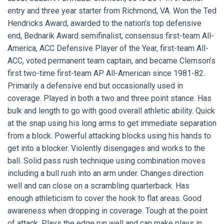
entry and three year starter from Richmond, VA. Won the Ted
Hendricks Award, awarded to the nation’s top defensive
end, Bednarik Award semifinalist, consensus first-team All-
America, ACC Defensive Player of the Year, first-team All-
ACC, voted permanent team captain, and became Clemson’s
first two-time first-team AP All-American since 1981-82.
Primarily a defensive end but occasionally used in
coverage. Played in both a two and three point stance. Has
bulk and length to go with good overall athletic ability. Quick
at the snap using his long arms to get immediate separation
from a block. Powerful attacking blocks using his hands to
get into a blocker. Violently disengages and works to the
ball. Solid pass rush technique using combination moves
including a bull rush into an arm under. Changes direction
well and can close on a scrambling quarterback. Has
enough athleticism to cover the hook to flat areas. Good
awareness when dropping in coverage. Tough at the point
of attack. Plays the edge run well and can make plays in