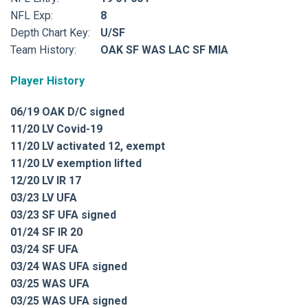
NFL Exp:
8
Depth Chart Key:
U/SF
Team History:
OAK SF WAS LAC SF MIA
Player History
06/19 OAK D/C signed
11/20 LV Covid-19
11/20 LV activated 12, exempt
11/20 LV exemption lifted
12/20 LV IR 17
03/23 LV UFA
03/23 SF UFA signed
01/24 SF IR 20
03/24 SF UFA
03/24 WAS UFA signed
03/25 WAS UFA
03/25 WAS UFA signed