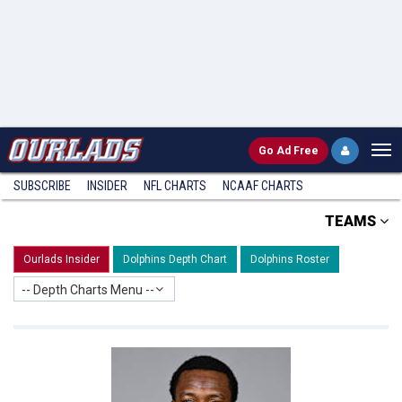
Go
Ad Free
SUBSCRIBE
INSIDER
NFL
CHARTS
NCAAF CHARTS
TEAMS
Ourlads Insider
Dolphins Depth Chart
Dolphins Roster
-- Depth Charts Menu --