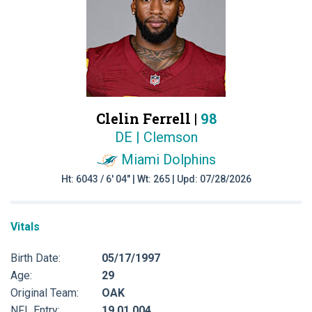
Clelin Ferrell |
98
DE | Clemson
Miami Dolphins
Ht: 6043 / 6' 04" | Wt: 265 | Upd: 07/28/2026
Vitals
Birth Date:
05/17/1997
Age:
29
Original Team:
OAK
NFL Entry:
19 01 004