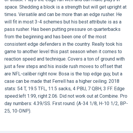
space. Shedding a block is a strength but will get upright at
times. Versatile and can be more than an edge rusher. He
will fit in most 3-4 schemes but his best attribute is as a
pass rusher. Has been putting pressure on quarterbacks
from the beginning and has been one of the most
consistent edge defenders in the country. Really took his
game to another level this past season when it comes to
reaction speed and technique. Covers a ton of ground with
just a few steps and his inside rush moves to offset that
are NFL-caliber right now. Bosa is the top edge guy, but a
case can be made that Ferrell has a higher ceiling. 2018
stats: 54 T, 19.5 TFL, 11.5 sacks, 4 PBU, 7 QBH, 3 FF. Edge
speed:left 1.99, right 2.06. Did not work out at Combine. Pro
day numbers: 4.39/SS. First round. (A-34 1/8, H-10 1/2, BP-
25, 10-DNP).