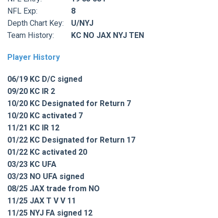
NFL Exp:
8
Depth Chart Key:
U/NYJ
Team History:
KC NO JAX NYJ TEN
Player History
06/19 KC D/C signed
09/20 KC IR 2
10/20 KC Designated for Return 7
10/20 KC activated 7
11/21 KC IR 12
01/22 KC Designated for Return 17
01/22 KC activated 20
03/23 KC UFA
03/23 NO UFA signed
08/25 JAX trade from NO
11/25 JAX T V V 11
11/25 NYJ FA signed 12