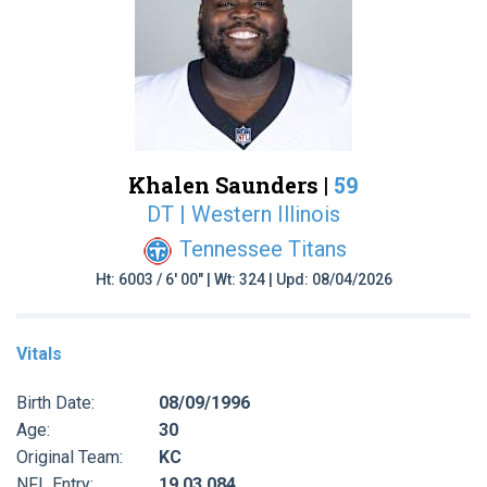
Khalen Saunders |
59
DT | Western Illinois
Tennessee Titans
Ht: 6003 / 6' 00" | Wt: 324 | Upd: 08/04/2026
Vitals
Birth Date:
08/09/1996
Age:
30
Original Team:
KC
NFL Entry:
19 03 084