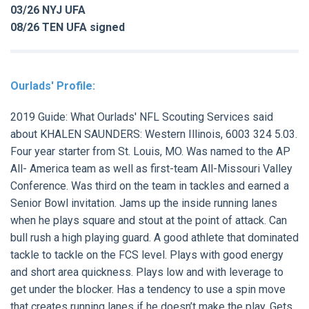
03/26 NYJ UFA
08/26 TEN UFA signed
Ourlads' Profile:
2019 Guide:
What Ourlads' NFL Scouting Services said
about
KHALEN SAUNDERS:
Western Illinois, 6003 324 5.03.
Four year starter from St. Louis, MO. Was named to the AP
All- America team as well as first-team All-Missouri Valley
Conference. Was third on the team in tackles and earned a
Senior Bowl invitation. Jams up the inside running lanes
when he plays square and stout at the point of attack. Can
bull rush a high playing guard. A good athlete that dominated
tackle to tackle on the FCS level. Plays with good energy
and short area quickness. Plays low and with leverage to
get under the blocker. Has a tendency to use a spin move
that creates running lanes if he doesn’t make the play. Gets