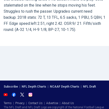
stalemated on the line when he stops moving his feet.
Struggles to rush the passer. Upgrades current need
backup. 2018 stats: 72 T, 13 TFL, 6.5 sacks, 1 PBU, 5 QBH, 1
FF. Edge speed:left 2.51, right 2.42. OSR:9/ 21. Fifth/sixth
round. (A-32 1/4, H-9 1/8, BP-27, 10-1.75).
Subscribe
|
NFL Depth Charts
|
NCAAF Depth Charts
|
NFL Draft
Terms
|
Privacy
|
Contact Us
|
Advertise
|
About Us
The NFL Draft and NFL Draft Logo are copyright of the National Football League