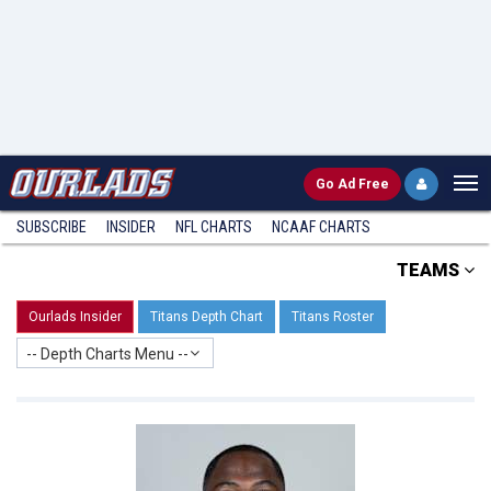
Go
Ad Free
SUBSCRIBE
INSIDER
NFL
CHARTS
NCAAF CHARTS
TEAMS
Ourlads Insider
Titans Depth Chart
Titans Roster
-- Depth Charts Menu --