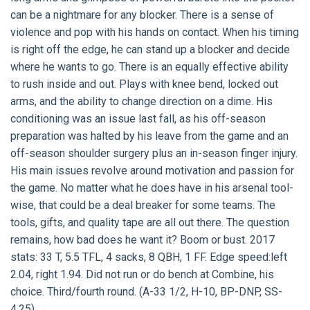
can be a nightmare for any blocker. There is a sense of
violence and pop with his hands on contact. When his timing
is right off the edge, he can stand up a blocker and decide
where he wants to go. There is an equally effective ability
to rush inside and out. Plays with knee bend, locked out
arms, and the ability to change direction on a dime. His
conditioning was an issue last fall, as his off-season
preparation was halted by his leave from the game and an
off-season shoulder surgery plus an in-season finger injury.
His main issues revolve around motivation and passion for
the game. No matter what he does have in his arsenal tool-
wise, that could be a deal breaker for some teams. The
tools, gifts, and quality tape are all out there. The question
remains, how bad does he want it? Boom or bust. 2017
stats: 33 T, 5.5 TFL, 4 sacks, 8 QBH, 1 FF. Edge speed:left
2.04, right 1.94. Did not run or do bench at Combine, his
choice. Third/fourth round. (A-33 1/2, H-10, BP-DNP, SS-
4.25).