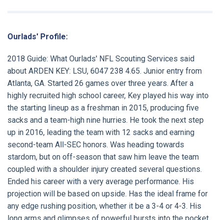
Ourlads' Profile:
2018 Guide:
What Ourlads' NFL Scouting Services said
about
ARDEN KEY:
LSU, 6047 238 4.65. Junior entry from
Atlanta, GA. Started 26 games over three years. After a
highly recruited high school career, Key played his way into
the starting lineup as a freshman in 2015, producing five
sacks and a team-high nine hurries. He took the next step
up in 2016, leading the team with 12 sacks and earning
second-team All-SEC honors. Was heading towards
stardom, but on off-season that saw him leave the team
coupled with a shoulder injury created several questions.
Ended his career with a very average performance. His
projection will be based on upside. Has the ideal frame for
any edge rushing position, whether it be a 3-4 or 4-3. His
long arms and glimpses of powerful bursts into the pocket