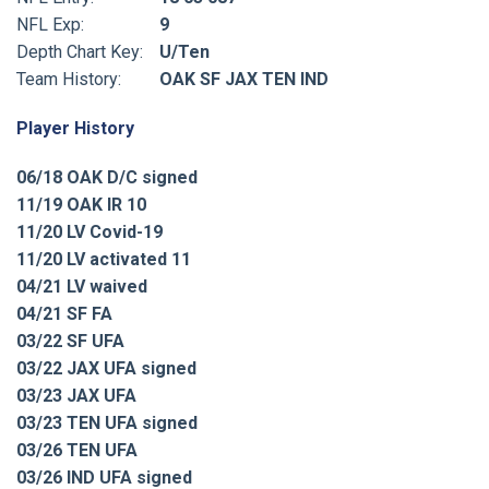
NFL Exp:
9
Depth Chart Key:
U/Ten
Team History:
OAK SF JAX TEN IND
Player History
06/18 OAK D/C signed
11/19 OAK IR 10
11/20 LV Covid-19
11/20 LV activated 11
04/21 LV waived
04/21 SF FA
03/22 SF UFA
03/22 JAX UFA signed
03/23 JAX UFA
03/23 TEN UFA signed
03/26 TEN UFA
03/26 IND UFA signed