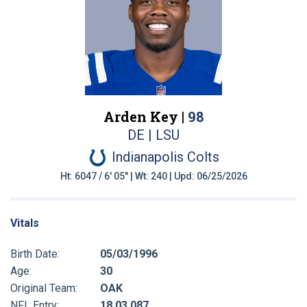
Arden Key |
98
DE | LSU
Indianapolis Colts
Ht: 6047 / 6' 05" | Wt: 240 | Upd: 06/25/2026
Vitals
Birth Date:
05/03/1996
Age:
30
Original Team:
OAK
NFL Entry:
18 03 087