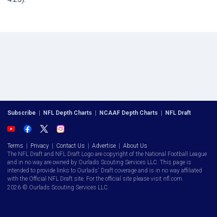
Subscribe
|
NFL Depth Charts
|
NCAAF Depth Charts
|
NFL Draft
Terms
|
Privacy
|
Contact Us
|
Advertise
|
About Us
The NFL Draft and NFL Draft Logo are copyright of the National Football League
and in no way are owned by Ourlads Scouting Services LLC. This page is
intended to provide links to Ourlads' Draft coverage and is in no way affiliated
with the Official NFL Draft site. For the official site please visit nfl.com.
2026 © Ourlads Scouting Services LLC.