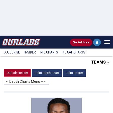
Go
Ad Free
SUBSCRIBE
INSIDER
NFL
CHARTS
NCAAF CHARTS
TEAMS
Ourlads Insider
Colts Depth Chart
Colts Roster
-- Depth Charts Menu --