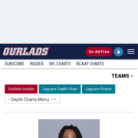
Go
Ad Free
SUBSCRIBE
INSIDER
NFL
CHARTS
NCAAF CHARTS
TEAMS
Ourlads Insider
Jaguars Depth Chart
Jaguars Roster
-- Depth Charts Menu --