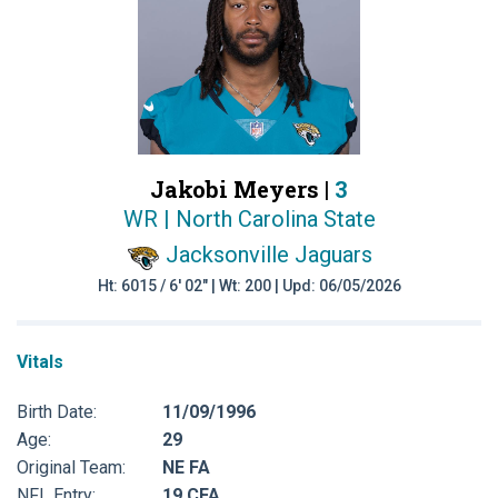
Jakobi Meyers |
3
WR | North Carolina State
Jacksonville Jaguars
Ht: 6015 / 6' 02" | Wt: 200 | Upd: 06/05/2026
Vitals
Birth Date:
11/09/1996
Age:
29
Original Team:
NE FA
NFL Entry:
19 CFA