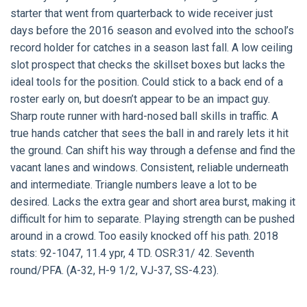
starter that went from quarterback to wide receiver just
days before the 2016 season and evolved into the school’s
record holder for catches in a season last fall. A low ceiling
slot prospect that checks the skillset boxes but lacks the
ideal tools for the position. Could stick to a back end of a
roster early on, but doesn’t appear to be an impact guy.
Sharp route runner with hard-nosed ball skills in traffic. A
true hands catcher that sees the ball in and rarely lets it hit
the ground. Can shift his way through a defense and find the
vacant lanes and windows. Consistent, reliable underneath
and intermediate. Triangle numbers leave a lot to be
desired. Lacks the extra gear and short area burst, making it
difficult for him to separate. Playing strength can be pushed
around in a crowd. Too easily knocked off his path. 2018
stats: 92-1047, 11.4 ypr, 4 TD. OSR:31/ 42. Seventh
round/PFA. (A-32, H-9 1/2, VJ-37, SS-4.23).