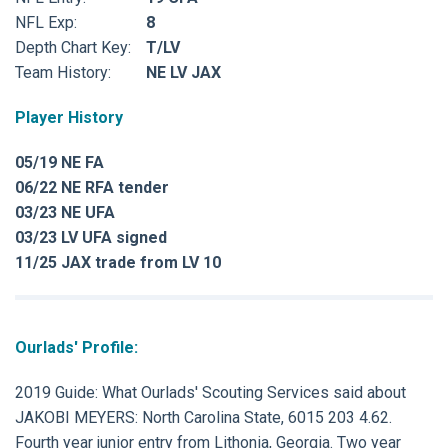
NFL Exp:
8
Depth Chart Key:
T/LV
Team History:
NE LV JAX
Player History
05/19 NE FA
06/22 NE RFA tender
03/23 NE UFA
03/23 LV UFA signed
11/25 JAX trade from LV 10
Ourlads' Profile:
2019 Guide: What Ourlads' Scouting Services said about
JAKOBI MEYERS: North Carolina State, 6015 203 4.62.
Fourth year junior entry from Lithonia, Georgia. Two year