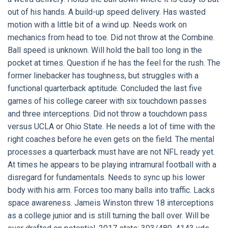
out of his hands. A build-up speed delivery. Has wasted
motion with a little bit of a wind up. Needs work on
mechanics from head to toe. Did not throw at the Combine.
Ball speed is unknown. Will hold the ball too long in the
pocket at times. Question if he has the feel for the rush. The
former linebacker has toughness, but struggles with a
functional quarterback aptitude. Concluded the last five
games of his college career with six touchdown passes
and three interceptions. Did not throw a touchdown pass
versus UCLA or Ohio State. He needs a lot of time with the
right coaches before he even gets on the field. The mental
processes a quarterback must have are not NFL ready yet.
At times he appears to be playing intramural football with a
disregard for fundamentals. Needs to sync up his lower
body with his arm. Forces too many balls into traffic. Lacks
space awareness. Jameis Winston threw 18 interceptions
as a college junior and is still turning the ball over. Will be