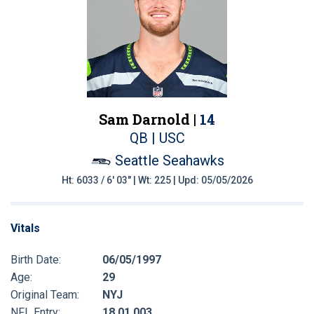
Sam Darnold |
14
QB | USC
Seattle Seahawks
Ht: 6033 / 6' 03" | Wt: 225 | Upd: 05/05/2026
Vitals
Birth Date:
06/05/1997
Age:
29
Original Team:
NYJ
NFL Entry:
18 01 003