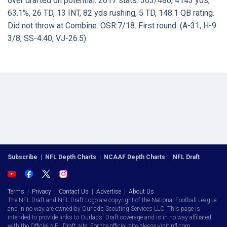
over drafted on potential. 2017 stats: 303/480, 4143 yds,
63.1%, 26 TD, 13 INT, 82 yds rushing, 5 TD, 148.1 QB rating.
Did not throw at Combine. OSR:7/18. First round. (A-31, H-9
3/8, SS-4.40, VJ-26.5).
Subscribe
|
NFL Depth Charts
|
NCAAF Depth Charts
|
NFL Draft
Terms
|
Privacy
|
Contact Us
|
Advertise
|
About Us
The NFL Draft and NFL Draft Logo are copyright of the National Football League
and in no way are owned by Ourlads Scouting Services LLC. This page is
intended to provide links to Ourlads' Draft coverage and is in no way affiliated
with the Official NFL Draft site. For the official site please visit nfl.com.