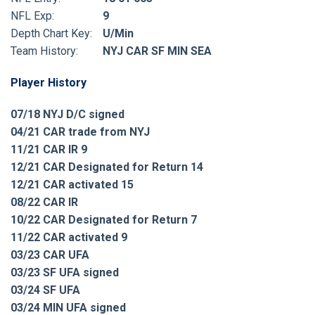
NFL Exp:
9
Depth Chart Key:
U/Min
Team History:
NYJ CAR SF MIN SEA
Player History
07/18 NYJ D/C signed
04/21 CAR trade from NYJ
11/21 CAR IR 9
12/21 CAR Designated for Return 14
12/21 CAR activated 15
08/22 CAR IR
10/22 CAR Designated for Return 7
11/22 CAR activated 9
03/23 CAR UFA
03/23 SF UFA signed
03/24 SF UFA
03/24 MIN UFA signed