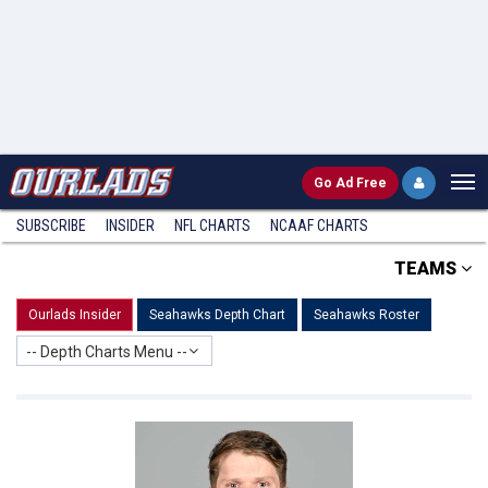
Go
Ad Free
SUBSCRIBE
INSIDER
NFL
CHARTS
NCAAF CHARTS
TEAMS
Ourlads Insider
Seahawks Depth Chart
Seahawks Roster
-- Depth Charts Menu --