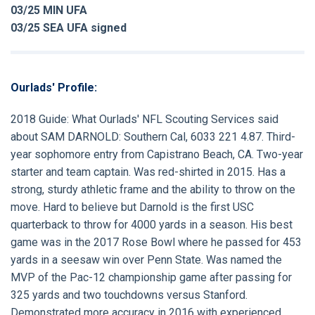
03/25 MIN UFA
03/25 SEA UFA signed
Ourlads' Profile:
2018 Guide:
What Ourlads' NFL Scouting Services said
about
SAM DARNOLD:
Southern Cal, 6033 221 4.87. Third-
year sophomore entry from Capistrano Beach, CA. Two-year
starter and team captain. Was red-shirted in 2015. Has a
strong, sturdy athletic frame and the ability to throw on the
move. Hard to believe but Darnold is the first USC
quarterback to throw for 4000 yards in a season. His best
game was in the 2017 Rose Bowl where he passed for 453
yards in a seesaw win over Penn State. Was named the
MVP of the Pac-12 championship game after passing for
325 yards and two touchdowns versus Stanford.
Demonstrated more accuracy in 2016 with experienced