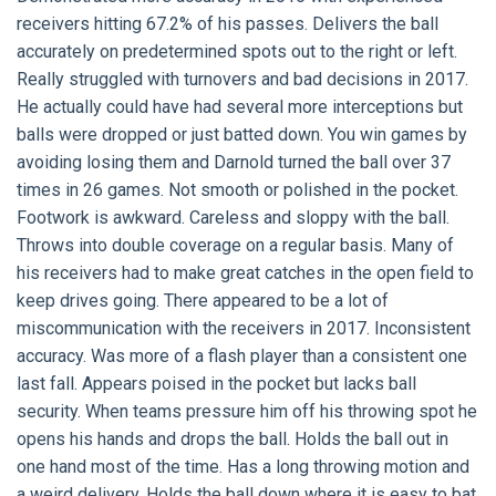
receivers hitting 67.2% of his passes. Delivers the ball
accurately on predetermined spots out to the right or left.
Really struggled with turnovers and bad decisions in 2017.
He actually could have had several more interceptions but
balls were dropped or just batted down. You win games by
avoiding losing them and Darnold turned the ball over 37
times in 26 games. Not smooth or polished in the pocket.
Footwork is awkward. Careless and sloppy with the ball.
Throws into double coverage on a regular basis. Many of
his receivers had to make great catches in the open field to
keep drives going. There appeared to be a lot of
miscommunication with the receivers in 2017. Inconsistent
accuracy. Was more of a flash player than a consistent one
last fall. Appears poised in the pocket but lacks ball
security. When teams pressure him off his throwing spot he
opens his hands and drops the ball. Holds the ball out in
one hand most of the time. Has a long throwing motion and
a weird delivery. Holds the ball down where it is easy to bat