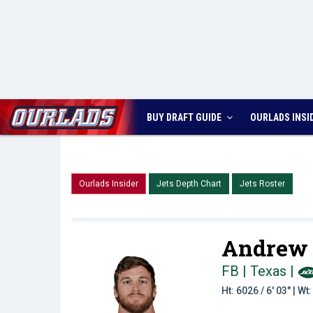
BUY DRAFT GUIDE
OURLADS
INSI
Ourlads Insider
Jets Depth Chart
Jets Roster
Andrew 
FB | Texas
|
Ht: 6026 / 6' 03" | W