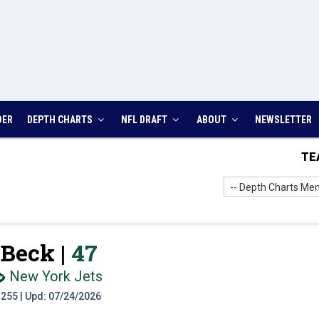
DER
DEPTH CHARTS
NFL DRAFT
ABOUT
NEWSLETTER
TE
-- Depth Charts Men
Beck |
47
New York Jets
t: 255 | Upd: 07/24/2026