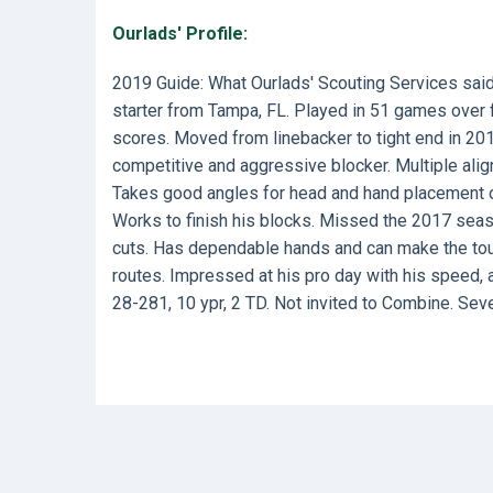
Ourlads' Profile:
2019 Guide: What Ourlads' Scouting Services sai
starter from Tampa, FL. Played in 51 games over f
scores. Moved from linebacker to tight end in 201
competitive and aggressive blocker. Multiple ali
Takes good angles for head and hand placement on 
Works to finish his blocks. Missed the 2017 seaso
cuts. Has dependable hands and can make the toug
routes. Impressed at his pro day with his speed, at
28-281, 10 ypr, 2 TD. Not invited to Combine. Sev