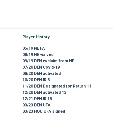
Player History
05/19 NE FA
08/19 NE waived
09/19 DEN w/claim from NE
07/20 DEN Covid-19
08/20 DEN activated
10/20 DEN IR 8
11/20 DEN Designated for Return 11
12/20 DEN activated 13
12/21 DEN IR 15
03/23 DEN UFA
03/23 HOU UFA signed