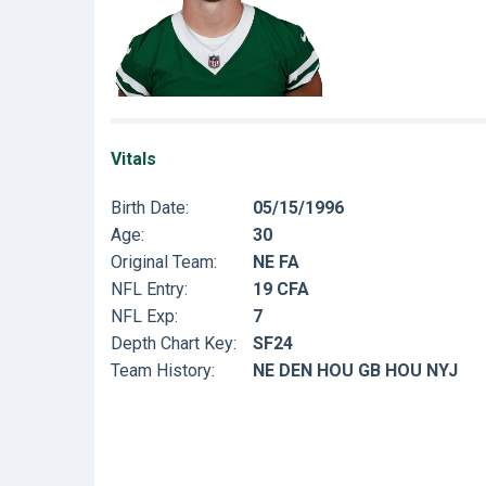
Vitals
Birth Date:
05/15/1996
Age:
30
Original Team:
NE FA
NFL Entry:
19 CFA
NFL Exp:
7
Depth Chart Key:
SF24
Team History:
NE DEN HOU GB HOU NYJ