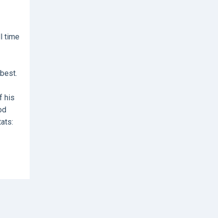
l time
best.
f his
od
tats: