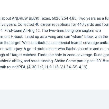
d about ANDREW BECK: Texas, 6026 254 4.85. Two years as a ful
ive years. Collected 40 career receptions for 440 yards and four
4. First-team All-Big 12. The two-time Longhorn captain is a
gnment H-back. Lined up as a wing and can “wham” block with the 
the target. Will contribute on all special teams’ coverage units.
n with injury. A good route runner who flashes burst in and out o
h off target catches. Finds the hole in zone coverage. Runs go
hletic ability, and route running. Shrine Game participant. 2018 s
enth round/PFA. (A-30 1/2, H-9 1/8, VJ-34, SS-4.19).