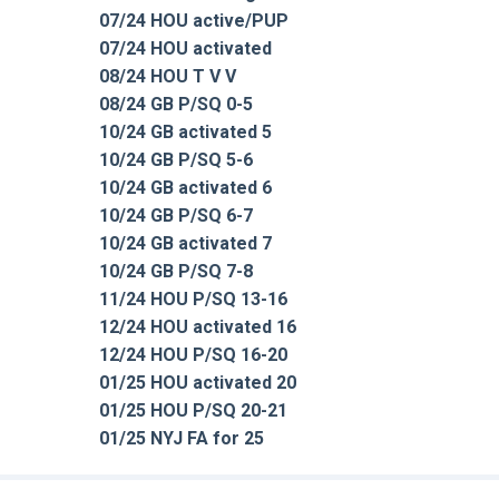
07/24 HOU active/PUP
07/24 HOU activated
08/24 HOU T V V
08/24 GB P/SQ 0-5
10/24 GB activated 5
10/24 GB P/SQ 5-6
10/24 GB activated 6
10/24 GB P/SQ 6-7
10/24 GB activated 7
10/24 GB P/SQ 7-8
11/24 HOU P/SQ 13-16
12/24 HOU activated 16
12/24 HOU P/SQ 16-20
01/25 HOU activated 20
01/25 HOU P/SQ 20-21
01/25 NYJ FA for 25