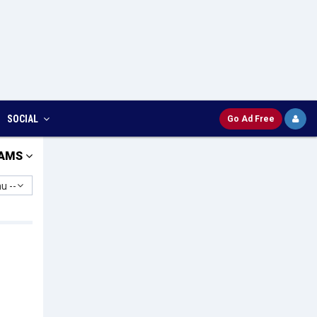
SOCIAL
Go Ad Free
AMS
u --