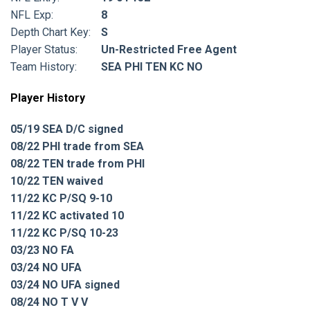
NFL Exp:
8
Depth Chart Key:
S
Player Status:
Un-Restricted Free Agent
Team History:
SEA PHI TEN KC NO
Player History
05/19 SEA D/C signed
08/22 PHI trade from SEA
08/22 TEN trade from PHI
10/22 TEN waived
11/22 KC P/SQ 9-10
11/22 KC activated 10
11/22 KC P/SQ 10-23
03/23 NO FA
03/24 NO UFA
03/24 NO UFA signed
08/24 NO T V V