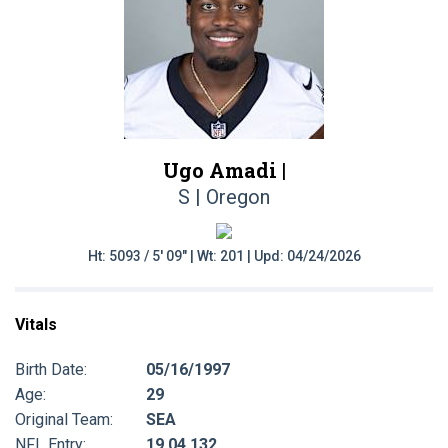
Ugo Amadi |
S | Oregon
Ht: 5093 / 5' 09" | Wt: 201 | Upd: 04/24/2026
Vitals
Birth Date:
05/16/1997
Age:
29
Original Team:
SEA
NFL Entry:
19 04 132