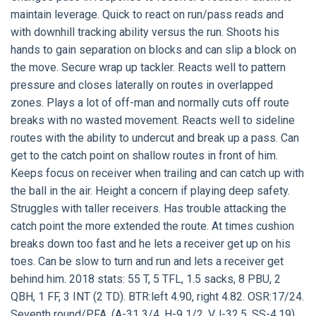
maintain leverage. Quick to react on run/pass reads and
with downhill tracking ability versus the run. Shoots his
hands to gain separation on blocks and can slip a block on
the move. Secure wrap up tackler. Reacts well to pattern
pressure and closes laterally on routes in overlapped
zones. Plays a lot of off-man and normally cuts off route
breaks with no wasted movement. Reacts well to sideline
routes with the ability to undercut and break up a pass. Can
get to the catch point on shallow routes in front of him.
Keeps focus on receiver when trailing and can catch up with
the ball in the air. Height a concern if playing deep safety.
Struggles with taller receivers. Has trouble attacking the
catch point the more extended the route. At times cushion
breaks down too fast and he lets a receiver get up on his
toes. Can be slow to turn and run and lets a receiver get
behind him. 2018 stats: 55 T, 5 TFL, 1.5 sacks, 8 PBU, 2
QBH, 1 FF, 3 INT (2 TD). BTR:left 4.90, right 4.82. OSR:17/24.
Seventh round/PFA. (A-31 3/4, H-9 1/2, VJ-32.5, SS-4.19).