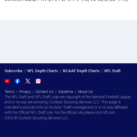
Subscribe
|
NFL Depth Charts
|
NCAAF Depth Charts
|
NFL Draft
Terms
|
Privacy
|
Contact Us
|
Advertise
|
About Us
The NFL Draft and NFL Draft Logo are copyright of the National Football League
and in no way are owned by Ourlads Scouting Services LLC. This page is
intended to provide links to Ourlads' Draft coverage and is in no way affiliated
with the Official NFL Draft site. For the official site please visit nfl.com.
2026 © Ourlads Scouting Services LLC.