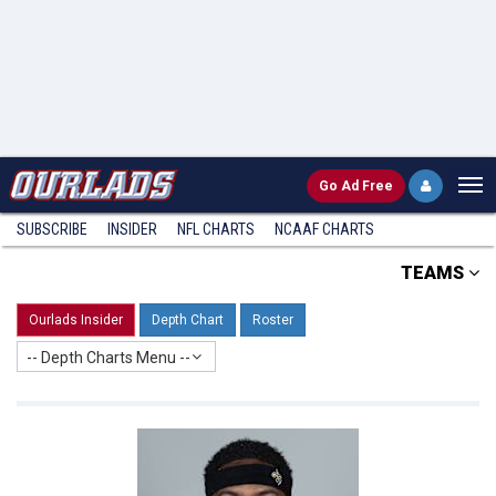
Go
Ad Free
SUBSCRIBE
INSIDER
NFL
CHARTS
NCAAF CHARTS
TEAMS
Ourlads Insider
Depth Chart
Roster
-- Depth Charts Menu --