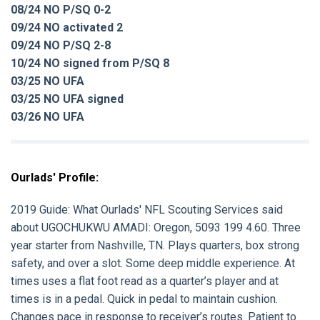
08/24 NO P/SQ 0-2
09/24 NO activated 2
09/24 NO P/SQ 2-8
10/24 NO signed from P/SQ 8
03/25 NO UFA
03/25 NO UFA signed
03/26 NO UFA
Ourlads' Profile:
2019 Guide: What Ourlads' NFL Scouting Services said
about UGOCHUKWU AMADI: Oregon, 5093 199 4.60. Three
year starter from Nashville, TN. Plays quarters, box strong
safety, and over a slot. Some deep middle experience. At
times uses a flat foot read as a quarter’s player and at
times is in a pedal. Quick in pedal to maintain cushion.
Changes pace in response to receiver’s routes. Patient to