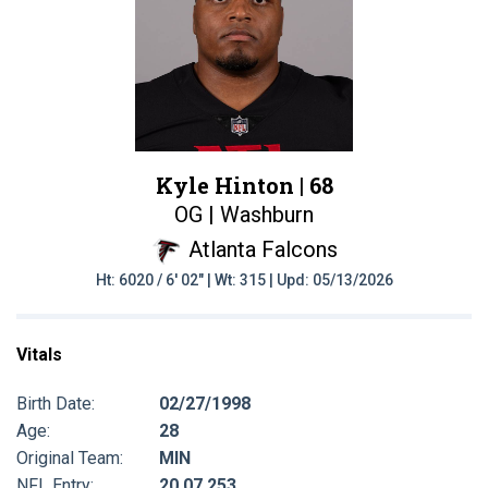
Kyle Hinton |
68
OG | Washburn
Atlanta Falcons
Ht: 6020 / 6' 02" | Wt: 315 | Upd: 05/13/2026
Vitals
Birth Date:
02/27/1998
Age:
28
Original Team:
MIN
NFL Entry:
20 07 253