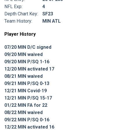
NFL Exp:
4
Depth Chart Key:
SF23
Team History:
MIN ATL
Player History
07/20 MIN D/C signed
09/20 MIN waived
09/20 MIN P/SQ 1-16
12/20 MIN activated 17
08/21 MIN waived
09/21 MIN P/SQ 0-13
12/21 MIN Covid-19
12/21 MIN P/SQ 15-17
01/22 MIN FA for 22
08/22 MIN waived
09/22 MIN P/SQ 0-16
12/22 MIN activated 16