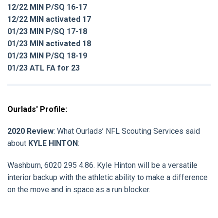
12/22 MIN P/SQ 16-17
12/22 MIN activated 17
01/23 MIN P/SQ 17-18
01/23 MIN activated 18
01/23 MIN P/SQ 18-19
01/23 ATL FA for 23
Ourlads' Profile:
2020 Review
: What Ourlads’ NFL Scouting Services said
about
KYLE HINTON
:
Washburn, 6020 295 4.86. Kyle Hinton will be a versatile
interior backup with the athletic ability to make a difference
on the move and in space as a run blocker.