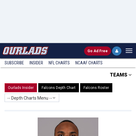
Go
Ad Free
SUBSCRIBE
INSIDER
NFL
CHARTS
NCAAF CHARTS
TEAMS
Ourlads Insider
Falcons Depth Chart
Falcons Roster
-- Depth Charts Menu --