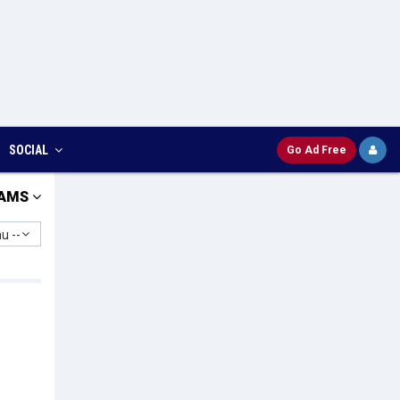
SOCIAL
Go Ad Free
AMS
u --