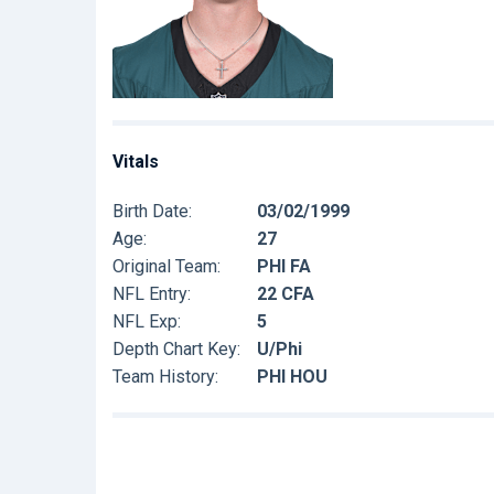
Vitals
Birth Date:
03/02/1999
Age:
27
Original Team:
PHI FA
NFL Entry:
22 CFA
NFL Exp:
5
Depth Chart Key:
U/Phi
Team History:
PHI HOU