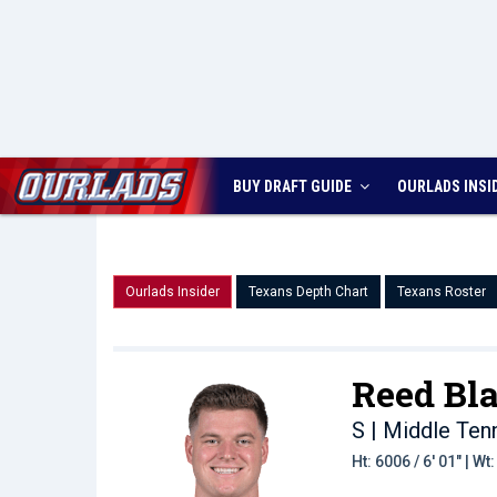
BUY DRAFT GUIDE
OURLADS
INSI
Ourlads Insider
Texans Depth Chart
Texans Roster
Reed Bl
S | Middle Te
Ht: 6006 / 6' 01" | W