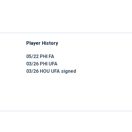
Player History
05/22 PHI FA
03/26 PHI UFA
03/26 HOU UFA signed