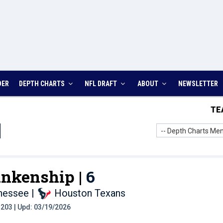
DER
DEPTH CHARTS
NFL DRAFT
ABOUT
NEWSLETTER
TE
-- Depth Charts Men
ankenship |
6
nnessee
|
Houston Texans
t: 203 | Upd: 03/19/2026