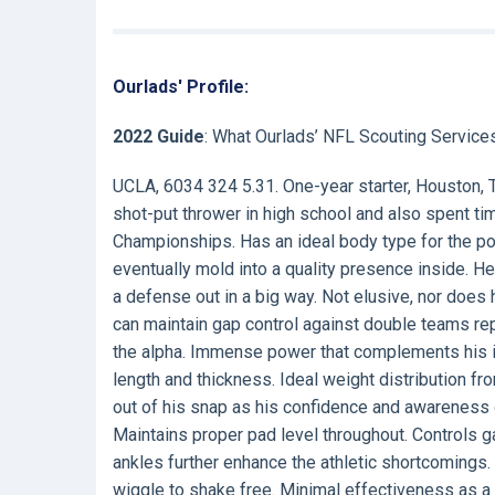
Ourlads' Profile:
2022 Guide
: What Ourlads’ NFL Scouting Service
UCLA, 6034 324 5.31. One-year starter, Houston, 
shot-put thrower in high school and also spent 
Championships. Has an ideal body type for the po
eventually mold into a quality presence inside. H
a defense out in a big way. Not elusive, nor does 
can maintain gap control against double teams repe
the alpha. Immense power that complements his id
length and thickness. Ideal weight distribution f
out of his snap as his confidence and awareness g
Maintains proper pad level throughout. Controls ga
ankles further enhance the athletic shortcomin
wiggle to shake free. Minimal effectiveness as a