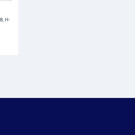
8, H-