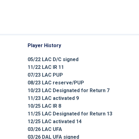
Player History
05/22 LAC D/C signed
11/22 LAC IR 11
07/23 LAC PUP
08/23 LAC reserve/PUP
10/23 LAC Designated for Return 7
11/23 LAC activated 9
10/25 LAC IR 8
11/25 LAC Designated for Return 13
12/25 LAC activated 14
03/26 LAC UFA
03/26 DAL UFA signed