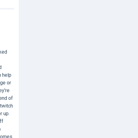
nked
d
n help
age or
ey’re
end of
 twitch
r up.
ff
h
 comes