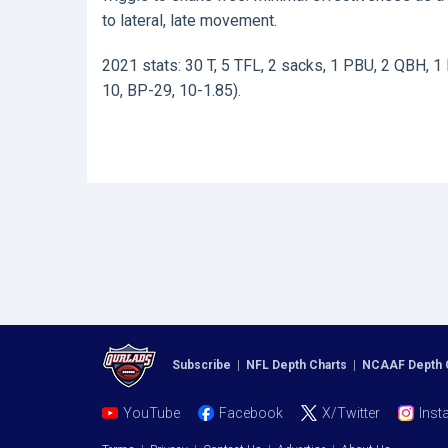
to lateral, late movement.
2021 stats: 30 T, 5 TFL, 2 sacks, 1 PBU, 2 QBH, 1 
10, BP-29, 10-1.85).
Subscribe
|
NFL Depth Charts
|
NCAAF Depth 
YouTube
Facebook
X/Twitter
Inst