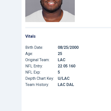
Vitals
Birth Date:
08/25/2000
Age:
25
Original Team:
LAC
NFL Entry:
22 05 160
NFL Exp:
5
Depth Chart Key:
U/LAC
Team History:
LAC DAL