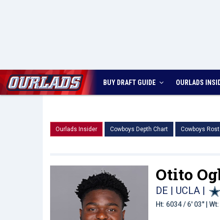
BUY DRAFT GUIDE
OURLADS
INSI
Ourlads Insider
Cowboys Depth Chart
Cowboys Rost
Otito Og
DE | UCLA
|
Ht: 6034 / 6' 03" | W