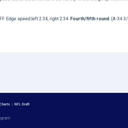
FF. Edge speed:left 2.34, right 2.34.
Fourth/fifth round
. (A-34 3/
Charts
|
NFL Draft
agram