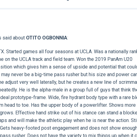
s said about
OTITO OGBONNIA
:
TX. Started games all four seasons at UCLA. Was a nationally ra
time on the UCLA track and field team. Won the 2019 PanAm U20
sition which gives him a sense of upside and potential that coul
e may never be a big-time pass rusher but his size and power ca
he adjust very well laterally, but he creates a new line of scrimm
atedly. He is the alpha-male in a group full of guys that think th
eal prototype-frame. Wide, fire hydrant body type with a rare bl
rom head to toe. Has the upper body of a powerlifter. Shows more
rows. Effective hand strike out of his stance can stand a blocke
ps and will make the athletic play when he is near the action. Sti
gs. Gets heavy-footed post engagement and does not show enoug
 pass rusher. Does not have the variety to mix things up when it