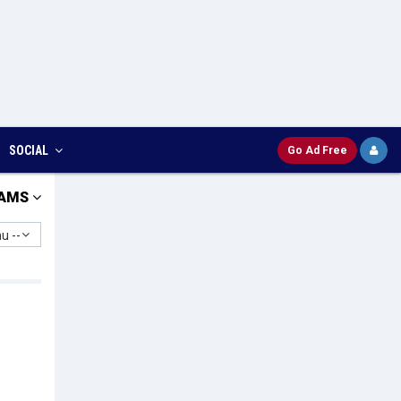
SOCIAL
Go Ad Free
AMS
u --