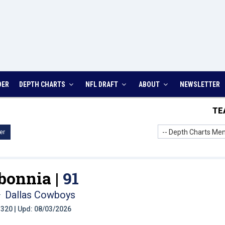
DER
DEPTH CHARTS
NFL DRAFT
ABOUT
NEWSLETTER
TE
-- Depth Charts Men
er
bonnia |
91
Dallas Cowboys
t: 320 | Upd: 08/03/2026