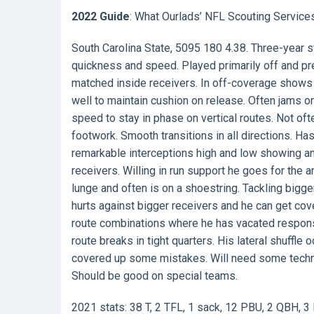
2022 Guide
: What Ourlads’ NFL Scouting Service
South Carolina State, 5095 180 4.38. Three-year s
quickness and speed. Played primarily off and p
matched inside receivers. In off-coverage shows q
well to maintain cushion on release. Often jams on a
speed to stay in phase on vertical routes. Not oft
footwork. Smooth transitions in all directions. Ha
remarkable interceptions high and low showing an e
receivers. Willing in run support he goes for the 
lunge and often is on a shoestring. Tackling bigge
hurts against bigger receivers and he can get cov
route combinations where he has vacated responsibi
route breaks in tight quarters. His lateral shuffl
covered up some mistakes. Will need some techniq
Should be good on special teams.
2021 stats: 38 T, 2 TFL, 1 sack, 12 PBU, 2 QBH, 3