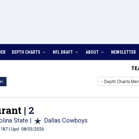
DER
DEPTH CHARTS
NFL DRAFT
ABOUT
NEWSLETTER
TE
-- Depth Charts Men
er
rant |
2
olina State
|
Dallas Cowboys
t: 187 | Upd: 08/03/2026