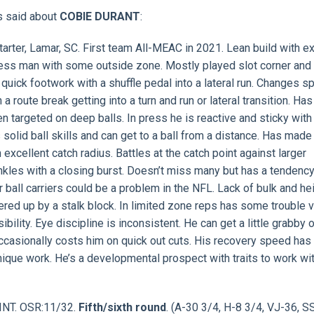
s said about
COBIE DURANT
:
tarter, Lamar, SC. First team All-MEAC in 2021. Lean build with 
ress man with some outside zone. Mostly played slot corner and
uick footwork with a shuffle pedal into a lateral run. Changes 
 route break getting into a turn and run or lateral transition. Has
en targeted on deep balls. In press he is reactive and sticky with
s solid ball skills and can get to a ball from a distance. Has mad
xcellent catch radius. Battles at the catch point against larger
ankles with a closing burst. Doesn’t miss many but has a tendency
r ball carriers could be a problem in the NFL. Lack of bulk and he
ered up by a stalk block. In limited zone reps has some trouble 
lity. Eye discipline is inconsistent. He can get a little grabby 
e occasionally costs him on quick out cuts. His recovery speed has
ue work. He’s a developmental prospect with traits to work wit
 INT. OSR:11/32.
Fifth/sixth round
. (A-30 3/4, H-8 3/4, VJ-36, S