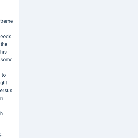
extreme
speeds
 the
 his
e some
 to
ight
versus
on
h.
S-