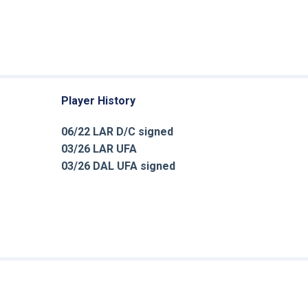
Player History
06/22 LAR D/C signed
03/26 LAR UFA
03/26 DAL UFA signed