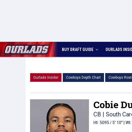
BUY DRAFT GUIDE
OURLADS
INSI
Ourlads Insider
Cowboys Depth Chart
Cowboys Rost
Cobie Du
CB | South Car
Ht: 5095 / 5' 10" | W