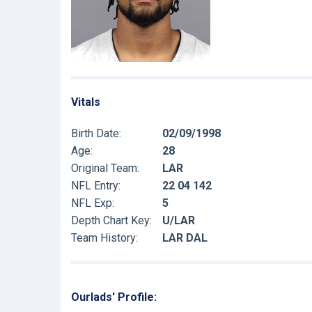
Vitals
Birth Date:
02/09/1998
Age:
28
Original Team:
LAR
NFL Entry:
22 04 142
NFL Exp:
5
Depth Chart Key:
U/LAR
Team History:
LAR DAL
Ourlads' Profile: