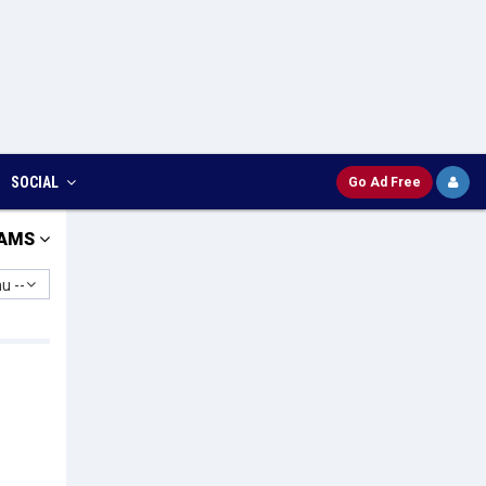
SOCIAL
Go Ad Free
AMS
u --