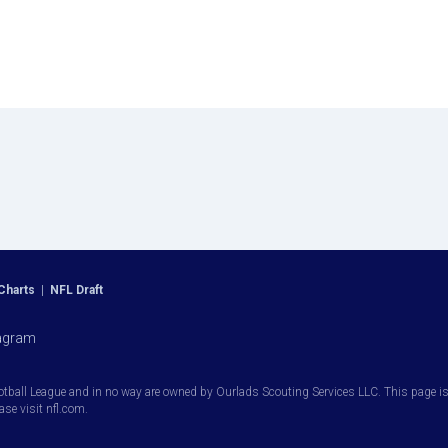
Charts
|
NFL Draft
agram
otball League and in no way are owned by Ourlads Scouting Services LLC. This page is i
ease visit nfl.com.