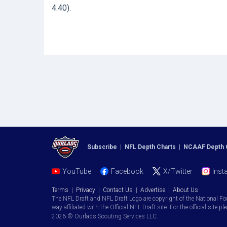
4.40).
Subscribe
|
NFL Depth Charts
|
NCAAF Depth 
YouTube
Facebook
X/Twitter
Inst
Terms
|
Privacy
|
Contact Us
|
Advertise
|
About Us
The NFL Draft and NFL Draft Logo are copyright of the National Fo
way affiliated with the Official NFL Draft site. For the official site pl
2026 © Ourlads Scouting Services LLC.