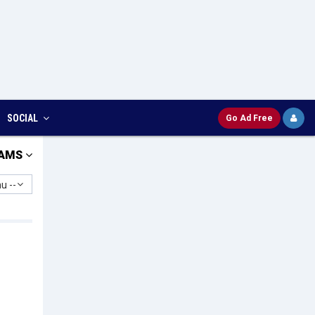
SOCIAL
Go Ad Free
AMS
u --