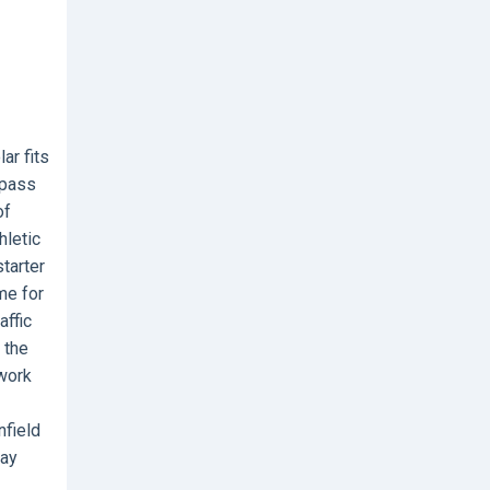
ar fits
 pass
of
hletic
starter
me for
affic
 the
twork
nfield
lay