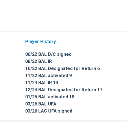
Player History
06/22 BAL D/C signed
08/22 BAL IR
10/22 BAL Designated for Return 6
11/22 BAL activated 9
11/24 BAL IR 13
12/24 BAL Designated for Return 17
01/25 BAL activated 18
03/26 BAL UFA
03/26 LAC UFA signed