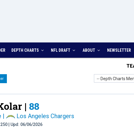
DER
DEPTH CHARTS
NFL DRAFT
ABOUT
NEWSLETTER
TE
-- Depth Charts Men
er
Kolar |
88
e
|
Los Angeles Chargers
t: 250 | Upd: 06/06/2026