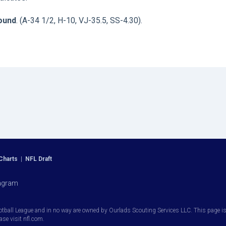
round
. (A-34 1/2, H-10, VJ-35.5, SS-4.30).
Charts
|
NFL Draft
agram
otball League and in no way are owned by Ourlads Scouting Services LLC. This page is i
ease visit nfl.com.