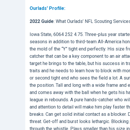
Ourlads' Profile:
2022 Guide
: What Ourlads’ NFL Scouting Service
Iowa State, 6064 252 4.75. Three-plus year starte
seasons in addition to third-team All-America hon
the mold of the “Y” tight end perfectly. His size f
catcher that can be a key component to an air atta
target he brings to the table, but his success in 
traits and he needs to learn how to block with mor
or second tight end who sees the field a lot. A sur
the position. Tall and long with a wide frame and ex
and comes away with the ball when he gets his han
league in rebounds. A pure hands-catcher who will 
and attention to detail will make him play faster
breaks. Can get solid initial contact as a blocke
threat. Get-off and burst looks lethargic. Blockin
through the whistle. Plays smaller than his size in