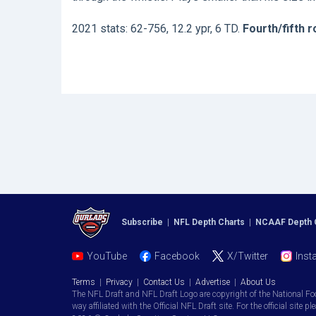
2021 stats: 62-756, 12.2 ypr, 6 TD.
Fourth/fifth 
Subscribe
|
NFL Depth Charts
|
NCAAF Depth 
YouTube
Facebook
X/Twitter
Inst
Terms
|
Privacy
|
Contact Us
|
Advertise
|
About Us
The NFL Draft and NFL Draft Logo are copyright of the National Fo
way affiliated with the Official NFL Draft site. For the official site pl