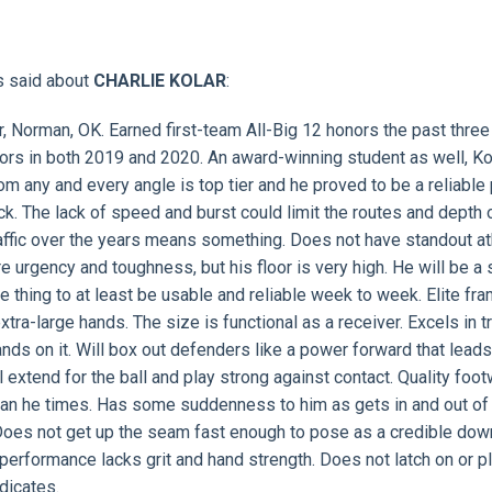
s said about
CHARLIE KOLAR
:
r, Norman, OK. Earned first-team All-Big 12 honors the past three
ors in both 2019 and 2020. An award-winning student as well, Kol
rom any and every angle is top tier and he proved to be a reliable
ck. The lack of speed and burst could limit the routes and depth 
traffic over the years means something. Does not have standout at
e urgency and toughness, but his floor is very high. He will be a 
e thing to at least be usable and reliable week to week. Elite fra
tra-large hands. The size is functional as a receiver. Excels in tr
ds on it. Will box out defenders like a power forward that leads
extend for the ball and play strong against contact. Quality foo
 than he times. Has some suddenness to him as gets in and out of
r. Does not get up the seam fast enough to pose as a credible dow
g performance lacks grit and hand strength. Does not latch on or p
dicates.