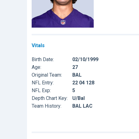
Vitals
Birth Date:
02/10/1999
Age:
27
Original Team:
BAL
NFL Entry:
22 04 128
NFL Exp:
5
Depth Chart Key:
U/Bal
Team History:
BAL LAC