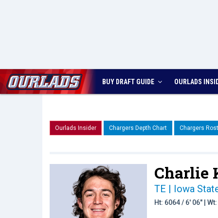
BUY DRAFT GUIDE
OURLADS
INSI
Ourlads Insider
Chargers Depth Chart
Chargers Rost
Charlie 
TE | Iowa Stat
Ht: 6064 / 6' 06" | W